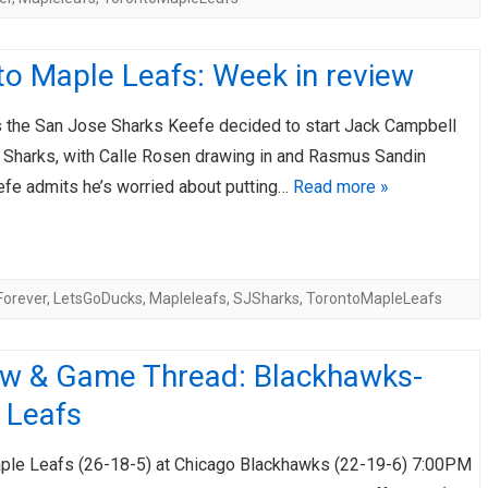
to Maple Leafs: Week in review
 the San Jose Sharks Keefe decided to start Jack Campbell
e Sharks, with Calle Rosen drawing in and Rasmus Sandin
efe admits he’s worried about putting…
Read more »
Forever
,
LetsGoDucks
,
Mapleleafs
,
SJSharks
,
TorontoMapleLeafs
ew & Game Thread: Blackhawks-
 Leafs
ple Leafs (26-18-5) at Chicago Blackhawks (22-19-6) 7:00PM