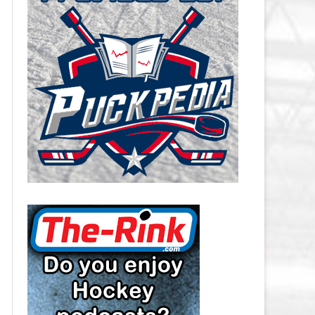
CAROLINA HURRICANES SALARY
CAP
CHICAGO BLACKHAWKS SALARY
CAP
COLORADO AVALANCHE SALARY
CAP
COLUMBUS BLUE JACKETS
SALARY CAP
DALLAS STARS SALARY CAP
DETROIT RED WINGS SALARY
CAP
EDMONTON OILERS SALARY CAP
FLORIDA PANTHERS SALARY CAP