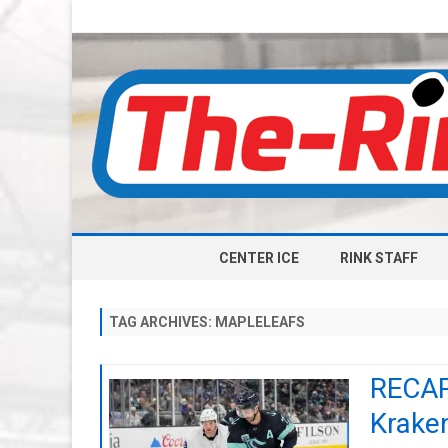
CENTER ICE
RINK STAFF
TAG ARCHIVES:
MAPLELEAFS
RECAP:
Krake