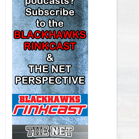
LOS ANGELES KINGS SALARY
CAP
MINNESOTA WILD SALARY CAP
MONTREAL CANADIENS SALARY
CAP
NASHVILLE PREDATORS SALARY
CAP
NEW JERSEY DEVILS SALARY CAP
NEW YORK ISLANDERS SALARY
CAP
NEW YORK RANGERS SALARY
CAP
OTTAWA SENATORS SALARY CAP
PHILADELPHIA FLYERS SALARY