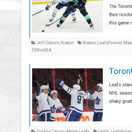
The Toront
their resc
this game 
Jeff Osborn
,
Kraken
Kraken
,
LeafsForever
,
Map
TORvsSEA
Toron
Leafs stand
NHL season
shaky goal
Cristina Caruso
,
Maple Leafs
Leafs
,
LeafsForev