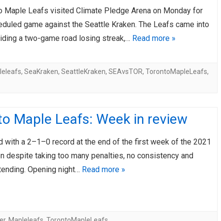
o Maple Leafs visited Climate Pledge Arena on Monday for
AHL-ROCKFORD ICEHOGS
AHL-COLORADO EAGLES
ARTICLES
ARTICLES
heduled game against the Seattle Kraken. The Leafs came into
riding a two-game road losing streak,…
Read more »
leleafs
,
SeaKraken
,
SeattleKraken
,
SEAvsTOR
,
TorontoMapleLeafs
,
to Maple Leafs: Week in review
 with a 2–1–0 record at the end of the first week of the 2021
 despite taking too many penalties, no consistency and
tending. Opening night…
Read more »
er
,
Mapleleafs
,
TorontoMapleLeafs