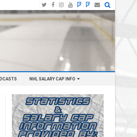
Twitter
Facebook
Instagram
YouTube
BlueSky
Mastodon
Email
Social
DCASTS
NHL SALARY CAP INFO
ANAHEIM DUCKS SALARY CAP
BOSTON BRUINS SALARY CAP
BUFFALO SABRES SALARY CAP
CALGARY FLAMES SALARY CAP