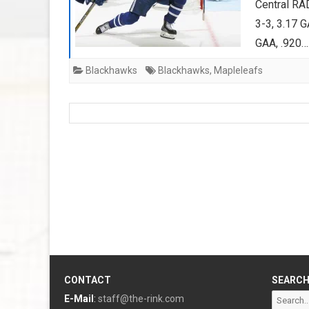
Central RA
3-3, 3.17 
GAA, .920
Blackhawks
Blackhawks
,
Mapleleafs
CONTACT
SEARC
Search
E-Mail
:
staff@the-rink.com