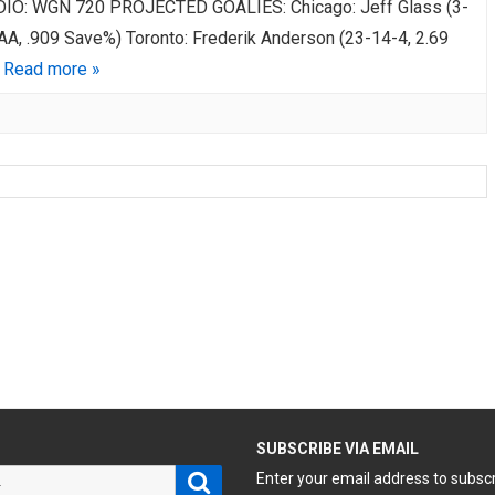
DIO: WGN 720 PROJECTED GOALIES: Chicago: Jeff Glass (3-
GAA, .909 Save%) Toronto: Frederik Anderson (23-14-4, 2.69
…
Read more »
H
SUBSCRIBE VIA EMAIL
Search
Enter your email address to subsc