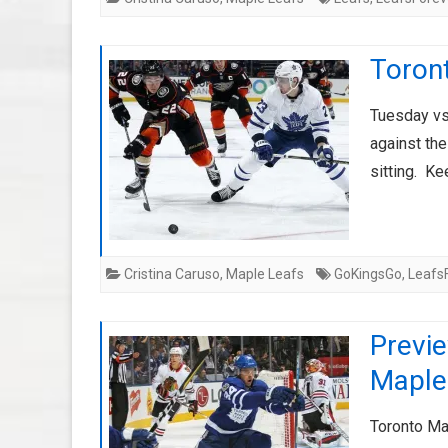
Toron
Tuesday vs
against th
sitting. Ke
Cristina Caruso
,
Maple Leafs
GoKingsGo
,
Leafs
Previ
Maple
Toronto Ma