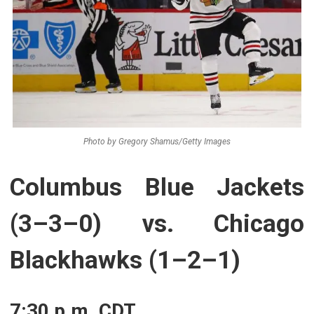
Photo by Gregory Shamus/Getty Images
Columbus Blue Jackets
(3–3–0) vs. Chicago
Blackhawks (1–2–1)
7:30 p.m. CDT