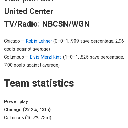
United Center
TV/Radio: NBCSN/WGN
Chicago —
Robin Lehner
(0–0–1, .909 save percentage, 2.96
goals-against average)
Columbus —
Elvis Merzlikins
(1–0–1, .825 save percentage,
7.00 goals-against average)
Team statistics
Power play
Chicago (22.2%, 13th)
Columbus (16.7%, 23rd)