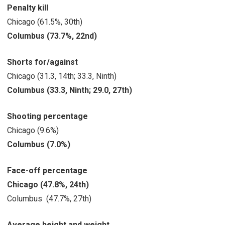
Penalty kill
Chicago (61.5%, 30th)
Columbus (73.7%, 22nd)
Shorts for/against
Chicago (31.3, 14th; 33.3, Ninth)
Columbus (33.3, Ninth; 29.0, 27th)
Shooting percentage
Chicago (9.6%)
Columbus (7.0%)
Face-off percentage
Chicago (47.8%, 24th)
Columbus (47.7%, 27th)
Average height and weight