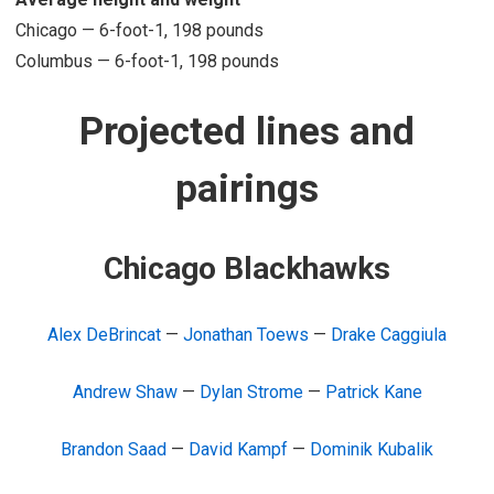
Chicago — 6-foot-1, 198 pounds
Columbus — 6-foot-1, 198 pounds
Projected lines and
pairings
Chicago Blackhawks
Alex DeBrincat
—
Jonathan Toews
—
Drake Caggiula
Andrew Shaw
—
Dylan Strome
—
Patrick Kane
Brandon Saad
—
David Kampf
—
Dominik Kubalik