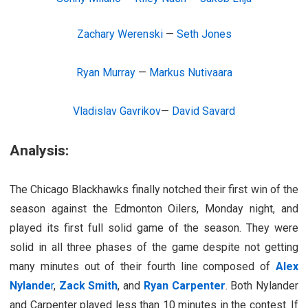
Zachary Werenski
—
Seth Jones
Ryan Murray
—
Markus Nutivaara
Vladislav Gavrikov
—
David Savard
Analysis:
The Chicago Blackhawks finally notched their first win of the
season against the Edmonton Oilers, Monday night, and
played its first full solid game of the season. They were
solid in all three phases of the game despite not getting
many minutes out of their fourth line composed of
Alex
Nylande
r
,
Zack Smith
, and
Ryan Carpenter
. Both Nylander
and Carpenter played less than 10 minutes in the contest. If