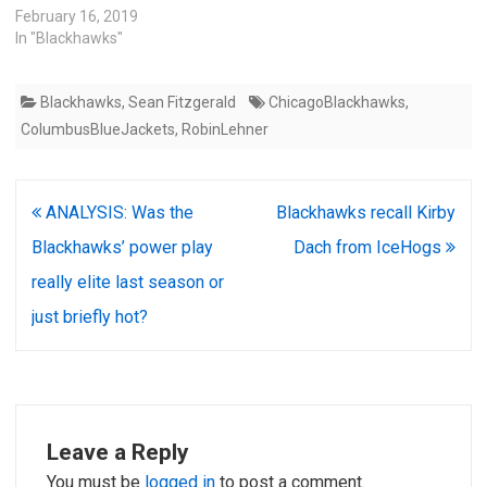
February 16, 2019
In "Blackhawks"
Blackhawks
,
Sean Fitzgerald
ChicagoBlackhawks
,
ColumbusBlueJackets
,
RobinLehner
Post
ANALYSIS: Was the
Blackhawks recall Kirby
navigation
Blackhawks’ power play
Dach from IceHogs
really elite last season or
just briefly hot?
Leave a Reply
You must be
logged in
to post a comment.