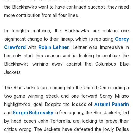
the Blackhawks want to have continued success, they need
more contribution from all four lines.
In tonight’s matchup, the Blackhawks are making one
significant change to their lineup, which is replacing
Corey
Crawford
with
Robin Lehner
. Lehner was impressive in
his only start this season and is looking to continue the
Blackhawks winning away against the Columbus Blue
Jackets.
The Blue Jackets are coming into the United Center riding a
two-game winning streak and one forward Sonny Milano
highlight-reel goal. Despite the losses of
Artemi Panarin
and
Sergei Bobrovsky
in free agency, the Blue Jackets, led
by head coach John Tortorella, are looking to prove their
critics wrong. The Jackets have defeated the lowly Dallas