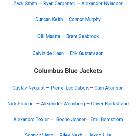
Zack Smith
—
Ryan Carpenter
—
Alexander Nylander
Duncan Keith
—
Connor Murphy
Olli Maatta
—
Brent Seabrook
Calvin de Haan
—
Erik Gustafsson
Columbus Blue Jackets
Gustav Nyquist
—
Pierre-Luc Dubois
—
Cam Atkinson
Nick Foligno
—
Alexander Wennberg
—
Oliver Bjorkstrand
Alexandre Texier
—
Boone Jenner
—
Emil Bemstrom
Sonny Milano
—
Riley Nash
—
Jakob Lilja