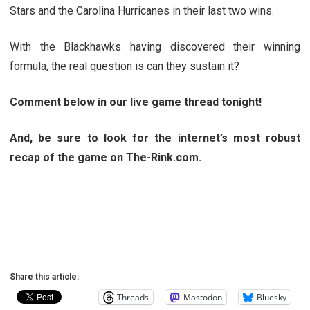
Stars and the Carolina Hurricanes in their last two wins.
With the Blackhawks having discovered their winning
formula, the real question is can they sustain it?
Comment below in our live game thread tonight!
And, be sure to look for the internet’s most robust
recap of the game on The-Rink.com.
Share this article:
Threads
Mastodon
Bluesky