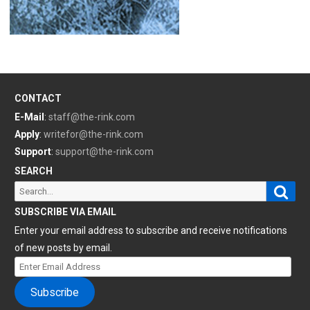
CONTACT
E-Mail
:
staff@the-rink.com
Apply
:
writefor@the-rink.com
Support
:
support@the-rink.com
SEARCH
Sear
Search
for:
SUBSCRIBE VIA EMAIL
Enter your email address to subscribe and receive notifications
of new posts by email.
Enter
Email
Subscribe
Address