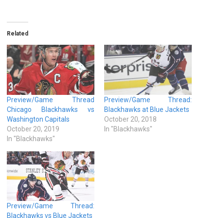
Related
Preview/Game Thread
Preview/Game Thread:
Chicago Blackhawks vs
Blackhawks at Blue Jackets
Washington Capitals
October 20, 2018
October 20, 2019
In "Blackhawks"
In "Blackhawks"
Preview/Game Thread:
Blackhawks vs Blue Jackets