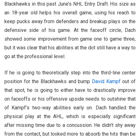
Blackhawks in this past June’s NHL Entry Draft. His size as
an 18-year old helps his overall game, using his reach to
keep pucks away from defenders and breakup plays on the
defensive side of his game. At the faceoff circle, Dach
showed some improvement from game one to game three,
but it was clear that his abilities at the dot still have a way to
go at the professional level.
If he is going to theoretically step into the third-line center
position for the Blackhawks and bump
David Kampf
out of
that spot, he is going to either have to drastically improve
on faceoffs or his offensive upside needs to outshine that
of Kampf’s two-way abilities early on. Dach handled the
physical play at the AHL, which is especially significant
after missing time due to a concussion. He didn’t shy away
from the contact, but looked more to absorb the hits than be