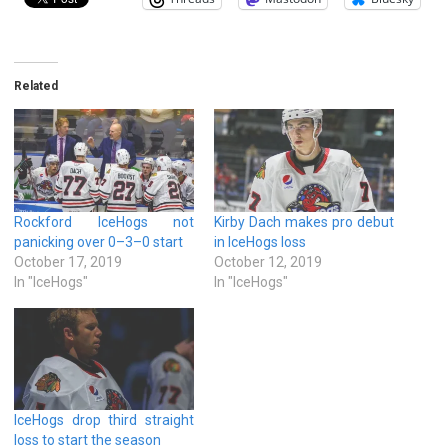
Related
Rockford IceHogs not
Kirby Dach makes pro debut
panicking over 0–3–0 start
in IceHogs loss
October 17, 2019
October 12, 2019
In "IceHogs"
In "IceHogs"
IceHogs drop third straight
loss to start the season