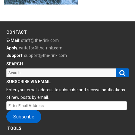
CONTACT
E-Mail
:
staff@the-rink.com
Apply
:
writefor@the-rink.com
Support
:
support@the-rink.com
SEARCH
Sear
Search
for:
SUBSCRIBE VIA EMAIL
Enter your email address to subscribe and receive notifications
of new posts by email.
Enter
Email
Subscribe
Address
TOOLS