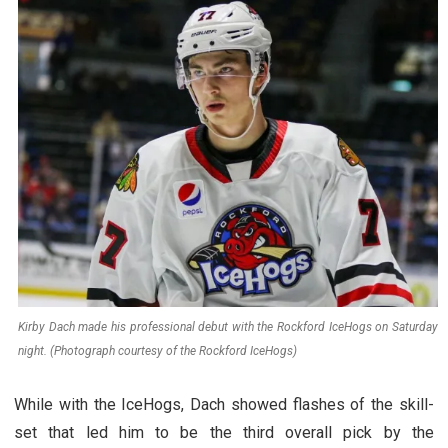
Kirby Dach made his professional debut with the Rockford IceHogs on Saturday
night. (Photograph courtesy of the Rockford IceHogs)
While with the IceHogs, Dach showed flashes of the skill-
set that led him to be the third overall pick by the