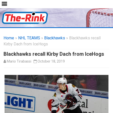
Skip
to
Home
»
NHL TEAMS
»
Blackhawks
content
» Blackhawks recall
Kirby Dach from IceHogs
Blackhawks recall Kirby Dach from IceHogs
Mario Tirabassi
October 18, 2019