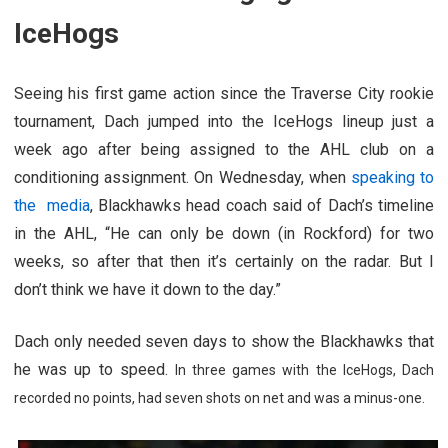
IceHogs
Seeing his first game action since the Traverse City rookie
tournament, Dach jumped into the IceHogs lineup just a
week ago after being assigned to the AHL club on a
conditioning assignment. On Wednesday, when
speaking to
the media
, Blackhawks head coach said of Dach’s timeline
in the AHL, “He can only be down (in Rockford) for two
weeks, so after that then it’s certainly on the radar. But I
don’t think we have it down to the day.”
Dach only needed seven days to show the Blackhawks that
he was up to speed.
In three games with the IceHogs, Dach
recorded no points, had seven shots on net and was a minus-one.