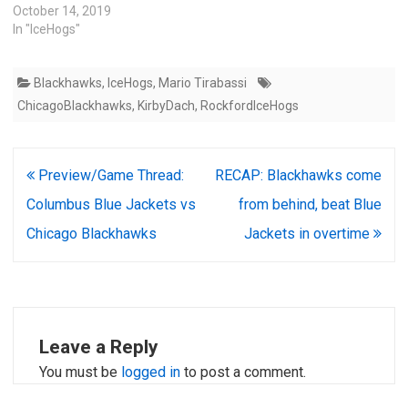
October 14, 2019
In "IceHogs"
Blackhawks
,
IceHogs
,
Mario Tirabassi
ChicagoBlackhawks
,
KirbyDach
,
RockfordIceHogs
Post
Preview/Game Thread:
RECAP: Blackhawks come
navigation
Columbus Blue Jackets vs
from behind, beat Blue
Chicago Blackhawks
Jackets in overtime
Leave a Reply
You must be
logged in
to post a comment.