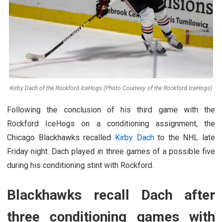
Kirby Dach of the Rockford IceHogs (Photo Courtesy of the Rockford IceHogs)
Following the conclusion of his third game with the
Rockford IceHogs on a conditioning assignment, the
Chicago Blackhawks recalled
Kirby Dach
to the NHL late
Friday night. Dach played in three games of a possible five
during his conditioning stint with Rockford.
Blackhawks recall Dach after
three conditioning games with