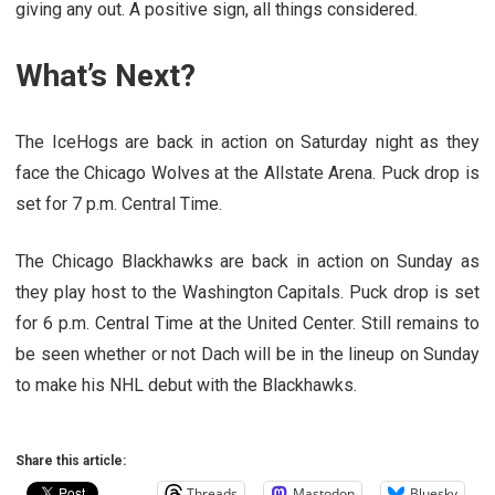
giving any out. A positive sign, all things considered.
What’s Next?
The IceHogs are back in action on Saturday night as they
face the Chicago Wolves at the Allstate Arena. Puck drop is
set for 7 p.m. Central Time.
The Chicago Blackhawks are back in action on Sunday as
they play host to the Washington Capitals. Puck drop is set
for 6 p.m. Central Time at the United Center. Still remains to
be seen whether or not Dach will be in the lineup on Sunday
to make his NHL debut with the Blackhawks.
Share this article:
Threads
Mastodon
Bluesky