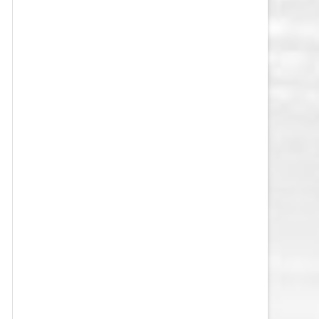
VEGAS GOLDEN KNIGHTS SALARY
CAP
WASHINGTON CAPITALS SALARY
CAP
WINNIPEG JETS SALARY CAP