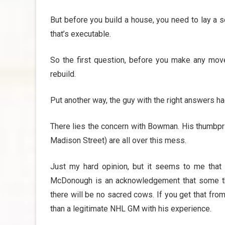
But before you build a house, you need to lay a s
that’s executable.
So the first question, before you make any move
rebuild.
Put another way, the guy with the right answers h
There lies the concern with Bowman. His thumbpri
Madison Street) are all over this mess.
Just my hard opinion, but it seems to me that 
McDonough is an acknowledgement that some th
there will be no sacred cows. If you get that fro
than a legitimate NHL GM with his experience.