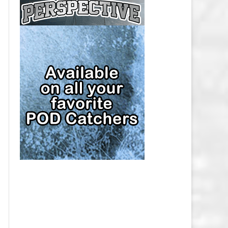
CAP
PITTSBURGH PENGUINS SALARY
CAP
SAN JOSE SHARKS SALARY CAP
SEATTLE KRAKEN SALARY CAP
ST. LOUIS BLUES SALARY CAP
TAMPA BAY LIGHTNING SALARY
CAP
TORONTO MAPLE LEAFS SALARY
CAP
UTAH MAMMOTH SALARY CAP
VANCOUVER CANUCKS SALARY
CAP