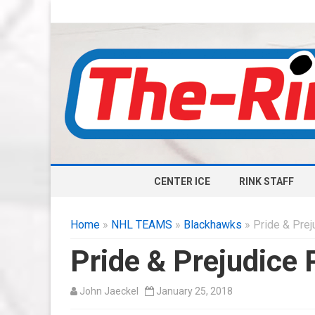
CENTER ICE
RINK STAFF
Home
»
NHL TEAMS
»
Blackhawks
» Pride & Preju
Pride & Prejudice 
John Jaeckel
January 25, 2018