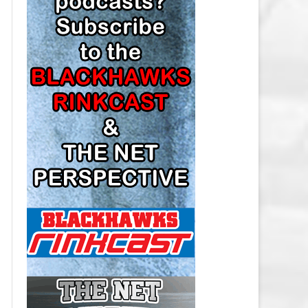
LOS ANGELES KINGS SALARY
CAP
MINNESOTA WILD SALARY CAP
MONTREAL CANADIENS SALARY
CAP
NASHVILLE PREDATORS SALARY
CAP
NEW JERSEY DEVILS SALARY CAP
NEW YORK ISLANDERS SALARY
CAP
NEW YORK RANGERS SALARY
CAP
OTTAWA SENATORS SALARY CAP
PHILADELPHIA FLYERS SALARY