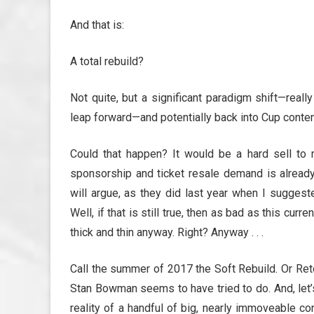
And that is:
A total rebuild?
Not quite, but a significant paradigm shift—reall
leap forward—and potentially back into Cup conten
Could that happen? It would be a hard sell to
sponsorship and ticket resale demand is already 
will argue, as they did last year when I suggested
Well, if that is still true, then as bad as this cur
thick and thin anyway. Right? Anyway . . .
Call the summer of 2017 the Soft Rebuild. Or Reto
Stan Bowman seems to have tried to do. And, let’s 
reality of a handful of big, nearly immoveable 