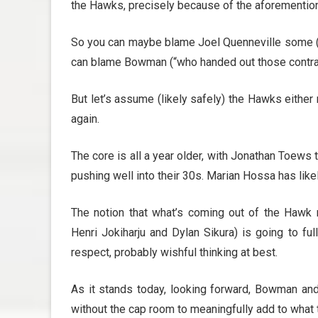
the Hawks, precisely because of the aforemention
So you can maybe blame Joel Quenneville some (“h
can blame Bowman (“who handed out those contra
But let’s assume (likely safely) the Hawks either 
again.
The core is all a year older, with Jonathan Toews
pushing well into their 30s. Marian Hossa has like
The notion that what’s coming out of the Hawk m
Henri Jokiharju and Dylan Sikura) is going to ful
respect, probably wishful thinking at best.
As it stands today, looking forward, Bowman an
without the cap room to meaningfully add to what 