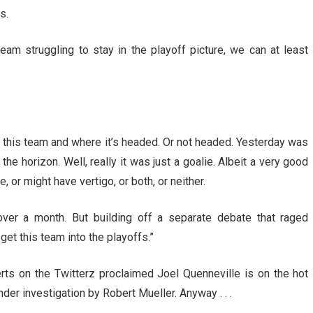
s.
am struggling to stay in the playoff picture, we can at least
t this team and where it’s headed. Or not headed. Yesterday was
he horizon. Well, really it was just a goalie. Albeit a very good
or might have vertigo, or both, or neither.
ver a month. But building off a separate debate that raged
get this team into the playoffs.”
rts on the Twitterz proclaimed Joel Quenneville is on the hot
der investigation by Robert Mueller. Anyway . . .