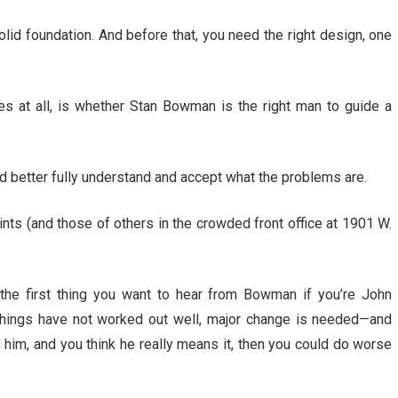
olid foundation. And before that, you need the right design, one
s at all, is whether Stan Bowman is the right man to guide a
ad better fully understand and accept what the problems are.
nts (and those of others in the crowded front office at 1901 W.
the first thing you want to hear from Bowman if you’re John
ings have not worked out well, major change is needed—and
m him, and you think he really means it, then you could do worse