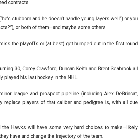
ed contracts.
e’s stubborn and he doesn’t handle young layers well”) or you
cts?”), or both of them—and maybe some others.
miss the playoffs or (at best) get bumped out in the first round
 turning 30, Corey Crawford, Duncan Keith and Brent Seabrook all
ly played his last hockey in the NHL.
inor league and prospect pipeline (including Alex DeBrincat,
ly replace players of that caliber and pedigree is, with all due
d the Hawks will have some very hard choices to make—likely
they have and change the trajectory of the team.