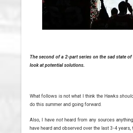
The second of a 2-part series on the sad state o
look at potential solutions.
What follows is not what I think the Hawks
shoul
do this summer and going forward.
Also, I have
not
heard from any sources anything l
have heard and observed over the last 3-4 years, 