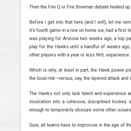
Then the Fire Q or Fire Bowman debate heated up.
Before I get into that here (and I will), let me 
it’s fourth game in a row on home ice, had a first li
was playing for Arizona two weeks ago, a top pa
play for the Hawks until a handful of weeks ago,
other players with a year or less NHL experience.
Which is why, at least in part, the Hawk power pl
the local rink—versus, say, the layered attack and 
The Hawks not only lack talent and experience a
inculcation into a cohesive, disciplined hockey
enough to temporarily obscure some other issues 
Sure, all teams have to improvise in the age of th