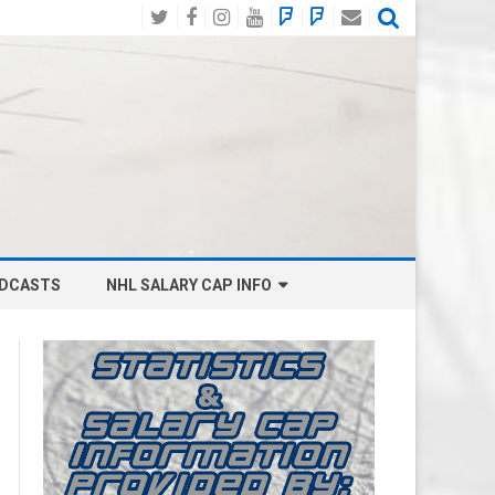
Twitter
Facebook
Instagram
YouTube
BlueSky
Mastodon
Email
Social
DCASTS
NHL SALARY CAP INFO
ANAHEIM DUCKS SALARY CAP
BOSTON BRUINS SALARY CAP
BUFFALO SABRES SALARY CAP
CALGARY FLAMES SALARY CAP