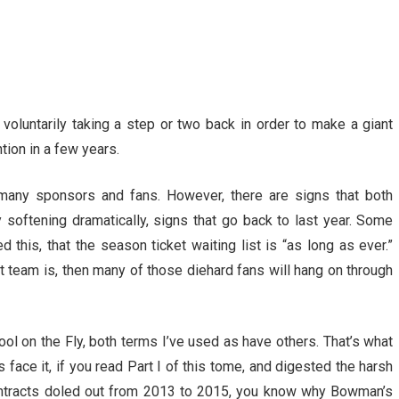
y voluntarily taking a step or two back in order to make a giant
tion in a few years.
 many sponsors and fans. However, there are signs that both
softening dramatically, signs that go back to last year. Some
 this, that the season ticket waiting list is “as long as ever.”
rent team is, then many of those diehard fans will hang on through
ol on the Fly, both terms I’ve used as have others. That’s what
face it, if you read Part I of this tome, and digested the harsh
contracts doled out from 2013 to 2015, you know why Bowman’s