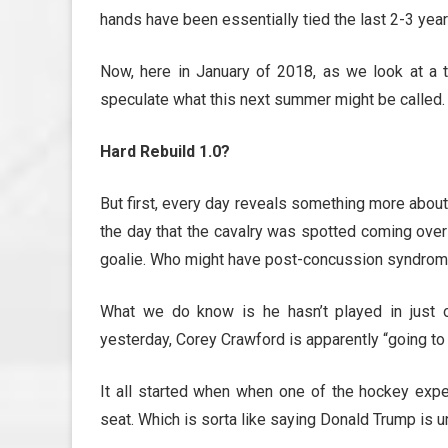
hands have been essentially tied the last 2-3 year
Now, here in January of 2018, as we look at a te
speculate what this next summer might be called.
Hard Rebuild 1.0?
But first, every day reveals something more abou
the day that the cavalry was spotted coming over t
goalie. Who might have post-concussion syndrome, 
What we do know is he hasn’t played in just o
yesterday, Corey Crawford is apparently “going to 
It all started when when one of the hockey expe
seat. Which is sorta like saying Donald Trump is un