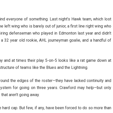
remind everyone of something. Last night’s Hawk team, which lost
ne left wing who is barely out of junior, a first line right wing who
iring defenseman who played in Edmonton last year and didn’t
 a 32 year old rookie, AHL journeyman goalie, and a handful of
ay and at times their play 5-on-5 looks like a rat game down at
structure of teams like the Blues and the Lightning.
round the edges of the roster—they have lacked continuity and
 system for going on three years. Crawford may help—but only
that aren’t going away.
e hard cap. But few, if any, have been forced to do so more than