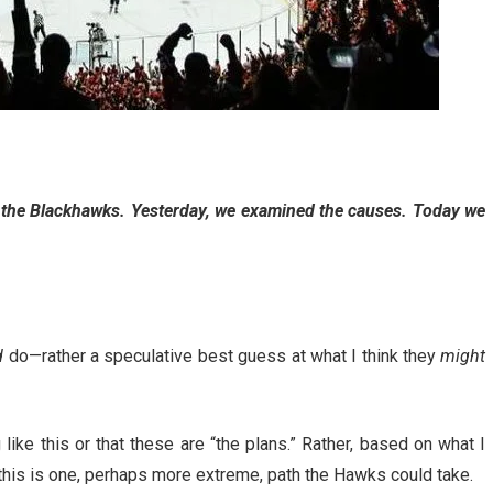
f the Blackhawks. Yesterday, we examined the causes. Today we
d
do—rather a speculative best guess at what I think they
might
ike this or that these are “the plans.” Rather, based on what I
this is one, perhaps more extreme, path the Hawks could take.