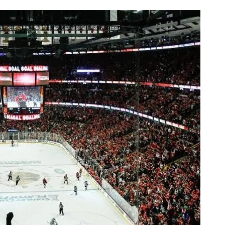
AHL-ROCKFORD ICEHOGS
AHL-COLORADO EAGLES
ARTICLES
ARTICLES