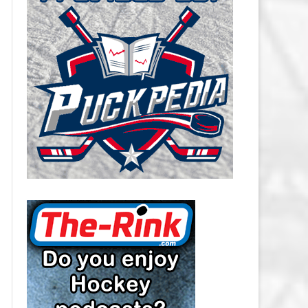
CAROLINA HURRICANES SALARY
CAP
CHICAGO BLACKHAWKS SALARY
CAP
COLORADO AVALANCHE SALARY
CAP
COLUMBUS BLUE JACKETS
SALARY CAP
DALLAS STARS SALARY CAP
DETROIT RED WINGS SALARY
CAP
EDMONTON OILERS SALARY CAP
FLORIDA PANTHERS SALARY CAP