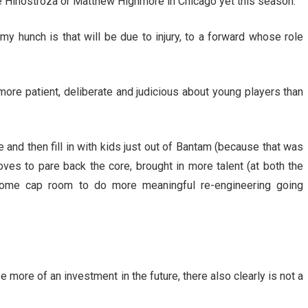
ce Hinostroza or Matthew Highmore in Chicago yet this season.
my hunch is that will be due to injury, to a forward whose role
more patient, deliberate and judicious about young players than
e and then fill in with kids just out of Bantam (because that was
oves to pare back the core, brought in more talent (at both the
me cap room to do more meaningful re-engineering going
 more of an investment in the future, there also clearly is not a