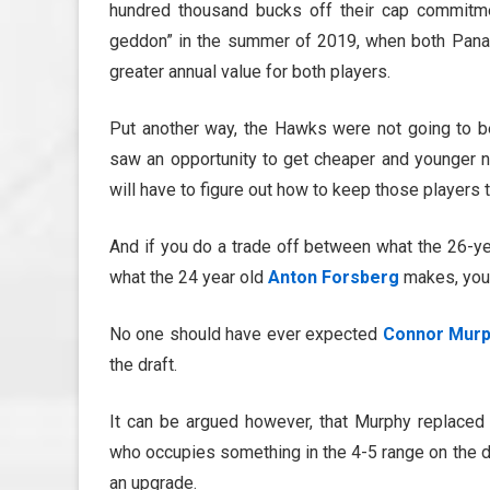
hundred thousand bucks off their cap commitme
geddon” in the summer of 2019, when both Panari
greater annual value for both players.
Put another way, the Hawks were not going to be
saw an opportunity to get cheaper and younger n
will have to figure out how to keep those player
And if you do a trade off between what the 26-y
what the 24 year old
Anton Forsberg
makes, you 
No one should have ever expected
Connor Mur
the draft.
It can be argued however, that Murphy replace
who occupies something in the 4-5 range on the de
an upgrade.