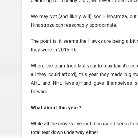
clamoring for it nearly 24/7, we haven’t seen Vin
We may yet (and likely will) see Hinostroza, but 
Hinostroza can reasonably approximate.
The point is, it seems the Hawks are being a bit 
they were in 2015-16.
Where the team tried last year to maintain it’s cor
all they could afford), this year they made big m
AHL and NHL levels)—and gave themselves so
forward.
What about this year?
While all the moves I’ve just discussed seem to be
total tear down underway either.