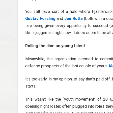
You still have sort of a hole where Hjalmarsso
Gustav Forsling
and
Jan Rutta
(both with a dec
are being given every opportunity to succeed (or
like a juggernaut right now. It does seem to be all 
Rolling the dice on young talent
Meanwhile, the organization seemed to commit 
defense prospects of the last couple of years,
Al
It’s too early, in my opinion, to say that’s paid of
starts.
This wasn’t like the “youth movement” of 2016
opening night roster, often plugged into roles th