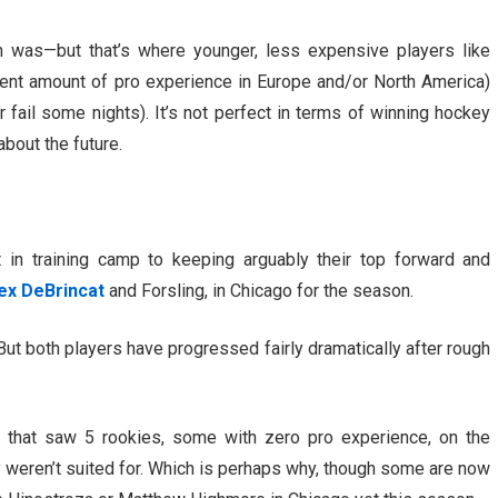
n was—but that’s where younger, less expensive players like
ent amount of pro experience in Europe and/or North America)
 fail some nights). It’s not perfect in terms of winning hockey
about the future.
in training camp to keeping arguably their top forward and
ex DeBrincat
and Forsling, in Chicago for the season.
f. But both players have progressed fairly dramatically after rough
, that saw 5 rookies, some with zero pro experience, on the
ey weren’t suited for. Which is perhaps why, though some are now