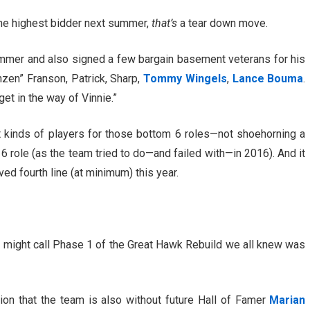
the highest bidder next summer,
that’s
a tear down move.
ummer and also signed a few bargain basement veterans for his
nzen” Franson, Patrick, Sharp,
Tommy Wingels
,
Lance Bouma
.
et in the way of Vinnie.”
 kinds of players for those bottom 6 roles—not shoehorning a
6 role (as the team tried to do—and failed with—in 2016). And it
ed fourth line (at minimum) this year.
ou might call Phase 1 of the Great Hawk Rebuild we all knew was
tion that the team is also without future Hall of Famer
Marian