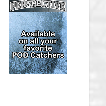
CAP
PITTSBURGH PENGUINS SALARY
CAP
SAN JOSE SHARKS SALARY CAP
SEATTLE KRAKEN SALARY CAP
ST. LOUIS BLUES SALARY CAP
TAMPA BAY LIGHTNING SALARY
CAP
TORONTO MAPLE LEAFS SALARY
CAP
UTAH MAMMOTH SALARY CAP
VANCOUVER CANUCKS SALARY
CAP