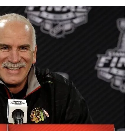
AHL-ROCKFORD ICEHOGS
AHL-COLORADO EAGLES
ARTICLES
ARTICLES