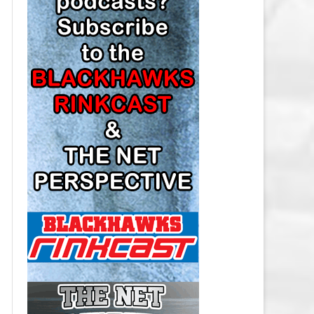
LOS ANGELES KINGS SALARY
CAP
MINNESOTA WILD SALARY CAP
MONTREAL CANADIENS SALARY
CAP
NASHVILLE PREDATORS SALARY
CAP
NEW JERSEY DEVILS SALARY CAP
NEW YORK ISLANDERS SALARY
CAP
NEW YORK RANGERS SALARY
CAP
OTTAWA SENATORS SALARY CAP
PHILADELPHIA FLYERS SALARY