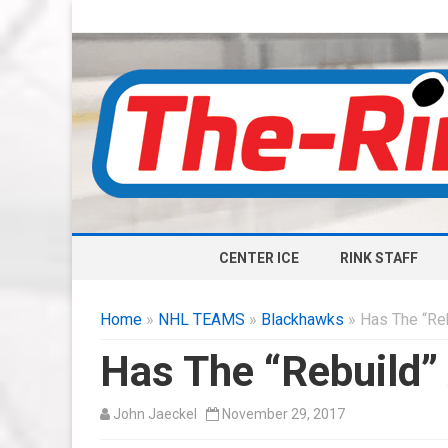
CENTER ICE
RINK STAFF
Home
»
NHL TEAMS
»
Blackhawks
» Has The “Reb
Has The “Rebuild”
John Jaeckel
November 29, 2017