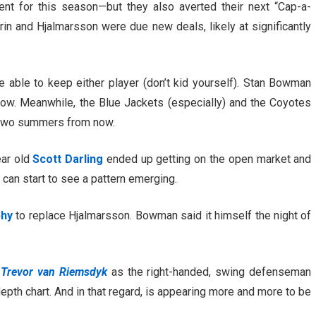
nt for this season—but they also averted their next “Cap-a-
n and Hjalmarsson were due new deals, likely at significantly
 able to keep either player (don’t kid yourself). Stan Bowman
ow. Meanwhile, the Blue Jackets (especially) and the Coyotes
s two summers from now.
ear old
Scott Darling
ended up getting on the open market and
can start to see a pattern emerging.
phy
to replace Hjalmarsson. Bowman said it himself the night of
d
Trevor van Riemsdyk
as the right-handed, swing defenseman
pth chart. And in that regard, is appearing more and more to be