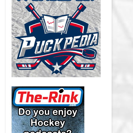
CAROLINA HURRICANES SALARY
CAP
CHICAGO BLACKHAWKS SALARY
CAP
COLORADO AVALANCHE SALARY
CAP
COLUMBUS BLUE JACKETS
SALARY CAP
DALLAS STARS SALARY CAP
DETROIT RED WINGS SALARY
CAP
EDMONTON OILERS SALARY CAP
FLORIDA PANTHERS SALARY CAP