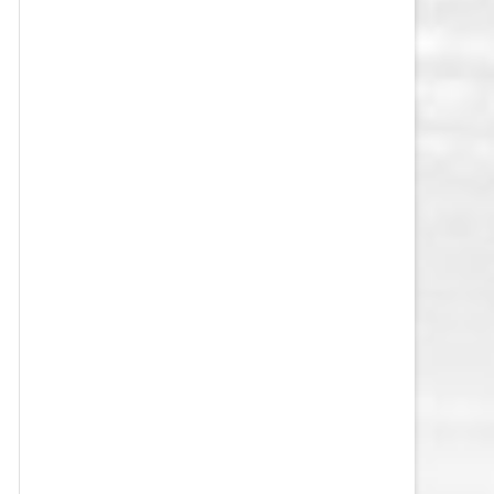
VEGAS GOLDEN KNIGHTS SALARY
CAP
WASHINGTON CAPITALS SALARY
CAP
WINNIPEG JETS SALARY CAP