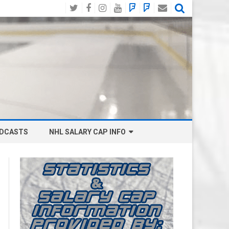
Twitter
Facebook
Instagram
YouTube
BlueSky
Mastodon
Email
Social
DCASTS
NHL SALARY CAP INFO
ANAHEIM DUCKS SALARY CAP
BOSTON BRUINS SALARY CAP
BUFFALO SABRES SALARY CAP
CALGARY FLAMES SALARY CAP