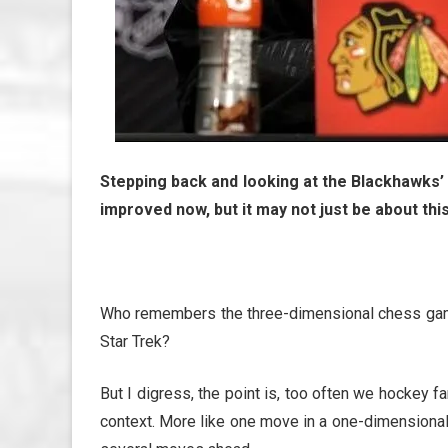
Stepping back and looking at the Blackhawks’
improved now, but it may not just be about this
Who remembers the three-dimensional chess game 
Star Trek?
But I digress, the point is, too often we hockey 
context. More like one move in a one-dimension