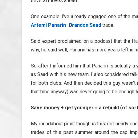
several moves ahead.
One example: I’ve already engaged one of the ma
Artemi Panarin
–
Brandon Saad
trade.
Said expert proclaimed on a podcast that the Ha
why, he said well, Panarin has more years left in 
So after I informed him that Panarin is actually 
as Saad with his new team, I also considered talk
for both clubs. And then decided this guy wasn’t r
that time anyway) was never going to be enough to
Save money + get younger = a rebuild (of sor
My roundabout point though is this: not nearly en
trades of this past summer around the cap imp