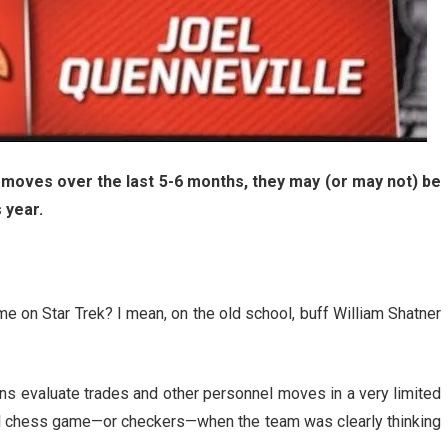
 moves over the last 5-6 months, they may (or may not) be
 year.
on Star Trek? I mean, on the old school, buff William Shatner
fans evaluate trades and other personnel moves in a very limited
al chess game—or checkers—when the team was clearly thinking