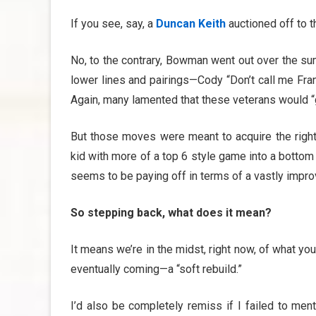
If you see, say, a
Duncan Keith
auctioned off to 
No, to the contrary, Bowman went out over the s
lower lines and pairings—Cody “Don’t call me Fra
Again, many lamented that these veterans would “g
But those moves were meant to acquire the right
kid with more of a top 6 style game into a bottom 
seems to be paying off in terms of a vastly improv
So stepping back, what does it mean?
It means we’re in the midst, right now, of what y
eventually coming—a “soft rebuild.”
I’d also be completely remiss if I failed to men