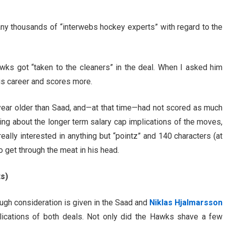
ny thousands of “interwebs hockey experts” with regard to the
wks got “taken to the cleaners” in the deal. When I asked him
his career and scores more.
a year older than Saad, and—at that time—had not scored as much
ing about the longer term salary cap implications of the moves,
eally interested in anything but “pointz” and 140 characters (at
 get through the meat in his head.
ts)
ough consideration is given in the Saad and
Niklas Hjalmarsson
lications of both deals. Not only did the Hawks shave a few