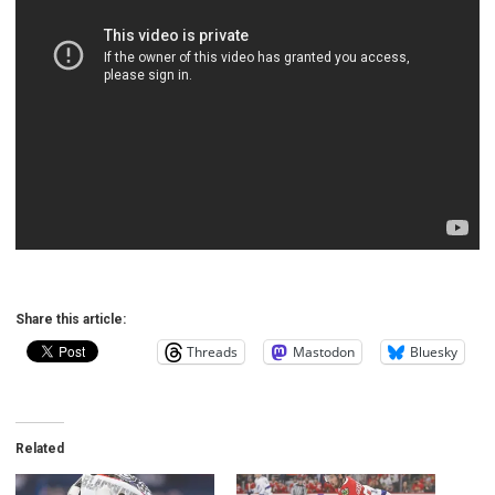
Share this article:
Threads
Mastodon
Bluesky
Related