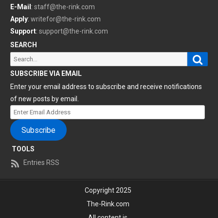
E-Mail
:
staff@the-rink.com
Apply
:
writefor@the-rink.com
Support
:
support@the-rink.com
SEARCH
Sear
Search
for:
SUBSCRIBE VIA EMAIL
Enter your email address to subscribe and receive notifications
of new posts by email.
Enter
Email
Subscribe
Address
TOOLS
Entries RSS
Copyright 2025
The-Rink.com
All content is