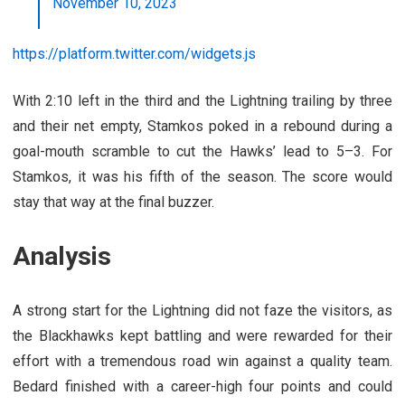
November 10, 2023
https://platform.twitter.com/widgets.js
With 2:10 left in the third and the Lightning trailing by three
and their net empty, Stamkos poked in a rebound during a
goal-mouth scramble to cut the Hawks’ lead to 5–3. For
Stamkos, it was his fifth of the season. The score would
stay that way at the final buzzer.
Analysis
A strong start for the Lightning did not faze the visitors, as
the Blackhawks kept battling and were rewarded for their
effort with a tremendous road win against a quality team.
Bedard finished with a career-high four points and could