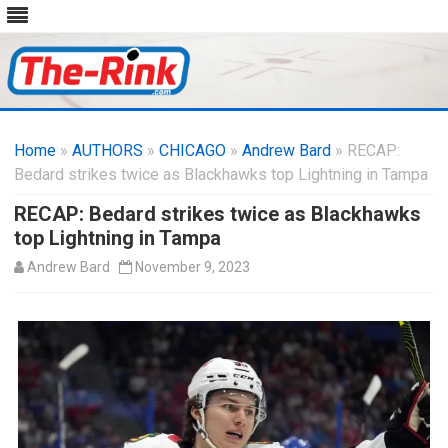
Skip
to
Home
»
AUTHORS
»
CHICAGO
content
»
Andrew Bard
» RECAP:
Bedard strikes twice as Blackhawks top Lightning in Tampa
RECAP: Bedard strikes twice as Blackhawks
top Lightning in Tampa
Andrew Bard
November 9, 2023