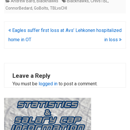
Andrew Bard
,
Blackhawks
Blackhawks
,
CHIvsTBL
,
ConnorBedard
,
GoBolts
,
TBLvsCHI
Post
Eagles suffer first loss at
Avs’ Lehkonen hospitalized
navigation
home in OT
in loss
Leave a Reply
You must be
logged in
to post a comment.