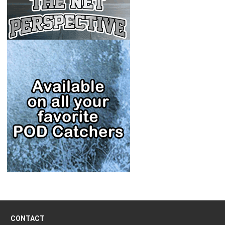
CONTACT