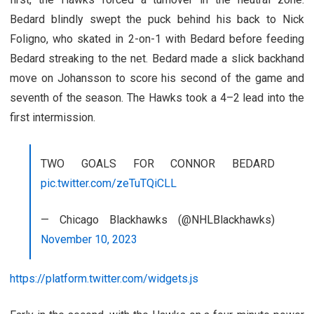
Bedard blindly swept the puck behind his back to Nick
Foligno, who skated in 2-on-1 with Bedard before feeding
Bedard streaking to the net. Bedard made a slick backhand
move on Johansson to score his second of the game and
seventh of the season. The Hawks took a 4–2 lead into the
first intermission.
TWO GOALS FOR CONNOR BEDARD
pic.twitter.com/zeTuTQiCLL
— Chicago Blackhawks (@NHLBlackhawks)
November 10, 2023
https://platform.twitter.com/widgets.js