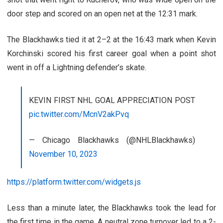
door step and scored on an open net at the 12:31 mark.
The Blackhawks tied it at 2–2 at the 16:43 mark when Kevin
Korchinski scored his first career goal when a point shot
went in off a Lightning defender’s skate.
KEVIN FIRST NHL GOAL APPRECIATION POST
pic.twitter.com/McnV2akPvq
— Chicago Blackhawks (@NHLBlackhawks)
November 10, 2023
https://platform.twitter.com/widgets.js
Less than a minute later, the Blackhawks took the lead for
the first time in the game. A neutral zone turnover led to a 2-