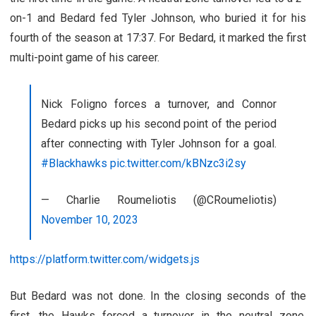
on-1 and Bedard fed Tyler Johnson, who buried it for his
fourth of the season at 17:37. For Bedard, it marked the first
multi-point game of his career.
Nick Foligno forces a turnover, and Connor
Bedard picks up his second point of the period
after connecting with Tyler Johnson for a goal.
#Blackhawks
pic.twitter.com/kBNzc3i2sy
— Charlie Roumeliotis (@CRoumeliotis)
November 10, 2023
https://platform.twitter.com/widgets.js
But Bedard was not done. In the closing seconds of the
first, the Hawks forced a turnover in the neutral zone.