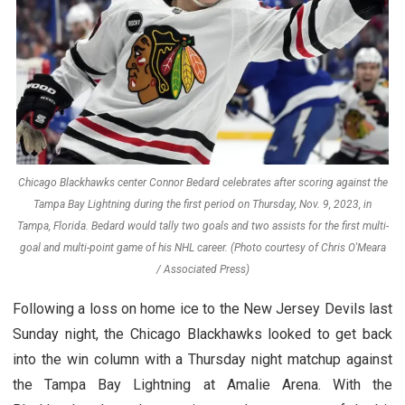
Chicago Blackhawks center Connor Bedard celebrates after scoring against the
Tampa Bay Lightning during the first period on Thursday, Nov. 9, 2023, in
Tampa, Florida. Bedard would tally two goals and two assists for the first multi-
goal and multi-point game of his NHL career. (Photo courtesy of Chris O'Meara
/ Associated Press)
Following a loss on home ice to the New Jersey Devils last
Sunday night, the Chicago Blackhawks looked to get back
into the win column with a Thursday night matchup against
the Tampa Bay Lightning at Amalie Arena. With the