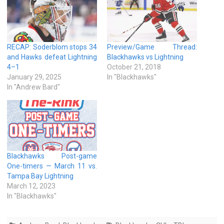
RECAP: Soderblom stops 34
Preview/Game Thread:
and Hawks defeat Lightning
Blackhawks vs Lightning
4–1
October 21, 2018
January 29, 2025
In "Blackhawks"
In "Andrew Bard"
Blackhawks Post-game
One-timers — March 11 vs.
Tampa Bay Lightning
March 12, 2023
In "Blackhawks"