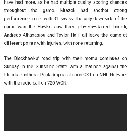
have had more, as he had multiple quality scoring chances
throughout the game. Mrazek had another strong
performance in net with 31 saves. The only downside of the
game was the Hawks saw three players—Jarred Tinordi,
Andreas Athanasiou and Taylor Hall—all leave the game at
different points with injuries, with none returning.
The Blackhawks’ road trip with their moms continues on
Sunday in the Sunshine State with a matinee against the
Florida Panthers. Puck drop is at noon CST on NHL Network
with the radio call on 720 WGN.