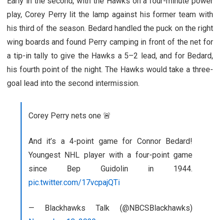
Early in the second, with the Hawks on a four-minute power
play, Corey Perry lit the lamp against his former team with
his third of the season. Bedard handled the puck on the right
wing boards and found Perry camping in front of the net for
a tip-in tally to give the Hawks a 5–2 lead, and for Bedard,
his fourth point of the night. The Hawks would take a three-
goal lead into the second intermission.
Corey Perry nets one 🚨
And it’s a 4-point game for Connor Bedard!
Youngest NHL player with a four-point game
since Bep Guidolin in 1944.
pic.twitter.com/17vcpajQTi
— Blackhawks Talk (@NBCSBlackhawks)