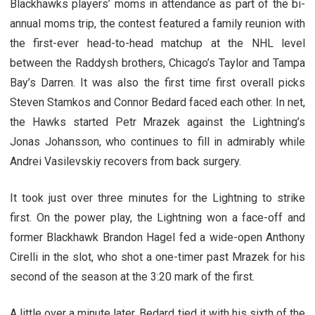
Blackhawks players’ moms in attendance as part of the bi-
annual moms trip, the contest featured a family reunion with
the first-ever head-to-head matchup at the NHL level
between the Raddysh brothers, Chicago’s Taylor and Tampa
Bay’s Darren. It was also the first time first overall picks
Steven Stamkos and Connor Bedard faced each other. In net,
the Hawks started Petr Mrazek against the Lightning’s
Jonas Johansson, who continues to fill in admirably while
Andrei Vasilevskiy recovers from back surgery.
It took just over three minutes for the Lightning to strike
first. On the power play, the Lightning won a face-off and
former Blackhawk Brandon Hagel fed a wide-open Anthony
Cirelli in the slot, who shot a one-timer past Mrazek for his
second of the season at the 3:20 mark of the first.
A little over a minute later, Bedard tied it with his sixth of the