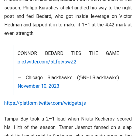
season. Philipp Kurashev stick-handled his way to the right
post and fed Bedard, who got inside leverage on Victor
Hedman and tapped it in to make it 1–1 at the 4:42 mark at
even strength.
CONNOR BEDARD TIES THE GAME
pic.twitter.com/5LfgtyswZ2
— Chicago Blackhawks (@NHLBlackhawks)
November 10, 2023
https://platform.twitter.com/widgets.js
Tampa Bay took a 2–1 lead when Nikita Kucherov scored
his 11th of the season. Tanner Jeannot fanned on a slap
shot that went right to Kucherov, who was wide open on the