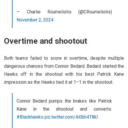
— Charlie Roumeliotis (@CRoumeliotis)
November 2, 2024
Overtime and shootout
Both teams failed to score in overtime, despite multiple
dangerous chances from Connor Bedard. Bedard started the
Hawks off in the shootout with his best Patrick Kane
impression as the Hawks tied it at 1–1 in the shootout.
Connor Bedard pumps the brakes like Patrick
Kane in the shootout and converts.
#Blackhawks
pic.twitter.com/4i0bh4T8kl