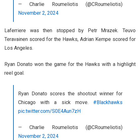
— Charlie Roumeliotis (@CRoumeliotis)
November 2, 2024
Laferriere was then stopped by Petr Mrazek. Teuvo
Teravainen scored for the Hawks, Adrian Kempe scored for
Los Angeles.
Ryan Donato won the game for the Hawks with a highlight
reel goal.
Ryan Donato scores the shootout winner for
Chicago with a sick move.
#Blackhawks
pic.twitter.com/S0E4Aun7zH
— Charlie Roumeliotis (@CRoumeliotis)
November 2, 2024