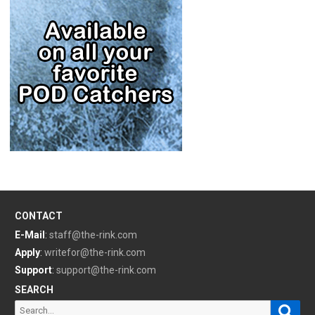
CONTACT
E-Mail
:
staff@the-rink.com
Apply
:
writefor@the-rink.com
Support
:
support@the-rink.com
SEARCH
Sear
Search