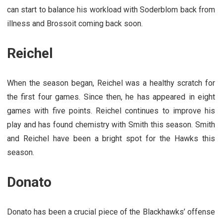
can start to balance his workload with Soderblom back from
illness and Brossoit coming back soon.
Reichel
When the season began, Reichel was a healthy scratch for
the first four games. Since then, he has appeared in eight
games with five points. Reichel continues to improve his
play and has found chemistry with Smith this season. Smith
and Reichel have been a bright spot for the Hawks this
season.
Donato
Donato has been a crucial piece of the Blackhawks’ offense