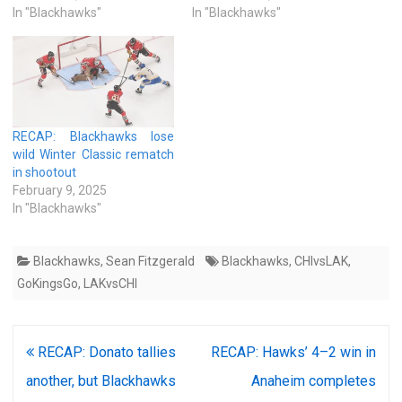
In "Blackhawks"
In "Blackhawks"
RECAP: Blackhawks lose
wild Winter Classic rematch
in shootout
February 9, 2025
In "Blackhawks"
Blackhawks
,
Sean Fitzgerald
Blackhawks
,
CHIvsLAK
,
GoKingsGo
,
LAKvsCHI
Post
RECAP: Donato tallies
RECAP: Hawks’ 4–2 win in
navigation
another, but Blackhawks
Anaheim completes