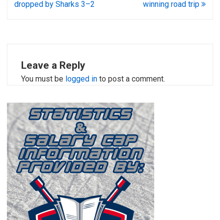
dropped by Sharks 3–2
winning road trip
Leave a Reply
You must be
logged in
to post a comment.