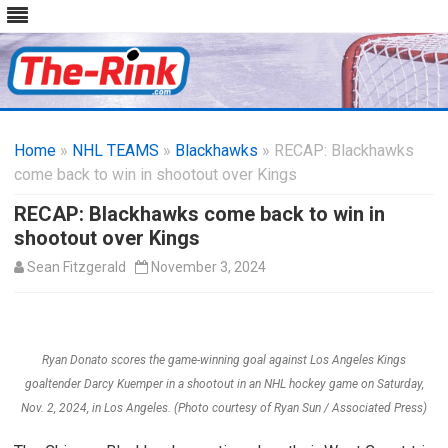
Skip
to
Home
»
NHL TEAMS
»
Blackhawks
content
» RECAP: Blackhawks
come back to win in shootout over Kings
RECAP: Blackhawks come back to win in
shootout over Kings
Sean Fitzgerald
November 3, 2024
Ryan Donato scores the game-winning goal against Los Angeles Kings
goaltender Darcy Kuemper in a shootout in an NHL hockey game on Saturday,
Nov. 2, 2024, in Los Angeles. (Photo courtesy of Ryan Sun / Associated Press)