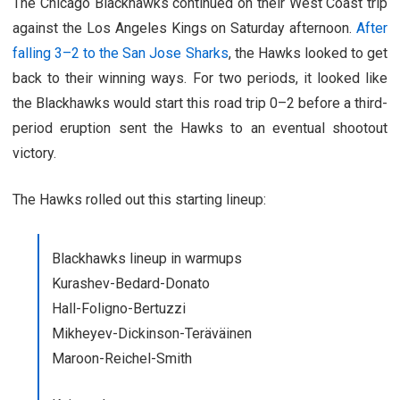
The Chicago Blackhawks continued on their West Coast trip
against the Los Angeles Kings on Saturday afternoon.
After
falling 3–2 to the San Jose Sharks
, the Hawks looked to get
back to their winning ways. For two periods, it looked like
the Blackhawks would start this road trip 0–2 before a third-
period eruption sent the Hawks to an eventual shootout
victory.
The Hawks rolled out this starting lineup:
Blackhawks lineup in warmups
Kurashev-Bedard-Donato
Hall-Foligno-Bertuzzi
Mikheyev-Dickinson-Teräväinen
Maroon-Reichel-Smith