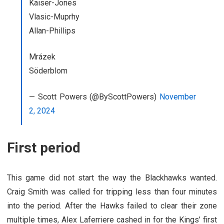
Kaiser-Jones
Vlasic-Muprhy
Allan-Phillips
Mrázek
Söderblom
— Scott Powers (@ByScottPowers)
November
2, 2024
First period
This game did not start the way the Blackhawks wanted.
Craig Smith was called for tripping less than four minutes
into the period. After the Hawks failed to clear their zone
multiple times, Alex Laferriere cashed in for the Kings’ first