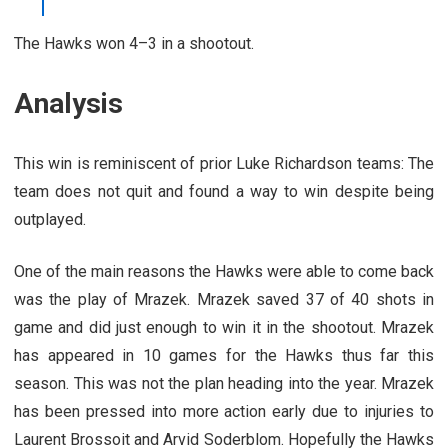
The Hawks won 4–3 in a shootout.
Analysis
This win is reminiscent of prior Luke Richardson teams: The
team does not quit and found a way to win despite being
outplayed.
One of the main reasons the Hawks were able to come back
was the play of Mrazek. Mrazek saved 37 of 40 shots in
game and did just enough to win it in the shootout. Mrazek
has appeared in 10 games for the Hawks thus far this
season. This was not the plan heading into the year. Mrazek
has been pressed into more action early due to injuries to
Laurent Brossoit and Arvid Soderblom. Hopefully the Hawks