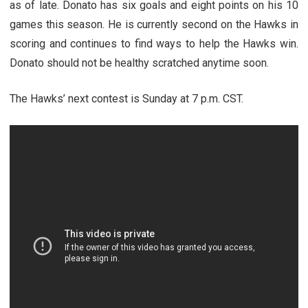
as of late. Donato has six goals and eight points on his 10
games this season. He is currently second on the Hawks in
scoring and continues to find ways to help the Hawks win.
Donato should not be healthy scratched anytime soon.
The Hawks’ next contest is Sunday at 7 p.m. CST.