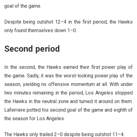
goal of the game.
Despite being outshot 12–4 in the first period, the Hawks
only found themselves down 1–0.
Second period
In the second, the Hawks earned their first power play of
the game. Sadly, it was the worst-looking power play of the
season, yielding no offensive momentum at all. With under
two minutes remaining in the period, Los Angeles stopped
the Hawks in the neutral zone and turned it around on them.
Laferriere
potted his second goal of the game and eighth of
the season for Los Angeles.
The Hawks only trailed 2–0 despite being outshot 11–4.