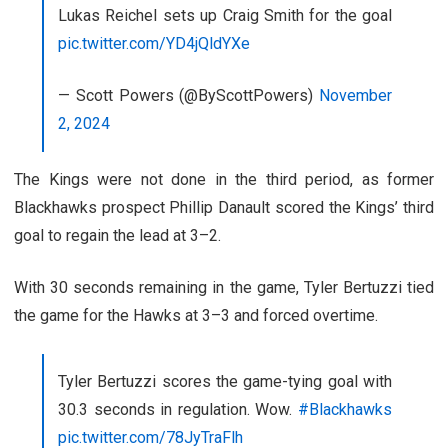
Lukas Reichel sets up Craig Smith for the goal
pic.twitter.com/YD4jQldYXe
— Scott Powers (@ByScottPowers)
November
2, 2024
The Kings were not done in the third period, as former
Blackhawks prospect Phillip Danault scored the Kings’ third
goal to regain the lead at 3–2.
With 30 seconds remaining in the game, Tyler Bertuzzi tied
the game for the Hawks at 3–3 and forced overtime.
Tyler Bertuzzi scores the game-tying goal with
30.3 seconds in regulation. Wow.
#Blackhawks
pic.twitter.com/78JyTraFlh