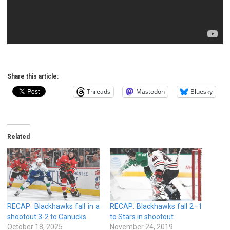
Share this article:
Threads
Mastodon
Bluesky
Related
RECAP: Blackhawks fall in a
RECAP: Blackhawks fall 2–1
shootout 3-2 to Canucks
to Stars in shootout
October 18, 2025
November 24, 2019