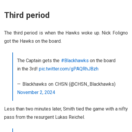
Third period
The third period is when the Hawks woke up. Nick Foligno
got the Hawks on the board.
The Captain gets the
#Blackhawks
on the board
in the 3rd!
pic.twitter.com/gPAQRhJBzh
— Blackhawks on CHSN (@CHSN_Blackhawks)
November 2, 2024
Less than two minutes later, Smith tied the game with a nifty
pass from the resurgent Lukas Reichel.