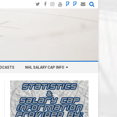
Twitter
Facebook
Instagram
YouTube
BlueSky
Mastodon
Email
Social
DCASTS
NHL SALARY CAP INFO
ANAHEIM DUCKS SALARY CAP
BOSTON BRUINS SALARY CAP
BUFFALO SABRES SALARY CAP
CALGARY FLAMES SALARY CAP