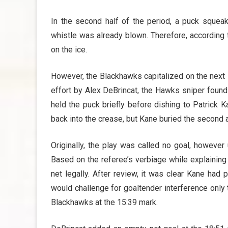
In the second half of the period, a puck squeak
whistle was already blown. Therefore, according 
on the ice.
However, the Blackhawks capitalized on the next sc
effort by Alex DeBrincat, the Hawks sniper found
held the puck briefly before dishing to Patrick Kan
back into the crease, but Kane buried the second 
Originally, the play was called no goal, howeve
Based on the referee’s verbiage while explaining th
net legally. After review, it was clear Kane had 
would challenge for goaltender interference only 
Blackhawks at the 15:39 mark.