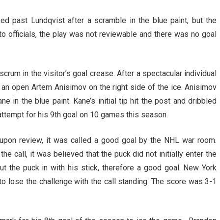
ed past Lundqvist after a scramble in the blue paint, but the
to officials, the play was not reviewable and there was no goal
rum in the visitor’s goal crease. After a spectacular individual
 an open Artem Anisimov on the right side of the ice. Anisimov
e in the blue paint. Kane’s initial tip hit the post and dribbled
attempt for his 9th goal on 10 games this season.
r upon review, it was called a good goal by the NHL war room.
e call, it was believed that the puck did not initially enter the
put the puck in with his stick, therefore a good goal. New York
to lose the challenge with the call standing. The score was 3-1