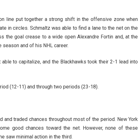
n line put together a strong shift in the offensive zone when
e in circles. Schmaltz was able to find a lane to the net on the
oss the goal crease to a wide open Alexandre Fortin and, at the
he season and of his NHL career.
able to capitalize, and the Blackhawks took their 2-1 lead into
eriod (12-11) and through two periods (23-18).
rd and traded chances throughout most of the period. New York
 some good chances toward the net. However, none of these
e saw minimal action in the third.