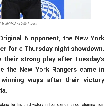
ll Smith/NHLI via Getty Images
riginal 6 opponent, the New York
ter for a Thursday night showdown.
 their strong play after Tuesday’s
ile the New York Rangers came in
 winning ways after their victory
da.
king for his third victory in four games since returning from