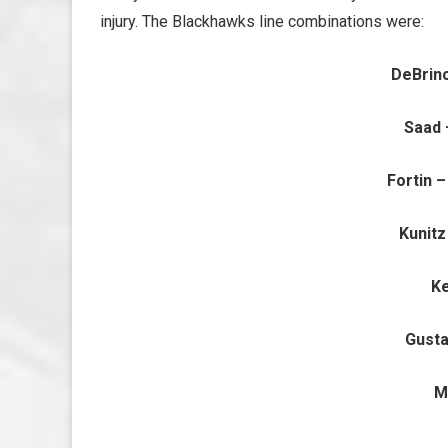
injury. The Blackhawks line combinations were:
DeBrin
Saad 
Fortin 
Kunitz
Ke
Gusta
M