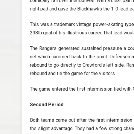
comically fall over themselves. With a clear path
right pad and gave the Blackhawks the 1-0 lead ea
This was a trademark vintage power-skating type 
298th goal of his illustrious career.
That lead woul
The Rangers generated sustained pressure a cou
net which caromed back to the point. Defenseman
rebound to go directly to Crawford’s left side. 
rebound and tie the game for the visitors.
The game entered the first intermission tied with
Second Period
Both teams came out after the first intermission 
the slight advantage. They had a few strong chanc