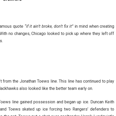
 famous quote
“if it ain’t broke, don’t fix it”
in mind when creating
 With no changes, Chicago looked to pick up where they left off
s.
ft from the Jonathan Toews line. This line has continued to play
lackhawks also looked like the better team early on.
 Toews line gained possession and began up ice. Duncan Keith
e and Toews skated up ice forcing two Rangers’ defenders to