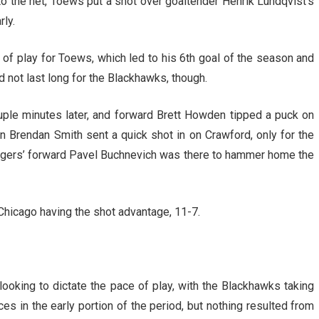
 to the net, Toews put a shot over goaltender Henrik Lundqvist’s
rly.
of play for Toews, which led to his 6th goal of the season and
d not last long for the Blackhawks, though.
ple minutes later, and forward Brett Howden tipped a puck on
 Brendan Smith sent a quick shot in on Crawford, only for the
Rangers’ forward Pavel Buchnevich was there to hammer home the
 Chicago having the shot advantage, 11-7.
looking to dictate the pace of play, with the Blackhawks taking
es in the early portion of the period, but nothing resulted from