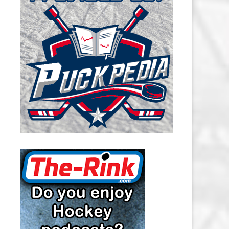
CAROLINA HURRICANES SALARY
CAP
CHICAGO BLACKHAWKS SALARY
CAP
COLORADO AVALANCHE SALARY
CAP
COLUMBUS BLUE JACKETS
SALARY CAP
DALLAS STARS SALARY CAP
DETROIT RED WINGS SALARY
CAP
EDMONTON OILERS SALARY CAP
FLORIDA PANTHERS SALARY CAP