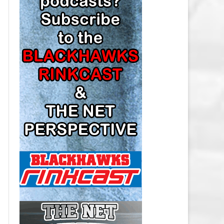
LOS ANGELES KINGS SALARY
CAP
MINNESOTA WILD SALARY CAP
MONTREAL CANADIENS SALARY
CAP
NASHVILLE PREDATORS SALARY
CAP
NEW JERSEY DEVILS SALARY CAP
NEW YORK ISLANDERS SALARY
CAP
NEW YORK RANGERS SALARY
CAP
OTTAWA SENATORS SALARY CAP
PHILADELPHIA FLYERS SALARY