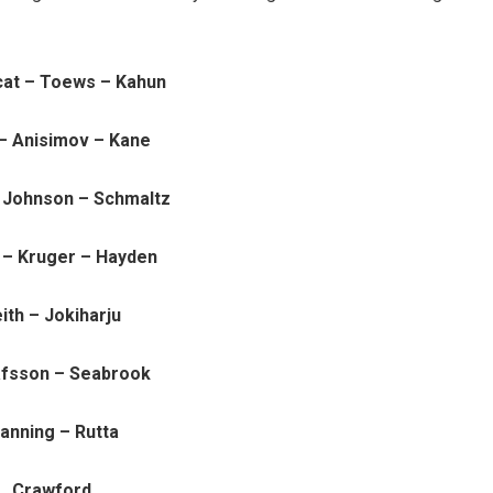
cat – Toews – Kahun
– Anisimov – Kane
– Johnson – Schmaltz
 – Kruger – Hayden
ith – Jokiharju
fsson – Seabrook
anning – Rutta
Crawford