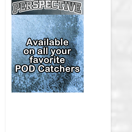
CAP
PITTSBURGH PENGUINS SALARY
CAP
SAN JOSE SHARKS SALARY CAP
SEATTLE KRAKEN SALARY CAP
ST. LOUIS BLUES SALARY CAP
TAMPA BAY LIGHTNING SALARY
CAP
TORONTO MAPLE LEAFS SALARY
CAP
UTAH MAMMOTH SALARY CAP
VANCOUVER CANUCKS SALARY
CAP