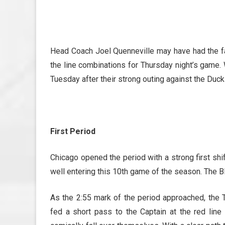
Head Coach Joel Quenneville may have had the
the line combinations for Thursday night’s game.
Tuesday after their strong outing against the Duck
First Period
Chicago opened the period with a strong first shi
well entering this 10th game of the season. The B
As the 2:55 mark of the period approached, the
fed a short pass to the Captain at the red lin