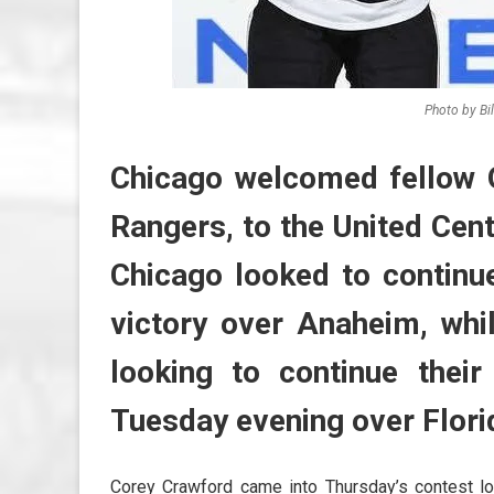
Photo by Bi
Chicago welcomed fellow O
Rangers, to the United Cen
Chicago looked to continue
victory over Anaheim, wh
looking to continue their
Tuesday evening over Flori
Corey Crawford came into Thursday’s contest loo