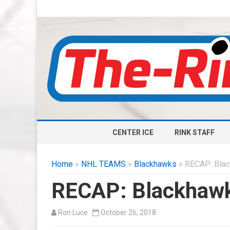
CENTER ICE
RINK STAFF
Home
»
NHL TEAMS
»
Blackhawks
» RECAP: Blac
RECAP: Blackhawk
Ron Luce
October 26, 2018