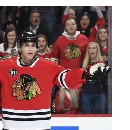
AHL-ROCKFORD ICEHOGS
AHL-COLORADO EAGLES
ARTICLES
ARTICLES