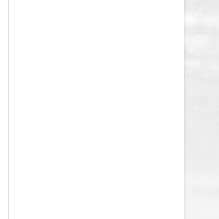
VEGAS GOLDEN KNIGHTS SALARY
CAP
WASHINGTON CAPITALS SALARY
CAP
WINNIPEG JETS SALARY CAP