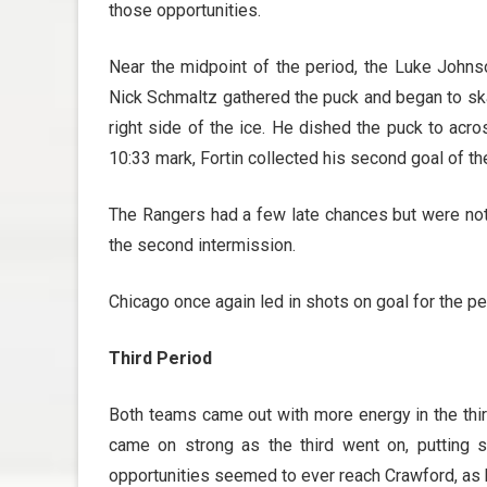
those opportunities.
Near the midpoint of the period, the Luke Johnso
Nick Schmaltz gathered the puck and began to skat
right side of the ice. He dished the puck to acr
10:33 mark, Fortin collected his second goal of t
The Rangers had a few late chances but were not 
the second intermission.
Chicago once again led in shots on goal for the p
Third Period
Both teams came out with more energy in the thi
came on strong as the third went on, putting
opportunities seemed to ever reach Crawford, as h