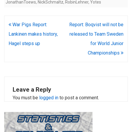
JonathanToews
,
NickSchmaltz
,
RobinLehner
,
Yotes
Post
War Pigs Report:
Report: Boqvist will not be
navigation
Lankinen makes history,
released to Team Sweden
Hagel steps up
for World Junior
Championships
Leave a Reply
You must be
logged in
to post a comment.