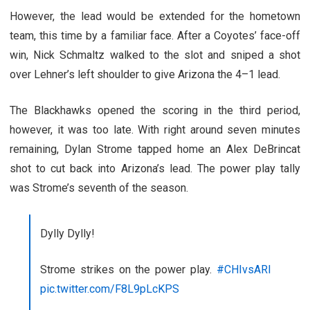
However, the lead would be extended for the hometown
team, this time by a familiar face. After a Coyotes’ face-off
win, Nick Schmaltz walked to the slot and sniped a shot
over Lehner’s left shoulder to give Arizona the 4–1 lead.
The Blackhawks opened the scoring in the third period,
however, it was too late. With right around seven minutes
remaining, Dylan Strome tapped home an Alex DeBrincat
shot to cut back into Arizona’s lead. The power play tally
was Strome’s seventh of the season.
Dylly Dylly!
Strome strikes on the power play.
#CHIvsARI
pic.twitter.com/F8L9pLcKPS