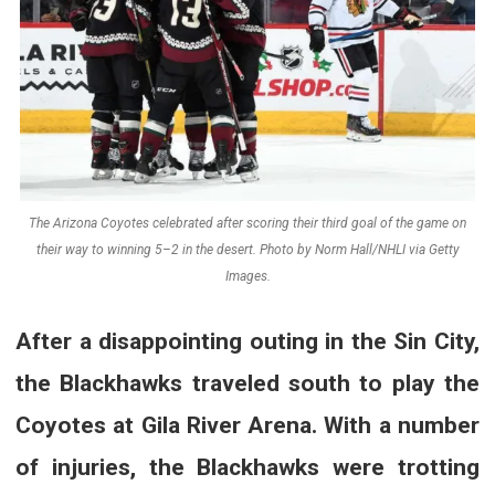
The Arizona Coyotes celebrated after scoring their third goal of the game on
their way to winning 5–2 in the desert. Photo by Norm Hall/NHLI via Getty
Images.
After a disappointing outing in the Sin City,
the Blackhawks traveled south to play the
Coyotes at Gila River Arena. With a number
of injuries, the Blackhawks were trotting