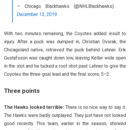
— Chicago Blackhawks (@NHLBlackhawks)
December 13, 2019
With two minutes remaining, the Coyotes added insult to
injury. After a puck was dumped in, Christian Dvorak, the
Chicagoland native, retrieved the puck behind Lehner. Erik
Gustafsson was caught down low, leaving Keller wide open
in the slot and he tucked a roof shot past Lehner to give the
Coyotes the three-goal lead and the final score, 5–2.
Three points
The Hawks looked terrible:
There is no nice way to say it.
The Hawks were badly outplayed. They just have not looked
good recently. This team, earlier in the season, showed