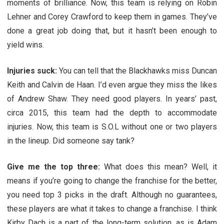
moments of brilliance. Now, this team is relying on Robin
Lehner and Corey Crawford to keep them in games. They’ve
done a great job doing that, but it hasn’t been enough to
yield wins.
Injuries suck:
You can tell that the Blackhawks miss Duncan
Keith and Calvin de Haan. I’d even argue they miss the likes
of Andrew Shaw. They need good players. In years’ past,
circa 2015, this team had the depth to accommodate
injuries. Now, this team is S.O.L without one or two players
in the lineup. Did someone say tank?
Give me the top three:
What does this mean? Well, it
means if you’re going to change the franchise for the better,
you need top 3 picks in the draft. Although no guarantees,
these players are what it takes to change a franchise. I think
Kirby Dach is a part of the long-term solution, as is Adam