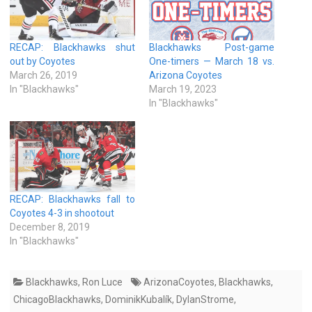
RECAP: Blackhawks shut
Blackhawks Post-game
out by Coyotes
One-timers — March 18 vs.
March 26, 2019
Arizona Coyotes
In "Blackhawks"
March 19, 2023
In "Blackhawks"
RECAP: Blackhawks fall to
Coyotes 4-3 in shootout
December 8, 2019
In "Blackhawks"
Blackhawks
,
Ron Luce
ArizonaCoyotes
,
Blackhawks
,
ChicagoBlackhawks
,
DominikKubalík
,
DylanStrome
,