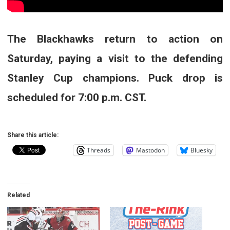
The Blackhawks return to action on
Saturday, paying a visit to the defending
Stanley Cup champions. Puck drop is
scheduled for 7:00 p.m. CST.
Share this article:
Threads
Mastodon
Bluesky
Related