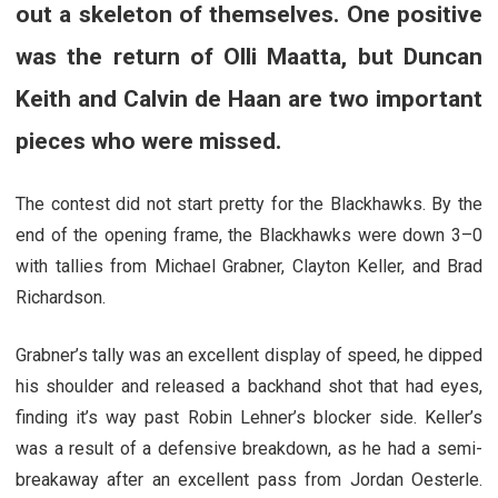
out a skeleton of themselves. One positive
was the return of Olli Maatta, but Duncan
Keith and Calvin de Haan are two important
pieces who were missed.
The contest did not start pretty for the Blackhawks. By the
end of the opening frame, the Blackhawks were down 3–0
with tallies from Michael Grabner, Clayton Keller, and Brad
Richardson.
Grabner’s tally was an excellent display of speed, he dipped
his shoulder and released a backhand shot that had eyes,
finding it’s way past Robin Lehner’s blocker side. Keller’s
was a result of a defensive breakdown, as he had a semi-
breakaway after an excellent pass from Jordan Oesterle.