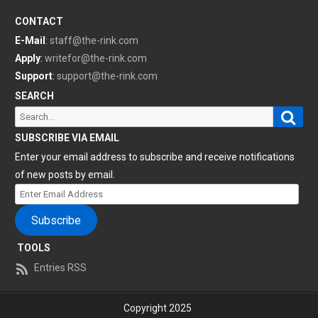
CONTACT
E-Mail
:
staff@the-rink.com
Apply
:
writefor@the-rink.com
Support
:
support@the-rink.com
SEARCH
Sear
Search
for:
SUBSCRIBE VIA EMAIL
Enter your email address to subscribe and receive notifications
of new posts by email.
Enter
Email
Subscribe
Address
TOOLS
Entries RSS
Copyright 2025