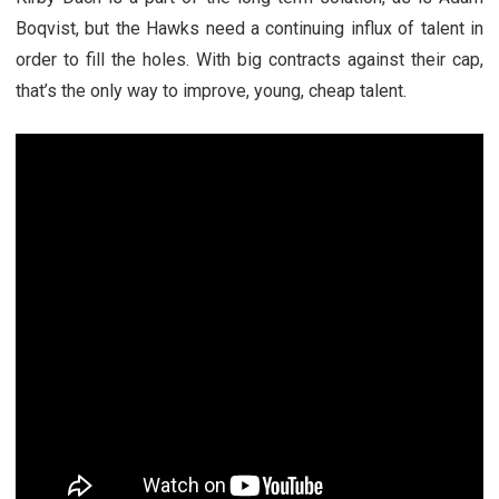
Boqvist, but the Hawks need a continuing influx of talent in
order to fill the holes. With big contracts against their cap,
that’s the only way to improve, young, cheap talent.