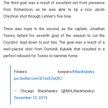
The third goal was a result of excellent net-front presence
from Richardson, as he was able to tip a nice Jacob
Chychrun shot through Lehner’s five hole.
There was hope in the second, as the captain, Jonathan
Toews, tallied his seventh goal of the season to cut the
Coyotes’ lead down to just two. The goal was a result of a
well-placed shot from Dominik Kubalik that resulted in a
perfect rebound for Toews to hammer home.
Finders keepers
#Blackhawks
pic.twitter.com/bTzxEOuQfU
— Chicago Blackhawks (@NHLBlackhawks)
December 13, 2019