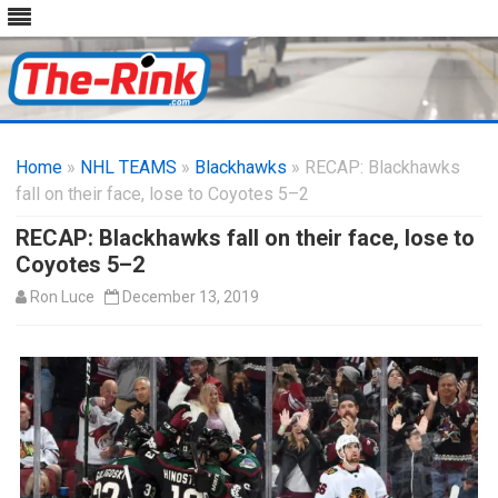
Skip
to
Home
»
NHL TEAMS
»
Blackhawks
content
» RECAP: Blackhawks
fall on their face, lose to Coyotes 5–2
RECAP: Blackhawks fall on their face, lose to
Coyotes 5–2
Ron Luce
December 13, 2019