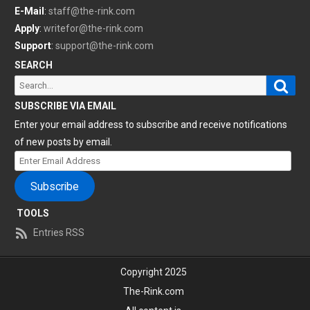
E-Mail
:
staff@the-rink.com
Apply
:
writefor@the-rink.com
Support
:
support@the-rink.com
SEARCH
Sear
Search
for:
SUBSCRIBE VIA EMAIL
Enter your email address to subscribe and receive notifications
of new posts by email.
Enter
Email
Subscribe
Address
TOOLS
Entries RSS
Copyright 2025
The-Rink.com