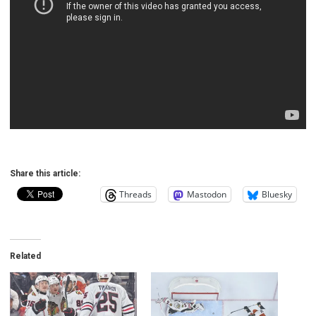
Share this article:
Threads
Mastodon
Bluesky
Related