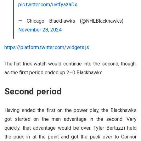
pic.twitter.com/uvtfyazaDx
— Chicago Blackhawks (@NHLBlackhawks)
November 28, 2024
https://platform.twitter.com/widgets.js
The hat trick watch would continue into the second, though,
as the first period ended up 2–0 Blackhawks.
Second period
Having ended the first on the power play, the Blackhawks
got started on the man advantage in the second. Very
quickly, that advantage would be over. Tyler Bertuzzi held
the puck in at the point and got the puck over to Connor