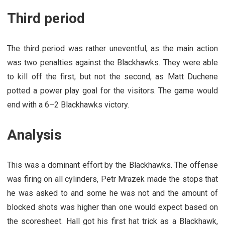
Third period
The third period was rather uneventful, as the main action
was two penalties against the Blackhawks. They were able
to kill off the first, but not the second, as Matt Duchene
potted a power play goal for the visitors. The game would
end with a 6–2 Blackhawks victory.
Analysis
This was a dominant effort by the Blackhawks. The offense
was firing on all cylinders, Petr Mrazek made the stops that
he was asked to and some he was not and the amount of
blocked shots was higher than one would expect based on
the scoresheet. Hall got his first hat trick as a Blackhawk,