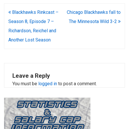
Post
Blackhawks Rinkcast –
Chicago Blackhawks fall to
navigation
Season 8, Episode 7 –
The Minnesota Wild 3-2
Richardson, Reichel and
Another Lost Season
Leave a Reply
You must be
logged in
to post a comment.