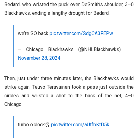
Bedard, who wristed the puck over DeSmith’s shoulder, 3–0
Blackhawks, ending a lengthy drought for Bedard.
we’re SO back
pic.twitter.com/SdgCA3FEPw
— Chicago Blackhawks (@NHLBlackhawks)
November 28, 2024
Then, just under three minutes later, the Blackhawks would
strike again. Teuvo Teravainen took a pass just outside the
circles and wristed a shot to the back of the net, 4–0
Chicago.
turbo o’clock⏰
pic.twitter.com/aUtfbKtD5k