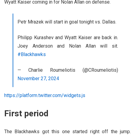
Wyatt Kaiser coming in for Nolan Allan on defense.
Petr Mrazek will start in goal tonight vs. Dallas.
Philipp Kurashev and Wyatt Kaiser are back in.
Joey Anderson and Nolan Allan will sit.
#Blackhawks
— Charlie Roumeliotis (@CRoumeliotis)
November 27, 2024
https://platform.twitter.com/widgets.js
First period
The Blackhawks got this one started right off the jump.