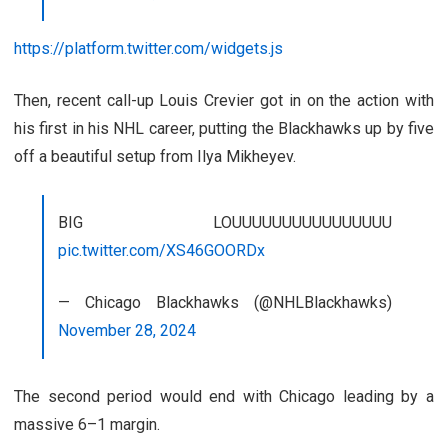
https://platform.twitter.com/widgets.js
Then, recent call-up Louis Crevier got in on the action with
his first in his NHL career, putting the Blackhawks up by five
off a beautiful setup from Ilya Mikheyev.
BIG LOUUUUUUUUUUUUUUUU
pic.twitter.com/XS46GOORDx
— Chicago Blackhawks (@NHLBlackhawks)
November 28, 2024
The second period would end with Chicago leading by a
massive 6–1 margin.