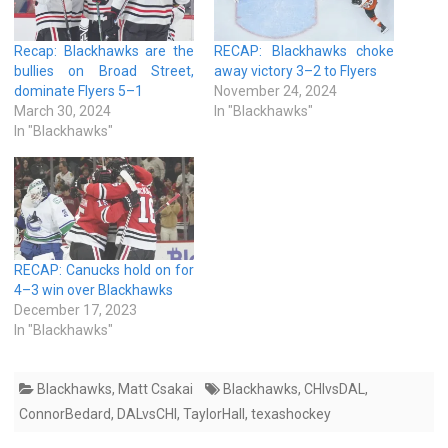
Recap: Blackhawks are the
RECAP: Blackhawks choke
bullies on Broad Street,
away victory 3–2 to Flyers
dominate Flyers 5–1
November 24, 2024
March 30, 2024
In "Blackhawks"
In "Blackhawks"
RECAP: Canucks hold on for
4–3 win over Blackhawks
December 17, 2023
In "Blackhawks"
Blackhawks
,
Matt Csakai
Blackhawks
,
CHIvsDAL
,
ConnorBedard
,
DALvsCHI
,
TaylorHall
,
texashockey