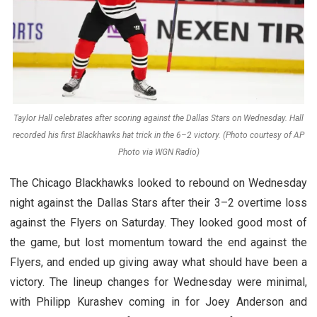
Taylor Hall celebrates after scoring against the Dallas Stars on Wednesday. Hall
recorded his first Blackhawks hat trick in the 6–2 victory. (Photo courtesy of AP
Photo via WGN Radio)
The Chicago Blackhawks looked to rebound on Wednesday
night against the Dallas Stars after their 3–2 overtime loss
against the Flyers on Saturday. They looked good most of
the game, but lost momentum toward the end against the
Flyers, and ended up giving away what should have been a
victory. The lineup changes for Wednesday were minimal,
with Philipp Kurashev coming in for Joey Anderson and