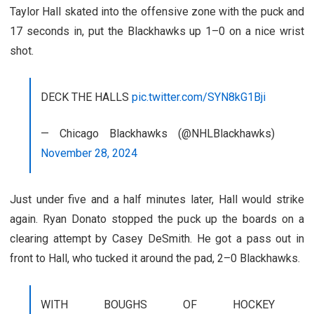
Taylor Hall skated into the offensive zone with the puck and
17 seconds in, put the Blackhawks up 1–0 on a nice wrist
shot.
DECK THE HALLS
pic.twitter.com/SYN8kG1Bji
— Chicago Blackhawks (@NHLBlackhawks)
November 28, 2024
Just under five and a half minutes later, Hall would strike
again. Ryan Donato stopped the puck up the boards on a
clearing attempt by Casey DeSmith. He got a pass out in
front to Hall, who tucked it around the pad, 2–0 Blackhawks.
WITH BOUGHS OF HOCKEY