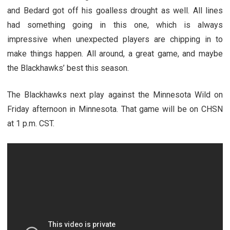
and Bedard got off his goalless drought as well. All lines
had something going in this one, which is always
impressive when unexpected players are chipping in to
make things happen. All around, a great game, and maybe
the Blackhawks’ best this season.
The Blackhawks next play against the Minnesota Wild on
Friday afternoon in Minnesota. That game will be on CHSN
at 1 p.m. CST.