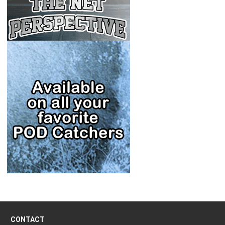
CONTACT