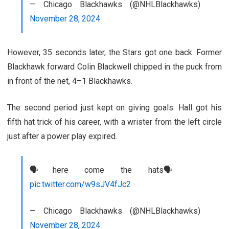
— Chicago Blackhawks (@NHLBlackhawks)
November 28, 2024
However, 35 seconds later, the Stars got one back. Former
Blackhawk forward Colin Blackwell chipped in the puck from
in front of the net, 4–1 Blackhawks.
The second period just kept on giving goals. Hall got his
fifth hat trick of his career, with a wrister from the left circle
just after a power play expired.
🗣️here come the hats🗣️
pic.twitter.com/w9sJV4fJc2
— Chicago Blackhawks (@NHLBlackhawks)
November 28, 2024