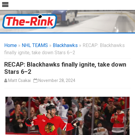
Skip
to
Home
»
NHL TEAMS
»
Blackhawks
content
» RECAP: Blackhawks
finally ignite, take down Stars 6–2
RECAP: Blackhawks finally ignite, take down
Stars 6–2
Matt Csakai
November 28, 2024