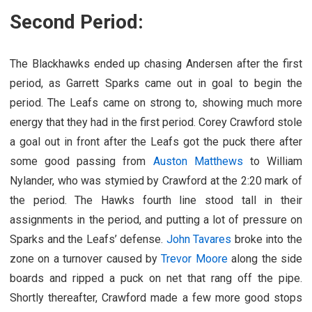
Second Period:
The Blackhawks ended up chasing Andersen after the first
period, as Garrett Sparks came out in goal to begin the
period. The Leafs came on strong to, showing much more
energy that they had in the first period. Corey Crawford stole
a goal out in front after the Leafs got the puck there after
some good passing from
Auston Matthews
to William
Nylander, who was stymied by Crawford at the 2:20 mark of
the period. The Hawks fourth line stood tall in their
assignments in the period, and putting a lot of pressure on
Sparks and the Leafs’ defense.
John Tavares
broke into the
zone on a turnover caused by
Trevor Moore
along the side
boards and ripped a puck on net that rang off the pipe.
Shortly thereafter, Crawford made a few more good stops