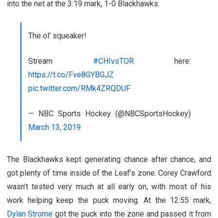
into the net at the 3:19 mark, 1-0 Blackhawks.
The ol' squeaker!
Stream
#CHIvsTOR
here:
https://t.co/Fve8GYBGJZ
pic.twitter.com/RMk4ZRQDUF
— NBC Sports Hockey (@NBCSportsHockey)
March 13, 2019
The Blackhawks kept generating chance after chance, and
got plenty of time inside of the Leaf’s zone. Corey Crawford
wasn’t tested very much at all early on, with most of his
work helping keep the puck moving. At the 12:55 mark,
Dylan Strome
got the puck into the zone and passed it from