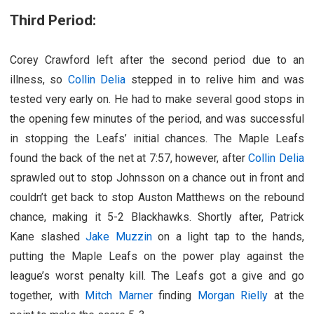
Third Period:
Corey Crawford left after the second period due to an
illness, so
Collin Delia
stepped in to relive him and was
tested very early on. He had to make several good stops in
the opening few minutes of the period, and was successful
in stopping the Leafs’ initial chances. The Maple Leafs
found the back of the net at 7:57, however, after
Collin Delia
sprawled out to stop Johnsson on a chance out in front and
couldn’t get back to stop Auston Matthews on the rebound
chance, making it 5-2 Blackhawks. Shortly after, Patrick
Kane slashed
Jake Muzzin
on a light tap to the hands,
putting the Maple Leafs on the power play against the
league’s worst penalty kill. The Leafs got a give and go
together, with
Mitch Marner
finding
Morgan Rielly
at the