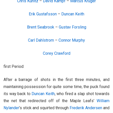
Chris Kunitz
–
David Kampf
–
Marcus Kruger
Erik Gustafsson
–
Duncan Keith
Brent Seabrook
–
Gustav Forsling
Carl Dahlstrom
–
Connor Murphy
Corey Crawford
first Period:
After a barrage of shots in the first three minutes, and
maintaining possession for quite some time, the puck found
its way back to
Duncan Keith
, who fired a slap shot towards
the net that redirected off of the Maple Leafs’
William
Nylander
’s stick and squirted through
Frederik Andersen
and