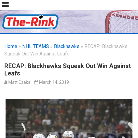
Skip
to
Home
»
NHL TEAMS
»
Blackhawks
content
» RECAP: Blackhawks
Squeak Out Win Against Leafs
RECAP: Blackhawks Squeak Out Win Against
Leafs
Matt Csakai
March 14, 2019