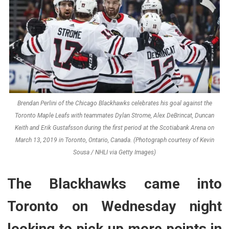
Brendan Perlini of the Chicago Blackhawks celebrates his goal against the
Toronto Maple Leafs with teammates Dylan Strome, Alex DeBrincat, Duncan
Keith and Erik Gustafsson during the first period at the Scotiabank Arena on
March 13, 2019 in Toronto, Ontario, Canada. (Photograph courtesy of Kevin
Sousa / NHLI via Getty Images)
The Blackhawks came into
Toronto on Wednesday night
looking to pick up more points in