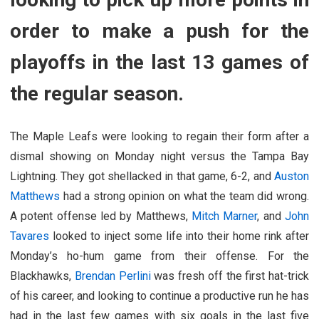
order to make a push for the
playoffs in the last 13 games of
the regular season.
The Maple Leafs were looking to regain their form after a
dismal showing on Monday night versus the Tampa Bay
Lightning. They got shellacked in that game, 6-2, and
Auston
Matthews
had a strong opinion on what the team did wrong.
A potent offense led by Matthews,
Mitch Marner
, and
John
Tavares
looked to inject some life into their home rink after
Monday’s ho-hum game from their offense. For the
Blackhawks,
Brendan Perlini
was fresh off the first hat-trick
of his career, and looking to continue a productive run he has
had in the last few games with six goals in the last five