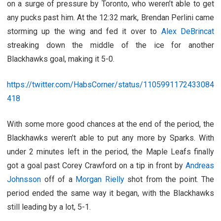
on a surge of pressure by Toronto, who weren’t able to get
any pucks past him. At the 12:32 mark, Brendan Perlini came
storming up the wing and fed it over to
Alex DeBrincat
streaking down the middle of the ice for another
Blackhawks goal, making it 5-0.
https://twitter.com/HabsCorner/status/1105991172433084
418
With some more good chances at the end of the period, the
Blackhawks weren’t able to put any more by Sparks. With
under 2 minutes left in the period, the Maple Leafs finally
got a goal past Corey Crawford on a tip in front by
Andreas
Johnsson
off of a
Morgan Rielly
shot from the point. The
period ended the same way it began, with the Blackhawks
still leading by a lot, 5-1.