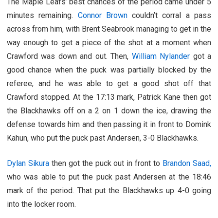
The Maple Leafs’ best chances of the period came under 5
minutes remaining.
Connor Brown
couldn’t corral a pass
across from him, with Brent Seabrook managing to get in the
way enough to get a piece of the shot at a moment when
Crawford was down and out. Then,
William Nylander
got a
good chance when the puck was partially blocked by the
referee, and he was able to get a good shot off that
Crawford stopped. At the 17:13 mark, Patrick Kane then got
the Blackhawks off on a 2 on 1 down the ice, drawing the
defense towards him and then passing it in front to Domink
Kahun, who put the puck past Andersen, 3-0 Blackhawks.
Dylan Sikura
then got the puck out in front to
Brandon Saad,
who was able to put the puck past Andersen at the 18:46
mark of the period. That put the Blackhawks up 4-0 going
into the locker room.