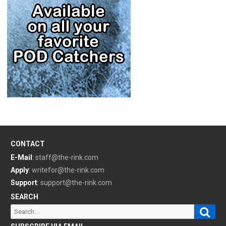
CONTACT
E-Mail
:
staff@the-rink.com
Apply
:
writefor@the-rink.com
Support
:
support@the-rink.com
SEARCH
Sear
Search
for: