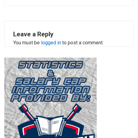
Leave a Reply
You must be
logged in
to post a comment.