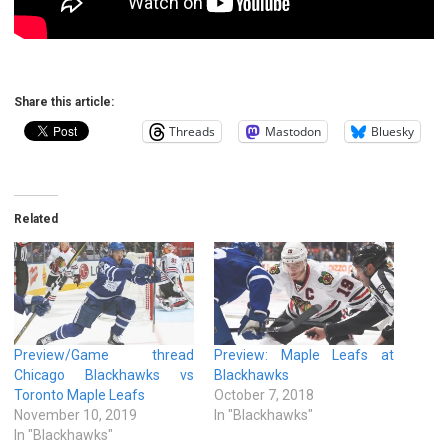
Share this article:
Threads
Mastodon
Bluesky
Related
Preview/Game thread
Preview: Maple Leafs at
Chicago Blackhawks vs
Blackhawks
Toronto Maple Leafs
October 7, 2018
November 10, 2019
In "Blackhawks"
In "Blackhawks"