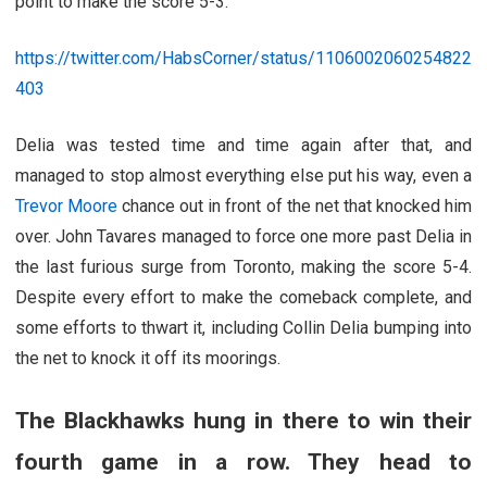
point to make the score 5-3.
https://twitter.com/HabsCorner/status/1106002060254822
403
Delia was tested time and time again after that, and
managed to stop almost everything else put his way, even a
Trevor Moore
chance out in front of the net that knocked him
over. John Tavares managed to force one more past Delia in
the last furious surge from Toronto, making the score 5-4.
Despite every effort to make the comeback complete, and
some efforts to thwart it, including Collin Delia bumping into
the net to knock it off its moorings.
The Blackhawks hung in there to win their
fourth game in a row. They head to