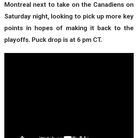
Montreal next to take on the Canadiens on
Saturday night, looking to pick up more key
points in hopes of making it back to the
playoffs. Puck drop is at 6 pm CT.