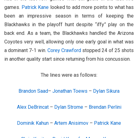
games.
Patrick Kane
looked to add more points to what has
been an impressive season in terms of keeping the
Blackhawks in the playoff hunt despite “iffy” play on the
back end. As a team, the Blackhawks handled the Arizona
Coyotes very well, allowing only one early goal in what was
a dominant 7-1 win.
Corey Crawford
stopped 24 of 25 shots
in another quality start since returning from his concussion.
The lines were as follows:
Brandon Saad
–
Jonathan Toews
–
Dylan Sikura
Alex DeBrincat
–
Dylan Strome
–
Brendan Perlini
Dominik Kahun
–
Artem Anisimov
–
Patrick Kane