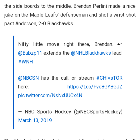
the side boards to the middle. Brendan Perlini made a nice
juke on the Maple Leafs’ defenseman and shot a wrist shot
past Andersen, 2-0 Blackhawks.
Nifty little move right there, Brendan. 👀
@Bubzp11
extends the
@NHLBlackhawks
lead.
#WNH
@NBCSN
has the call, or stream
#CHIvsTOR
here:
https://t.co/Fve8GYBGJZ
pic.twitter.com/NsNxUUCx4N
— NBC Sports Hockey (@NBCSportsHockey)
March 13, 2019