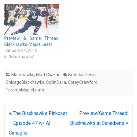
Preview & Game Thread:
Blackhawks-Maple Leafs
January 24, 2018
In "Blackhawks"
Blackhawks
,
Matt Csakai
BrendanPerlini
,
ChicagoBlackhawks
,
CollinDelia
,
CoreyCrawford
,
TorontoMapleLeafs
Post
The Blackhawks Rinkcast
Preview/Game Thread:
navigation
– Episode 47 w/ Al
Blackhawks at Canadiens
Cimaglia