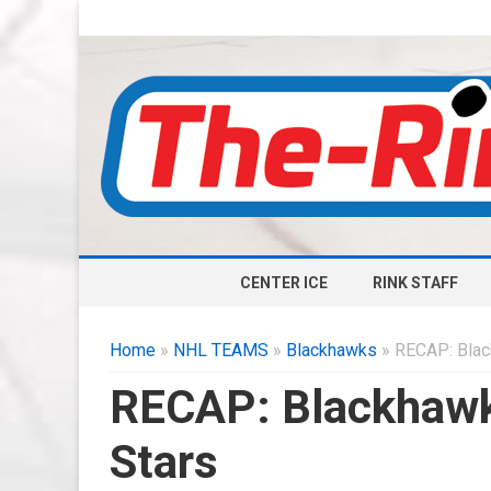
CENTER ICE
RINK STAFF
Home
»
NHL TEAMS
»
Blackhawks
» RECAP: Blac
RECAP: Blackhawk
Stars