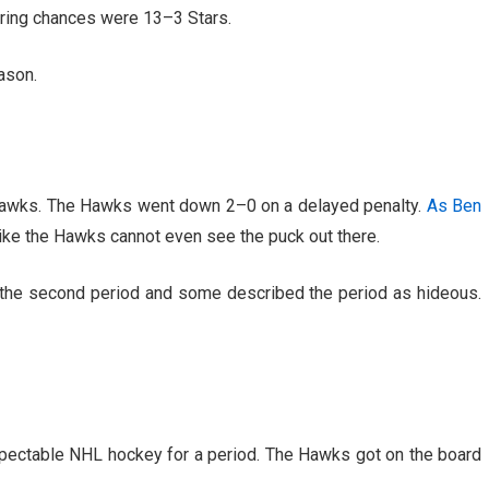
oring chances were 13–3 Stars.
ason.
Hawks. The Hawks went down 2–0 on a delayed penalty.
As Ben
s like the Hawks cannot even see the puck out there.
the second period and some described the period as hideous.
spectable NHL hockey for a period. The Hawks got on the board