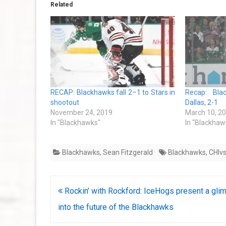
Related
RECAP: Blackhawks fall 2–1 to Stars in
Recap: Bla
shootout
Dallas, 2-1
November 24, 2019
March 10, 2
In "Blackhawks"
In "Blackhaw
Blackhawks
,
Sean Fitzgerald
Blackhawks
,
CHIv
Post
Rockin’ with Rockford: IceHogs present a gli
navigation
into the future of the Blackhawks