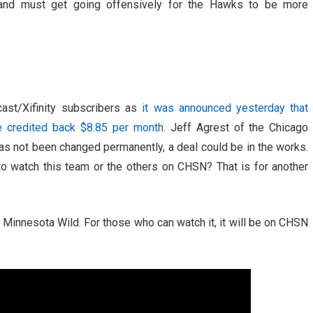
 and must get going offensively for the Hawks to be more
ast/Xifinity subscribers as
it was announced yesterday that
e credited back $8.85 per month
. Jeff Agrest of the Chicago
as not been changed permanently, a deal could be in the works.
o watch this team or the others on CHSN? That is for another
Minnesota Wild. For those who can watch it, it will be on CHSN