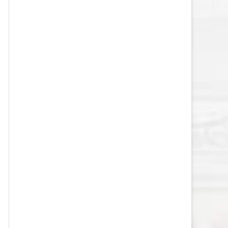
VEGAS GOLDEN KNIGHTS SALARY
CAP
WASHINGTON CAPITALS SALARY
CAP
WINNIPEG JETS SALARY CAP