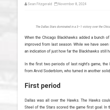
Sean Fitzgerald
November 8, 2024
The Dallas Stars dominated in a 3–1 victory over the Chi
When the Chicago Blackhawks added a bunch of v
improved from last season. While we have seen i
an indication of just how far the Blackhawks still 
In the first two periods of last night’s game, th
from Arvid Soderblom, who turned in another solid
First period
Dallas was all over the Hawks. The Hawks could 
Steel of the Stars scored the game first goal. I