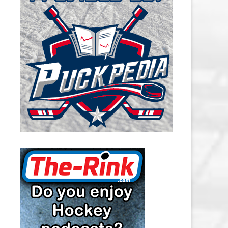
CAROLINA HURRICANES SALARY
CAP
CHICAGO BLACKHAWKS SALARY
CAP
COLORADO AVALANCHE SALARY
CAP
COLUMBUS BLUE JACKETS
SALARY CAP
DALLAS STARS SALARY CAP
DETROIT RED WINGS SALARY
CAP
EDMONTON OILERS SALARY CAP
FLORIDA PANTHERS SALARY CAP