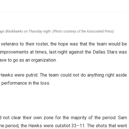
AHL-ROCKFORD ICEHOGS
AHL-COLORADO EAGLES
ARTICLES
ARTICLES
cago Blackhawks on Thursday night. (Photo courtesy of the Associated Press)
eterans to their roster, the hope was that the team would be
mprovements at times, last night against the Dallas Stars was
have to go as an organization.
e Hawks were putrid. The team could not do anything right aside
 performance in the loss.
not clear their own zone for the majority of the period. Sam
n the period, the Hawks were outshot 33–11. The shots that went