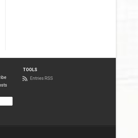
TOOLS
ribe
Entries RSS
osts