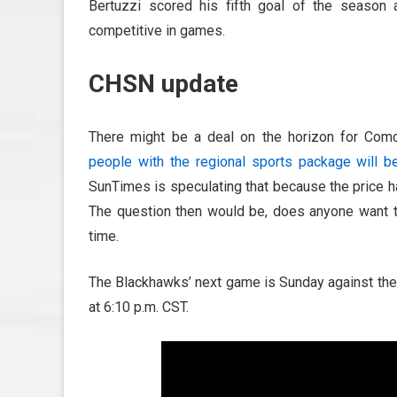
Bertuzzi scored his fifth goal of the season
competitive in games.
CHSN update
There might be a deal on the horizon for Comc
people with the regional sports package will b
SunTimes is speculating that because the price h
The question then would be, does anyone want t
time.
The Blackhawks’ next game is Sunday against the 
at 6:10 p.m. CST.