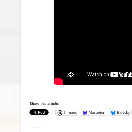
Share this article:
Threads
Mastodon
Bluesky