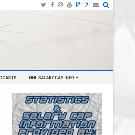
Twitter
Facebook
Instagram
YouTube
BlueSky
Mastodon
Email
Social
DCASTS
NHL SALARY CAP INFO
ANAHEIM DUCKS SALARY CAP
BOSTON BRUINS SALARY CAP
BUFFALO SABRES SALARY CAP
CALGARY FLAMES SALARY CAP