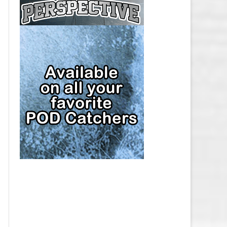
CAP
PITTSBURGH PENGUINS SALARY
CAP
SAN JOSE SHARKS SALARY CAP
SEATTLE KRAKEN SALARY CAP
ST. LOUIS BLUES SALARY CAP
TAMPA BAY LIGHTNING SALARY
CAP
TORONTO MAPLE LEAFS SALARY
CAP
UTAH MAMMOTH SALARY CAP
VANCOUVER CANUCKS SALARY
CAP