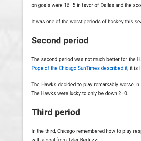
on goals were 16–5 in favor of Dallas and the sc
It was one of the worst periods of hockey this se
Second period
The second period was not much better for the 
Pope of the Chicago SunTimes described it
, it i
The Hawks decided to play remarkably worse in 
The Hawks were lucky to only be down 2–0.
Third period
In the third, Chicago remembered how to play re
with a goal from Tyler Bertuzzi.