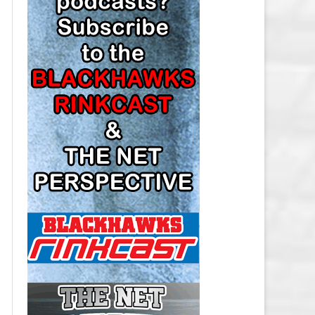
LOS ANGELES KINGS SALARY
CAP
MINNESOTA WILD SALARY CAP
MONTREAL CANADIENS SALARY
CAP
NASHVILLE PREDATORS SALARY
CAP
NEW JERSEY DEVILS SALARY CAP
NEW YORK ISLANDERS SALARY
CAP
NEW YORK RANGERS SALARY
CAP
OTTAWA SENATORS SALARY CAP
PHILADELPHIA FLYERS SALARY