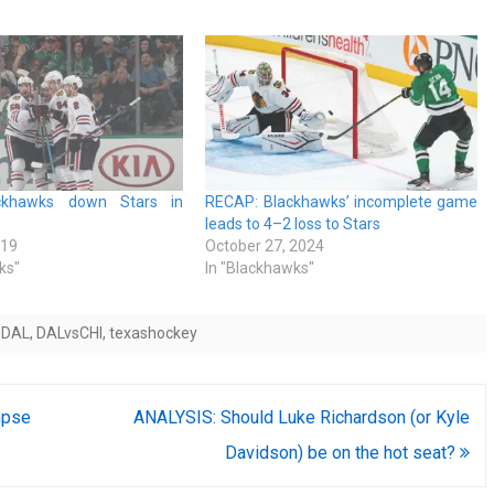
ckhawks down Stars in
RECAP: Blackhawks’ incomplete game
leads to 4–2 loss to Stars
019
October 27, 2024
ks"
In "Blackhawks"
sDAL
,
DALvsCHI
,
texashockey
mpse
ANALYSIS: Should Luke Richardson (or Kyle
Davidson) be on the hot seat?