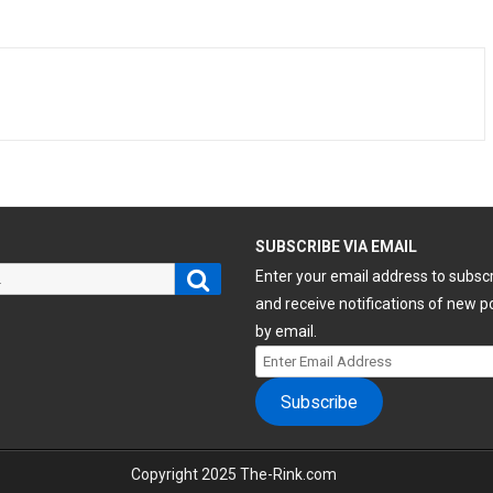
H
SUBSCRIBE VIA EMAIL
Search
Enter your email address to subsc
and receive notifications of new p
by email.
Enter
Email
Subscribe
Address
Copyright 2025 The-Rink.com