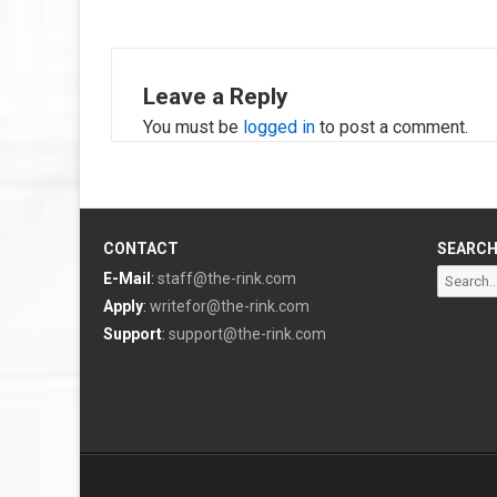
Leave a Reply
You must be
logged in
to post a comment.
CONTACT
SEARC
Search
E-Mail
:
staff@the-rink.com
for:
Apply
:
writefor@the-rink.com
Support
:
support@the-rink.com