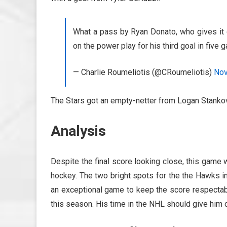
What a pass by Ryan Donato, who gives it 
on the power play for his third goal in five
— Charlie Roumeliotis (@CRoumeliotis)
Nov
The Stars got an empty-netter from Logan Stankov
Analysis
Despite the final score looking close, this game
hockey. The two bright spots for the the Hawks 
an exceptional game to keep the score respectab
this season. His time in the NHL should give him 