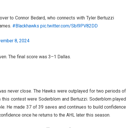
over to Connor Bedard, who connects with Tyler Bertuzzi
 games.
#Blackhawks
pic.twitter.com/Sbl9PV82DD
ember 8, 2024
en. The final score was 3–1 Dallas.
 was never close. The Hawks were outplayed for two periods of
in this contest were Soderblom and Bertuzzi. Soderblom played
le. He made 37 of 39 saves and continues to build confidence
confidence once he returns to the AHL later this season.