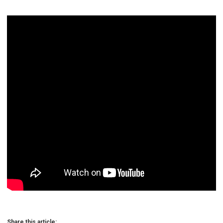
Share this article: