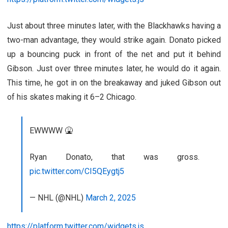
Just about three minutes later, with the Blackhawks having a
two-man advantage, they would strike again. Donato picked
up a bouncing puck in front of the net and put it behind
Gibson. Just over three minutes later, he would do it again.
This time, he got in on the breakaway and juked Gibson out
of his skates making it 6–2 Chicago.
EWWWW 🤮
Ryan Donato, that was gross.
pic.twitter.com/CI5QEygtj5
— NHL (@NHL)
March 2, 2025
https://platform.twitter.com/widgets.js