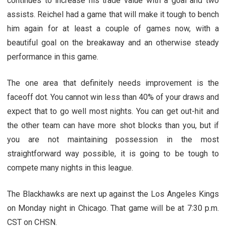
continues to increase his trade value with a goal and two
assists. Reichel had a game that will make it tough to bench
him again for at least a couple of games now, with a
beautiful goal on the breakaway and an otherwise steady
performance in this game.
The one area that definitely needs improvement is the
faceoff dot. You cannot win less than 40% of your draws and
expect that to go well most nights. You can get out-hit and
the other team can have more shot blocks than you, but if
you are not maintaining possession in the most
straightforward way possible, it is going to be tough to
compete many nights in this league.
The Blackhawks are next up against the Los Angeles Kings
on Monday night in Chicago. That game will be at 7:30 p.m.
CST on CHSN.