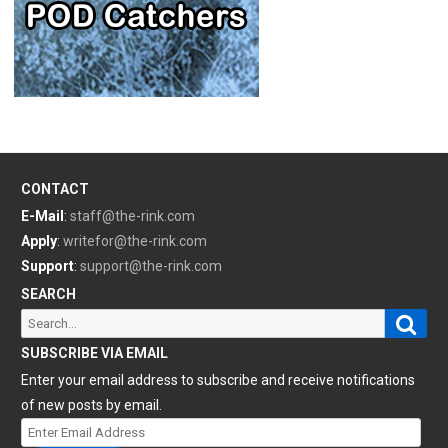
CONTACT
E-Mail
:
staff@the-rink.com
Apply
:
writefor@the-rink.com
Support
:
support@the-rink.com
SEARCH
Sear
Search
for:
SUBSCRIBE VIA EMAIL
Enter your email address to subscribe and receive notifications
of new posts by email.
Enter