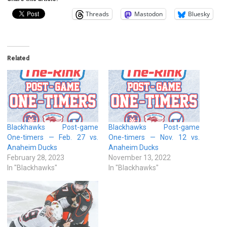
Threads
Mastodon
Bluesky
Related
Blackhawks Post-game
Blackhawks Post-game
One-timers — Feb. 27 vs.
One-timers — Nov. 12 vs.
Anaheim Ducks
Anaheim Ducks
February 28, 2023
November 13, 2022
In "Blackhawks"
In "Blackhawks"