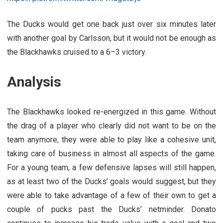
The Ducks would get one back just over six minutes later
with another goal by Carlsson, but it would not be enough as
the Blackhawks cruised to a 6–3 victory.
Analysis
The Blackhawks looked re-energized in this game. Without
the drag of a player who clearly did not want to be on the
team anymore, they were able to play like a cohesive unit,
taking care of business in almost all aspects of the game.
For a young team, a few defensive lapses will still happen,
as at least two of the Ducks’ goals would suggest, but they
were able to take advantage of a few of their own to get a
couple of pucks past the Ducks’ netminder. Donato