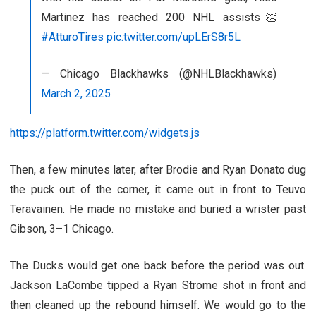
Martinez has reached 200 NHL assists👏
#AtturoTires
pic.twitter.com/upLErS8r5L
— Chicago Blackhawks (@NHLBlackhawks)
March 2, 2025
https://platform.twitter.com/widgets.js
Then, a few minutes later, after Brodie and Ryan Donato dug
the puck out of the corner, it came out in front to Teuvo
Teravainen. He made no mistake and buried a wrister past
Gibson, 3–1 Chicago.
The Ducks would get one back before the period was out.
Jackson LaCombe tipped a Ryan Strome shot in front and
then cleaned up the rebound himself. We would go to the