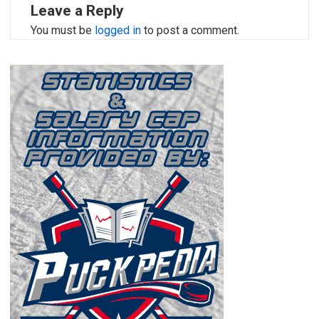
Leave a Reply
You must be
logged in
to post a comment.