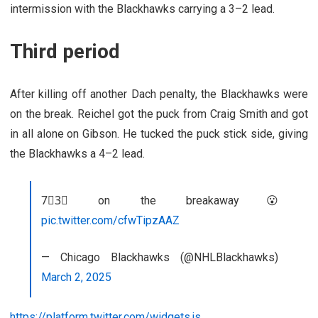
intermission with the Blackhawks carrying a 3–2 lead.
Third period
After killing off another Dach penalty, the Blackhawks were
on the break. Reichel got the puck from Craig Smith and got
in all alone on Gibson. He tucked the puck stick side, giving
the Blackhawks a 4–2 lead.
7⃣3⃣ on the breakaway😮
pic.twitter.com/cfwTipzAAZ
— Chicago Blackhawks (@NHLBlackhawks)
March 2, 2025
https://platform.twitter.com/widgets.js