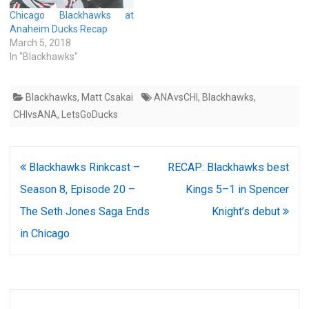
Chicago Blackhawks at
Anaheim Ducks Recap
March 5, 2018
In "Blackhawks"
Blackhawks
,
Matt Csakai
ANAvsCHI
,
Blackhawks
,
CHIvsANA
,
LetsGoDucks
Post
Blackhawks Rinkcast –
RECAP: Blackhawks best
navigation
Season 8, Episode 20 –
Kings 5–1 in Spencer
The Seth Jones Saga Ends
Knight’s debut
in Chicago