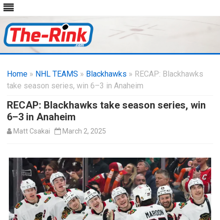
Skip
to
Home
»
NHL TEAMS
»
Blackhawks
content
» RECAP: Blackhawks
take season series, win 6–3 in Anaheim
RECAP: Blackhawks take season series, win
6–3 in Anaheim
Matt Csakai
March 2, 2025