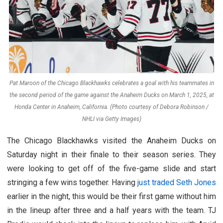
Pat Maroon of the Chicago Blackhawks celebrates a goal with his teammates in
the second period of the game against the Anaheim Ducks on March 1, 2025, at
Honda Center in Anaheim, California. (Photo courtesy of Debora Robinson /
NHLI via Getty Images)
The Chicago Blackhawks visited the Anaheim Ducks on
Saturday night in their finale to their season series. They
were looking to get off of the five-game slide and start
stringing a few wins together. Having
just traded Seth Jones
earlier in the night, this would be their first game without him
in the lineup after three and a half years with the team. TJ