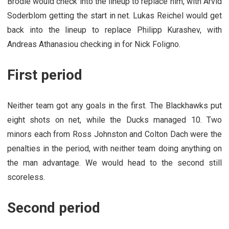
Brodie would check into the lineup to replace him, with Arvid
Soderblom getting the start in net. Lukas Reichel would get
back into the lineup to replace Philipp Kurashev, with
Andreas Athanasiou checking in for Nick Foligno.
First period
Neither team got any goals in the first. The Blackhawks put
eight shots on net, while the Ducks managed 10. Two
minors each from Ross Johnston and Colton Dach were the
penalties in the period, with neither team doing anything on
the man advantage. We would head to the second still
scoreless.
Second period