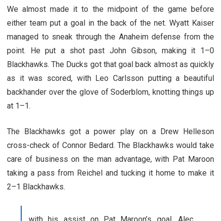
We almost made it to the midpoint of the game before
either team put a goal in the back of the net. Wyatt Kaiser
managed to sneak through the Anaheim defense from the
point. He put a shot past John Gibson, making it 1–0
Blackhawks. The Ducks got that goal back almost as quickly
as it was scored, with Leo Carlsson putting a beautiful
backhander over the glove of Soderblom, knotting things up
at 1–1.
The Blackhawks got a power play on a Drew Helleson
cross-check of Connor Bedard. The Blackhawks would take
care of business on the man advantage, with Pat Maroon
taking a pass from Reichel and tucking it home to make it
2–1 Blackhawks.
with his assist on Pat Maroon’s goal, Alec