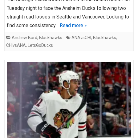
Tuesday night to face the Anaheim Ducks following two
straight road losses in Seattle and Vancouver. Looking to
find some consistency…
Read more »
Andrew Bard
,
Blackhawks
ANAvsCHI
,
Blackhawks
,
CHIvsANA
,
LetsGoDucks