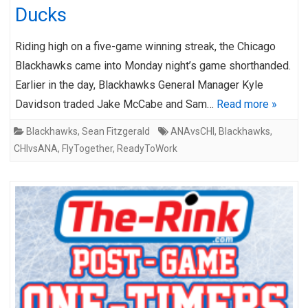
Ducks
Riding high on a five-game winning streak, the Chicago
Blackhawks came into Monday night’s game shorthanded.
Earlier in the day, Blackhawks General Manager Kyle
Davidson traded Jake McCabe and Sam…
Read more »
Blackhawks
,
Sean Fitzgerald
ANAvsCHI
,
Blackhawks
,
CHIvsANA
,
FlyTogether
,
ReadyToWork