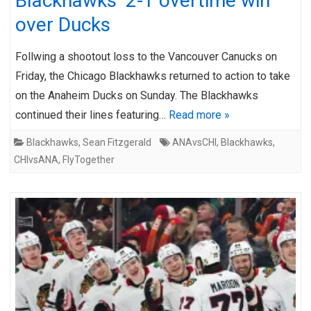
Blackhawks’ 2-1 overtime win
over Ducks
Follwing a shootout loss to the Vancouver Canucks on
Friday, the Chicago Blackhawks returned to action to take
on the Anaheim Ducks on Sunday. The Blackhawks
continued their lines featuring…
Read more »
Blackhawks
,
Sean Fitzgerald
ANAvsCHI
,
Blackhawks
,
CHIvsANA
,
FlyTogether