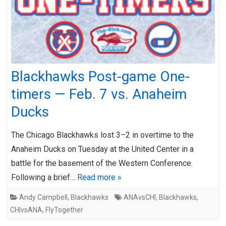
Blackhawks Post-game One-
timers — Feb. 7 vs. Anaheim
Ducks
The Chicago Blackhawks lost 3–2 in overtime to the
Anaheim Ducks on Tuesday at the United Center in a
battle for the basement of the Western Conference.
Following a brief…
Read more »
Andy Campbell
,
Blackhawks
ANAvsCHI
,
Blackhawks
,
CHIvsANA
,
FlyTogether