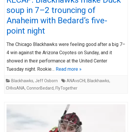
soup in 7–2 trouncing of
Anaheim with Bedard’s five-
point night
The Chicago Blackhawks were feeling good after a big 7–
4 win against the Arizona Coyotes on Sunday, and it
showed in their performance at the United Center
Tuesday night. Rookie…
Read more »
Blackhawks
,
Jeff Osborn
ANAvsCHI
,
Blackhawks
,
CHIvsANA
,
ConnorBedard
,
FlyTogether