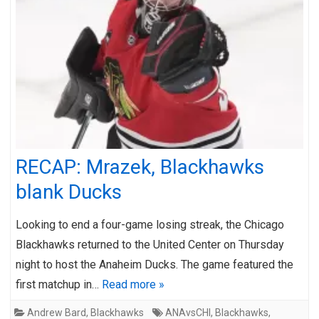
RECAP: Mrazek, Blackhawks
blank Ducks
Looking to end a four-game losing streak, the Chicago
Blackhawks returned to the United Center on Thursday
night to host the Anaheim Ducks. The game featured the
first matchup in…
Read more »
Andrew Bard
,
Blackhawks
ANAvsCHI
,
Blackhawks
,