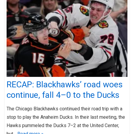
RECAP: Blackhawks’ road woes
continue, fall 4–0 to the Ducks
The Chicago Blackhawks continued their road trip with a
stop to play the Anaheim Ducks. In their last meeting, the
Hawks pummeled the Ducks 7–2 at the United Center,
but…
Read more »