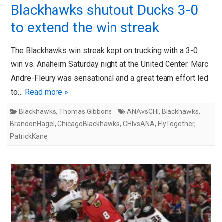
Blackhawks shutout Ducks 3-0
to extend the win streak
The Blackhawks win streak kept on trucking with a 3-0
win vs. Anaheim Saturday night at the United Center. Marc
Andre-Fleury was sensational and a great team effort led
to…
Read more »
Blackhawks
,
Thomas Gibbons
ANAvsCHI
,
Blackhawks
,
BrandonHagel
,
ChicagoBlackhawks
,
CHIvsANA
,
FlyTogether
,
PatrickKane