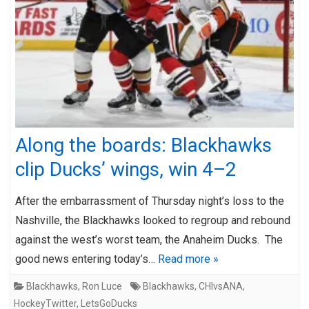
Along the boards: Blackhawks
clip Ducks’ wings, win 4–2
After the embarrassment of Thursday night’s loss to the
Nashville, the Blackhawks looked to regroup and rebound
against the west’s worst team, the Anaheim Ducks. The
good news entering today’s…
Read more »
Blackhawks
,
Ron Luce
Blackhawks
,
CHIvsANA
,
HockeyTwitter
,
LetsGoDucks