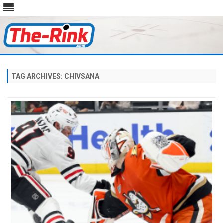
Skip
to
content
TAG ARCHIVES:
CHIVSANA