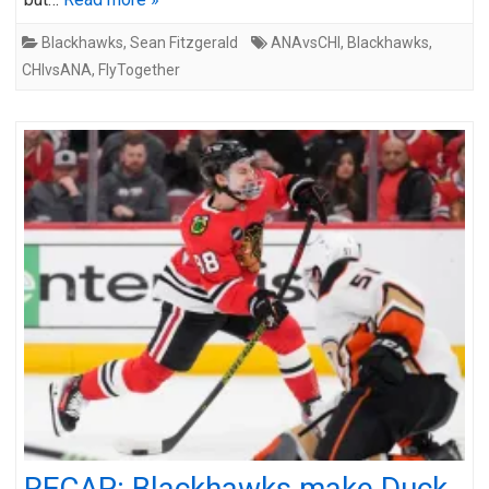
Blackhawks
,
Sean Fitzgerald
ANAvsCHI
,
Blackhawks
,
CHIvsANA
,
FlyTogether
RECAP: Blackhawks make Duck