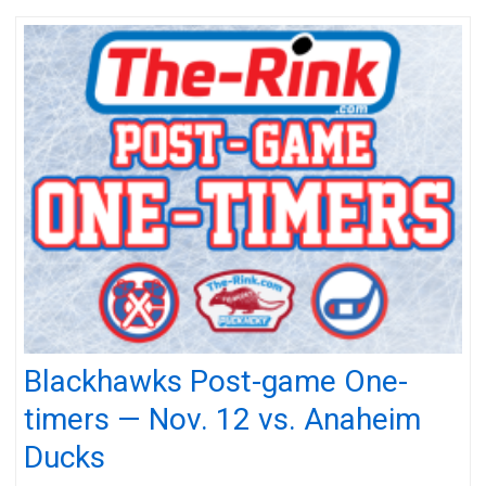
Blackhawks Post-game One-
timers — Nov. 12 vs. Anaheim
Ducks