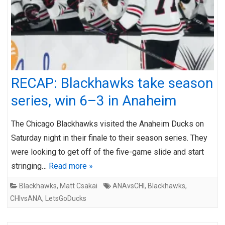
RECAP: Blackhawks take season
series, win 6–3 in Anaheim
The Chicago Blackhawks visited the Anaheim Ducks on
Saturday night in their finale to their season series. They
were looking to get off of the five-game slide and start
stringing…
Read more »
Blackhawks
,
Matt Csakai
ANAvsCHI
,
Blackhawks
,
CHIvsANA
,
LetsGoDucks