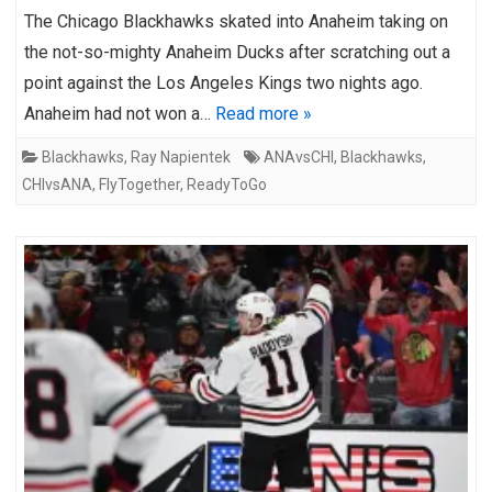
The Chicago Blackhawks skated into Anaheim taking on
the not-so-mighty Anaheim Ducks after scratching out a
point against the Los Angeles Kings two nights ago.
Anaheim had not won a…
Read more »
Blackhawks
,
Ray Napientek
ANAvsCHI
,
Blackhawks
,
CHIvsANA
,
FlyTogether
,
ReadyToGo