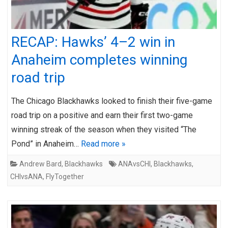
RECAP: Hawks’ 4–2 win in
Anaheim completes winning
road trip
The Chicago Blackhawks looked to finish their five-game
road trip on a positive and earn their first two-game
winning streak of the season when they visited “The
Pond” in Anaheim…
Read more »
Andrew Bard
,
Blackhawks
ANAvsCHI
,
Blackhawks
,
CHIvsANA
,
FlyTogether