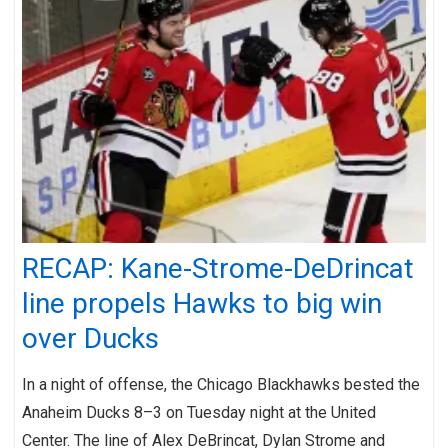
RECAP: Kane-Strome-DeDrincat
line propels Hawks to big win
over Ducks
In a night of offense, the Chicago Blackhawks bested the
Anaheim Ducks 8–3 on Tuesday night at the United
Center. The line of Alex DeBrincat, Dylan Strome and