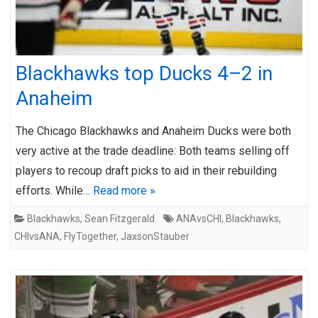
Blackhawks top Ducks 4–2 in
Anaheim
The Chicago Blackhawks and Anaheim Ducks were both
very active at the trade deadline: Both teams selling off
players to recoup draft picks to aid in their rebuilding
efforts. While…
Read more »
Blackhawks
,
Sean Fitzgerald
ANAvsCHI
,
Blackhawks
,
CHIvsANA
,
FlyTogether
,
JaxsonStauber