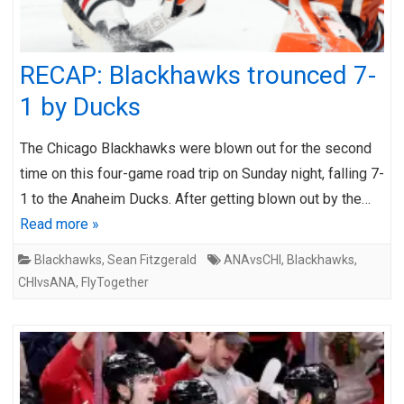
RECAP: Blackhawks trounced 7-
1 by Ducks
The Chicago Blackhawks were blown out for the second
time on this four-game road trip on Sunday night, falling 7-
1 to the Anaheim Ducks. After getting blown out by the…
Read more »
Blackhawks
,
Sean Fitzgerald
ANAvsCHI
,
Blackhawks
,
CHIvsANA
,
FlyTogether