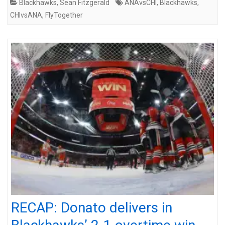
Blackhawks
,
Sean Fitzgerald
ANAvsCHI
,
Blackhawks
,
CHIvsANA
,
FlyTogether
RECAP: Donato delivers in