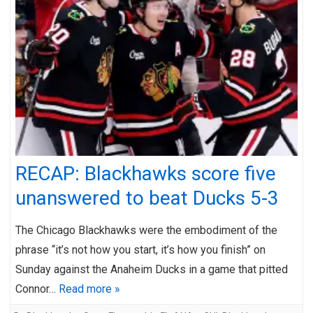
RECAP: Blackhawks score five
unanswered to beat Ducks 5-3
The Chicago Blackhawks were the embodiment of the
phrase “it’s not how you start, it’s how you finish” on
Sunday against the Anaheim Ducks in a game that pitted
Connor…
Read more »