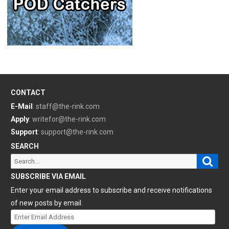
CONTACT
E-Mail
:
staff@the-rink.com
Apply
:
writefor@the-rink.com
Support
:
support@the-rink.com
SEARCH
Sear
Search
for:
SUBSCRIBE VIA EMAIL
Enter your email address to subscribe and receive notifications
of new posts by email.
Enter
Email