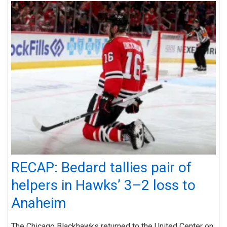
RECAP: Bedard tallies pair of
helpers in Hawks’ 3–2 loss to
Anaheim
The Chicago Blackhawks returned to the United Center on