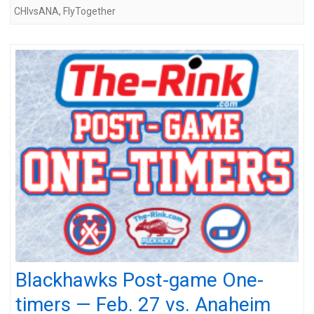
CHIvsANA
,
FlyTogether
Blackhawks Post-game One-
timers — Feb. 27 vs. Anaheim