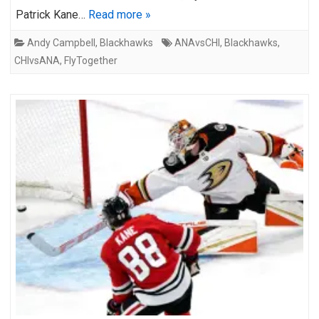
Patrick Kane…
Read more »
Andy Campbell
,
Blackhawks
ANAvsCHI
,
Blackhawks
,
CHIvsANA
,
FlyTogether