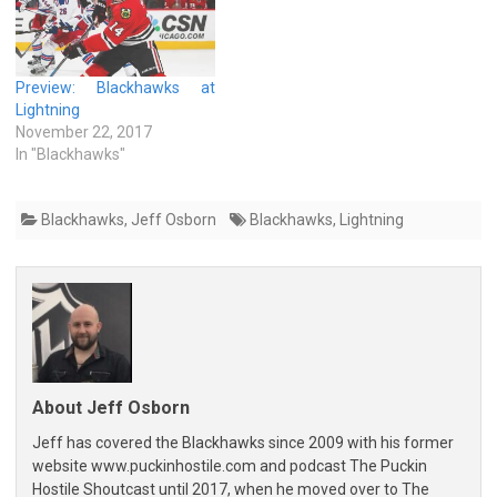
Preview: Blackhawks at
Lightning
November 22, 2017
In "Blackhawks"
Blackhawks
,
Jeff Osborn
Blackhawks
,
Lightning
About Jeff Osborn
Jeff has covered the Blackhawks since 2009 with his former
website www.puckinhostile.com and podcast The Puckin
Hostile Shoutcast until 2017, when he moved over to The