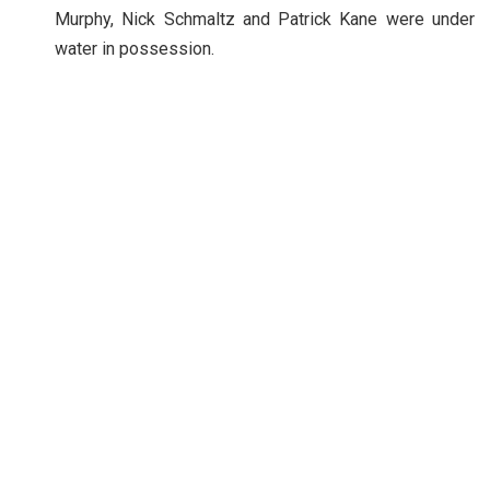
Murphy, Nick Schmaltz and Patrick Kane were under
water in possession.