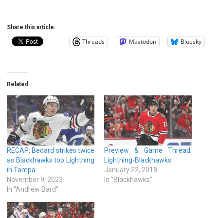
Share this article:
Threads
Mastodon
Bluesky
Related
RECAP: Bedard strikes twice
Preview & Game Thread:
as Blackhawks top Lightning
Lightning-Blackhawks
in Tampa
January 22, 2018
November 9, 2023
In "Blackhawks"
In "Andrew Bard"