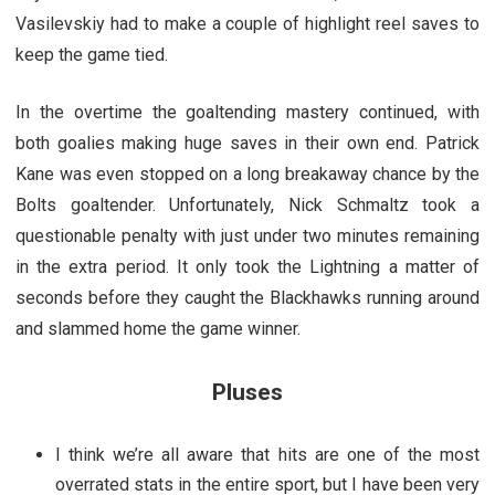
Vasilevskiy had to make a couple of highlight reel saves to
keep the game tied.
In the overtime the goaltending mastery continued, with
both goalies making huge saves in their own end. Patrick
Kane was even stopped on a long breakaway chance by the
Bolts goaltender. Unfortunately, Nick Schmaltz took a
questionable penalty with just under two minutes remaining
in the extra period. It only took the Lightning a matter of
seconds before they caught the Blackhawks running around
and slammed home the game winner.
Pluses
I think we’re all aware that hits are one of the most
overrated stats in the entire sport, but I have been very