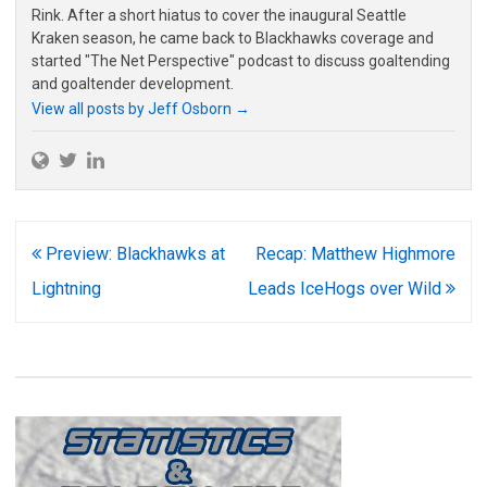
Rink. After a short hiatus to cover the inaugural Seattle
Kraken season, he came back to Blackhawks coverage and
started "The Net Perspective" podcast to discuss goaltending
and goaltender development.
View all posts by Jeff Osborn
→
Post
Preview: Blackhawks at
Recap: Matthew Highmore
navigation
Lightning
Leads IceHogs over Wild