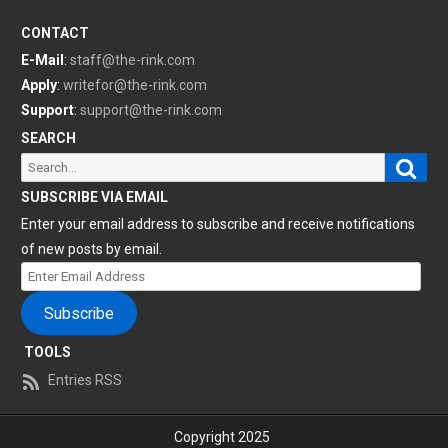
CONTACT
E-Mail
:
staff@the-rink.com
Apply
:
writefor@the-rink.com
Support
:
support@the-rink.com
SEARCH
Sear
Search
for:
SUBSCRIBE VIA EMAIL
Enter your email address to subscribe and receive notifications
of new posts by email.
Enter
Email
Subscribe
Address
TOOLS
Entries RSS
Copyright 2025