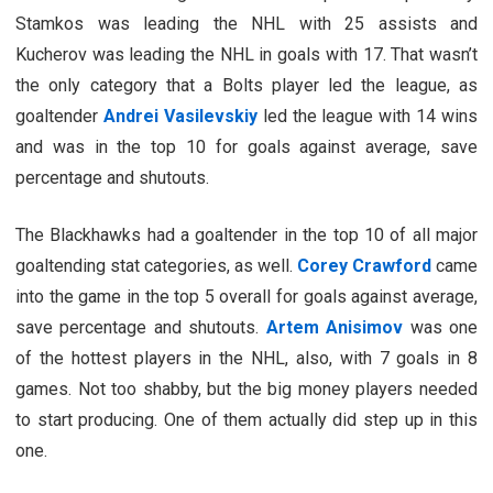
Stamkos was leading the NHL with 25 assists and
Kucherov was leading the NHL in goals with 17. That wasn’t
the only category that a Bolts player led the league, as
goaltender
Andrei Vasilevskiy
led the league with 14 wins
and was in the top 10 for goals against average, save
percentage and shutouts.
The Blackhawks had a goaltender in the top 10 of all major
goaltending stat categories, as well.
Corey Crawford
came
into the game in the top 5 overall for goals against average,
save percentage and shutouts.
Artem Anisimov
was one
of the hottest players in the NHL, also, with 7 goals in 8
games. Not too shabby, but the big money players needed
to start producing. One of them actually did step up in this
one.