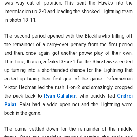
was way out of position. This sent the Hawks into the
intermission up 2-0 and leading the shocked Lightning team
in shots 13-11.
The second period opened with the Blackhawks killing off
the remainder of a carry-over penalty from the first period
and then, once again, got another power play of their own.
This time, though, a failed 3-on-1 for the Blackhawks ended
up turning into a shorthanded chance for the Lightning that
ended up being their first goal of the game. Defenseman
Viktor Hedman led the rush 1-on-2 and amazingly dropped
the puck back to
Ryan Callahan
, who quickly fed
Ondrej
Palat
. Palat had a wide open net and the Lightning were
back in the game.
The game settled down for the remainder of the middle