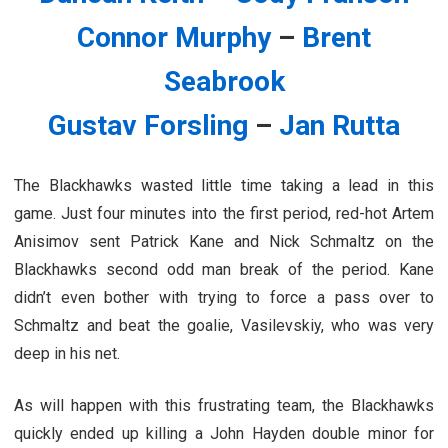
Connor Murphy
–
Brent
Seabrook
Gustav Forsling
–
Jan Rutta
The Blackhawks wasted little time taking a lead in this
game. Just four minutes into the first period, red-hot Artem
Anisimov sent Patrick Kane and Nick Schmaltz on the
Blackhawks second odd man break of the period. Kane
didn’t even bother with trying to force a pass over to
Schmaltz and beat the goalie, Vasilevskiy, who was very
deep in his net.
As will happen with this frustrating team, the Blackhawks
quickly ended up killing a John Hayden double minor for