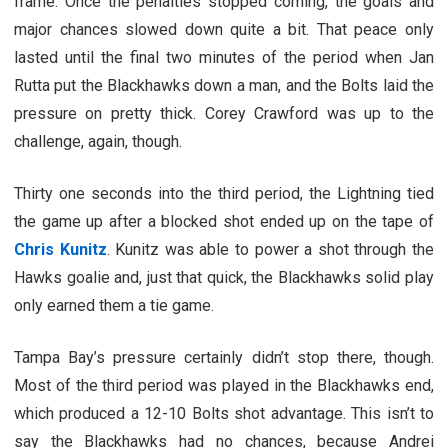
frame. Once the penalties stopped coming, the goals and
major chances slowed down quite a bit. That peace only
lasted until the final two minutes of the period when Jan
Rutta put the Blackhawks down a man, and the Bolts laid the
pressure on pretty thick. Corey Crawford was up to the
challenge, again, though.
Thirty one seconds into the third period, the Lightning tied
the game up after a blocked shot ended up on the tape of
Chris Kunitz
. Kunitz was able to power a shot through the
Hawks goalie and, just that quick, the Blackhawks solid play
only earned them a tie game.
Tampa Bay’s pressure certainly didn’t stop there, though.
Most of the third period was played in the Blackhawks end,
which produced a 12-10 Bolts shot advantage. This isn’t to
say the Blackhawks had no chances, because Andrei