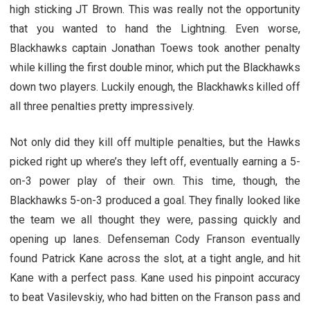
high sticking JT Brown. This was really not the opportunity
that you wanted to hand the Lightning. Even worse,
Blackhawks captain Jonathan Toews took another penalty
while killing the first double minor, which put the Blackhawks
down two players. Luckily enough, the Blackhawks killed off
all three penalties pretty impressively.
Not only did they kill off multiple penalties, but the Hawks
picked right up where’s they left off, eventually earning a 5-
on-3 power play of their own. This time, though, the
Blackhawks 5-on-3 produced a goal. They finally looked like
the team we all thought they were, passing quickly and
opening up lanes. Defenseman Cody Franson eventually
found Patrick Kane across the slot, at a tight angle, and hit
Kane with a perfect pass. Kane used his pinpoint accuracy
to beat Vasilevskiy, who had bitten on the Franson pass and