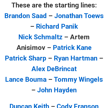
These are the starting lines:
Brandon Saad
–
Jonathan Toews
–
Richard Panik
Nick Schmaltz
– Artem
Anisimov –
Patrick Kane
Patrick Sharp
–
Ryan Hartman
–
Alex DeBrincat
Lance Bouma
–
Tommy Wingels
–
John Hayden
Duncan Keith
–
Cody Franson