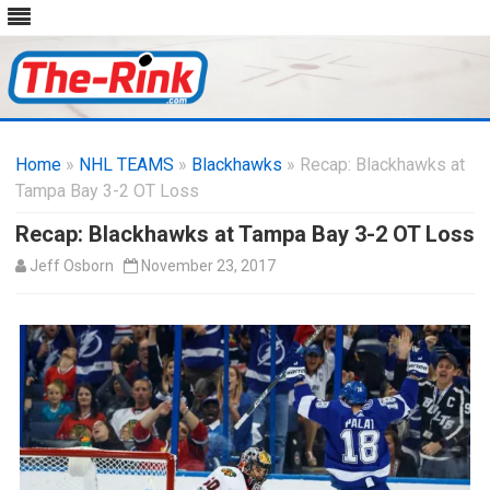
Skip
to
Home
»
NHL TEAMS
»
Blackhawks
content
» Recap: Blackhawks at
Tampa Bay 3-2 OT Loss
Recap: Blackhawks at Tampa Bay 3-2 OT Loss
Jeff Osborn
November 23, 2017