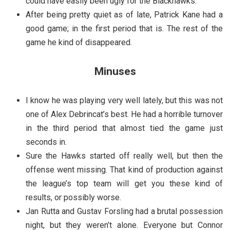
could have easily been ugly for the Blackhawks.
After being pretty quiet as of late, Patrick Kane had a
good game; in the first period that is. The rest of the
game he kind of disappeared.
Minuses
I know he was playing very well lately, but this was not
one of Alex Debrincat’s best. He had a horrible turnover
in the third period that almost tied the game just
seconds in.
Sure the Hawks started off really well, but then the
offense went missing. That kind of production against
the league’s top team will get you these kind of
results, or possibly worse.
Jan Rutta and Gustav Forsling had a brutal possession
night, but they weren’t alone. Everyone but Connor