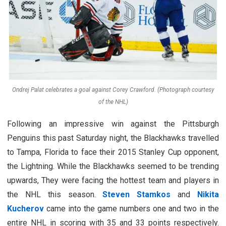
Ondrej Palat celebrates a goal against Corey Crawford. (Photograph courtesy
of the NHL)
Following an impressive win against the Pittsburgh
Penguins this past Saturday night, the Blackhawks travelled
to Tampa, Florida to face their 2015 Stanley Cup opponent,
the Lightning. While the Blackhawks seemed to be trending
upwards, They were facing the hottest team and players in
the NHL this season.
Steven Stamkos
and
Nikita
Kucherov
came into the game numbers one and two in the
entire NHL in scoring with 35 and 33 points respectively.