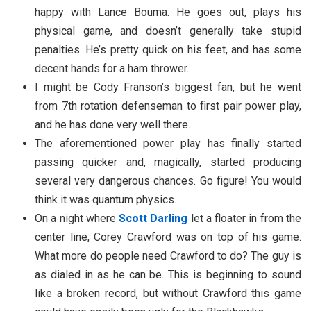
happy with Lance Bouma. He goes out, plays his
physical game, and doesn’t generally take stupid
penalties. He’s pretty quick on his feet, and has some
decent hands for a ham thrower.
I might be Cody Franson’s biggest fan, but he went
from 7th rotation defenseman to first pair power play,
and he has done very well there.
The aforementioned power play has finally started
passing quicker and, magically, started producing
several very dangerous chances. Go figure! You would
think it was quantum physics.
On a night where
Scott Darling
let a floater in from the
center line, Corey Crawford was on top of his game.
What more do people need Crawford to do? The guy is
as dialed in as he can be. This is beginning to sound
like a broken record, but without Crawford this game