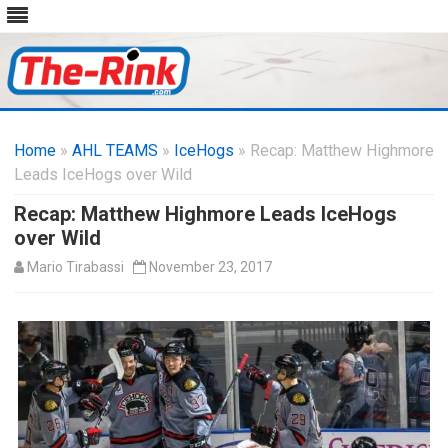
Skip
to
Home
»
AHL TEAMS
»
IceHogs
content
» Recap: Matthew Highmore
Leads IceHogs over Wild
Recap: Matthew Highmore Leads IceHogs
over Wild
Mario Tirabassi
November 23, 2017