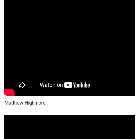
Matthew Highmore: