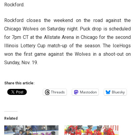
Rockford.
Rockford closes the weekend on the road against the
Chicago Wolves on Saturday night. Puck drop is scheduled
for 7pm CT at the Allstate Arena in Chicago for the second
Illinois Lottery Cup match-up of the season. The IceHogs
won the first game against the Wolves in a shoot-out on
Sunday, Nov. 19.
Share this article:
Threads
Mastodon
Bluesky
Related