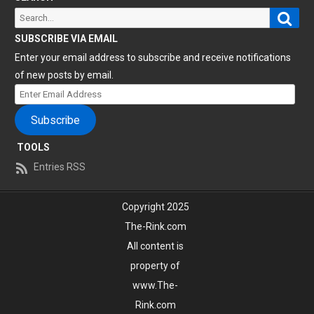
Sear
Search
for:
SUBSCRIBE VIA EMAIL
Enter your email address to subscribe and receive notifications
of new posts by email.
Enter
Email
Subscribe
Address
TOOLS
Entries RSS
Copyright 2025
The-Rink.com
All content is
property of
www.The-
Rink.com