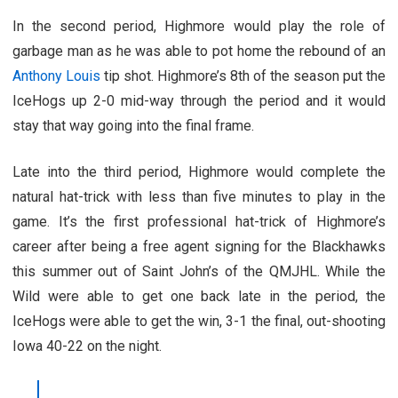
In the second period, Highmore would play the role of
garbage man as he was able to pot home the rebound of an
Anthony Louis
tip shot. Highmore’s 8th of the season put the
IceHogs up 2-0 mid-way through the period and it would
stay that way going into the final frame.
Late into the third period, Highmore would complete the
natural hat-trick with less than five minutes to play in the
game. It’s the first professional hat-trick of Highmore’s
career after being a free agent signing for the Blackhawks
this summer out of Saint John’s of the QMJHL. While the
Wild were able to get one back late in the period, the
IceHogs were able to get the win, 3-1 the final, out-shooting
Iowa 40-22 on the night.