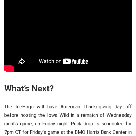
What’s Next?
The IceHogs will have American Thanksgiving day off
before hosting the Iowa Wild in a rematch of Wednesday
night’s game, on Friday night. Puck drop is scheduled for
7pm CT for Friday’s game at the BMO Harris Bank Center in