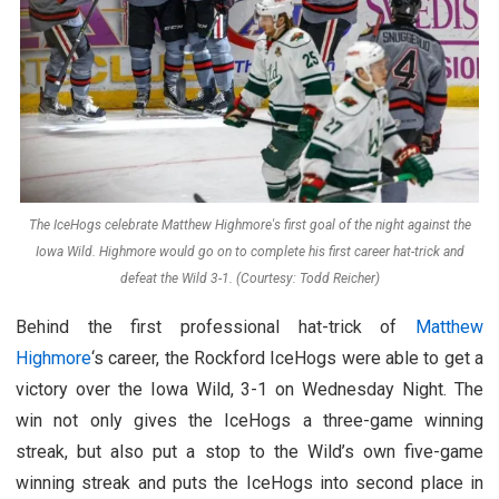
The IceHogs celebrate Matthew Highmore's first goal of the night against the
Iowa Wild. Highmore would go on to complete his first career hat-trick and
defeat the Wild 3-1. (Courtesy: Todd Reicher)
Behind the first professional hat-trick of
Matthew
Highmore
‘s career, the Rockford IceHogs were able to get a
victory over the Iowa Wild, 3-1 on Wednesday Night. The
win not only gives the IceHogs a three-game winning
streak, but also put a stop to the Wild’s own five-game
winning streak and puts the IceHogs into second place in