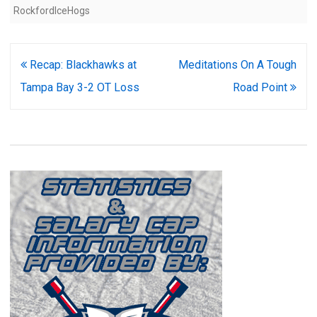
RockfordIceHogs
Post
Recap: Blackhawks at
Meditations On A Tough
navigation
Tampa Bay 3-2 OT Loss
Road Point