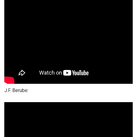
J.F. Berube: