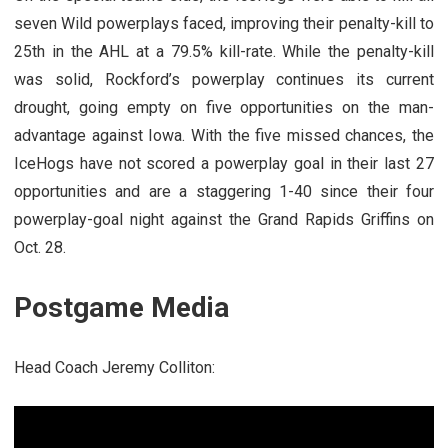
seven Wild powerplays faced, improving their penalty-kill to
25th in the AHL at a 79.5% kill-rate. While the penalty-kill
was solid, Rockford’s powerplay continues its current
drought, going empty on five opportunities on the man-
advantage against Iowa. With the five missed chances, the
IceHogs have not scored a powerplay goal in their last 27
opportunities and are a staggering 1-40 since their four
powerplay-goal night against the Grand Rapids Griffins on
Oct. 28.
Postgame Media
Head Coach Jeremy Colliton: