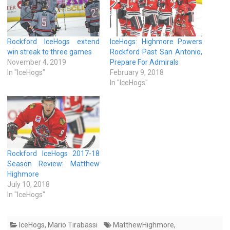
Rockford IceHogs extend
IceHogs: Highmore Powers
win streak to three games
Rockford Past San Antonio,
November 4, 2019
Prepare For Admirals
In "IceHogs"
February 9, 2018
In "IceHogs"
Rockford IceHogs 2017-18
Season Review: Matthew
Highmore
July 10, 2018
In "IceHogs"
IceHogs
,
Mario Tirabassi
MatthewHighmore
,