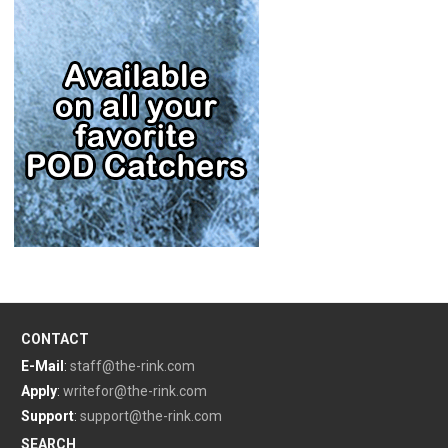
CONTACT
E-Mail
:
staff@the-rink.com
Apply
:
writefor@the-rink.com
Support
:
support@the-rink.com
SEARCH