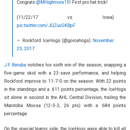
Congrats
@MHighmore15
! First pro hat trick!
(11/22/17 vs. Iowa)
pic.twitter.com/JQZuvGKBpF
— Rockford IceHogs (@goicehogs)
November
23, 2017
J.F. Berube
notches his sixth win of the season, snapping a
five-game skid with a 23-save performance, and helping
Rockford improve to 11-7-0 on the season. With 22 points
in the standings and a .611 points percentage, the IceHogs
sit alone in second in the AHL Central Division, trailing the
Manitoba Moose (12-5-2, 26 pts) with a .684 points
percentage.
On the special teams side, the IceHogs were able to kill all