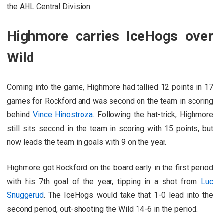
the AHL Central Division.
Highmore carries IceHogs over
Wild
Coming into the game, Highmore had tallied 12 points in 17
games for Rockford and was second on the team in scoring
behind
Vince Hinostroza
. Following the hat-trick, Highmore
still sits second in the team in scoring with 15 points, but
now leads the team in goals with 9 on the year.
Highmore got Rockford on the board early in the first period
with his 7th goal of the year, tipping in a shot from
Luc
Snuggerud
. The IceHogs would take that 1-0 lead into the
second period, out-shooting the Wild 14-6 in the period.