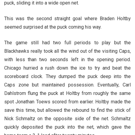
puck, sliding it into a wide open net.
This was the second straight goal where Braden Holtby
seemed surprised at the puck coming his way.
The game still had two full periods to play but the
Blackhawks really took all the wind out of the visiting Caps,
with less than two seconds left in the opening period.
Chicago hurried a rush down the ice to try and beat the
scoreboard clock. They dumped the puck deep into the
Caps zone but maintained possession. Eventually, Carl
Dahlstrom flung the puck at Holtby from roughly the same
spot Jonathan Toews scored from earlier. Holtby made the
save this time, but allowed the rebound to find the stick of
Nick Schmaltz on the opposite side of the net. Schmaltz
quickly deposited the puck into the net, which gave the