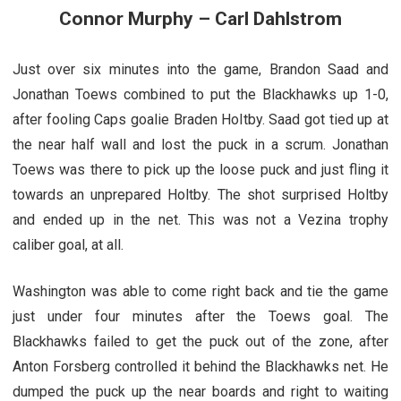
Connor Murphy – Carl Dahlstrom
Just over six minutes into the game, Brandon Saad and
Jonathan Toews combined to put the Blackhawks up 1-0,
after fooling Caps goalie Braden Holtby. Saad got tied up at
the near half wall and lost the puck in a scrum. Jonathan
Toews was there to pick up the loose puck and just fling it
towards an unprepared Holtby. The shot surprised Holtby
and ended up in the net. This was not a Vezina trophy
caliber goal, at all.
Washington was able to come right back and tie the game
just under four minutes after the Toews goal. The
Blackhawks failed to get the puck out of the zone, after
Anton Forsberg controlled it behind the Blackhawks net. He
dumped the puck up the near boards and right to waiting