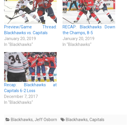
Preview/Game Thread:
RECAP: Blackhawks Down
Blackhawks vs. Capitals
the Champs, 8-5
January 20, 2019
January 20, 2019
In "Blackhawks"
In "Blackhawks"
Recap: Blackhawks at
Capitals 6-2 Loss
December 7, 2017
In "Blackhawks"
Blackhawks
,
Jeff Osborn
Blackhawks
,
Capitals