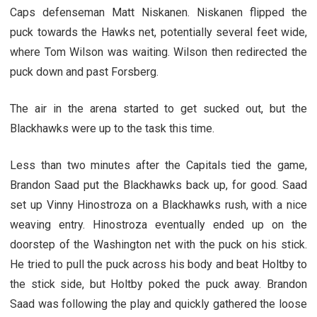
Caps defenseman Matt Niskanen. Niskanen flipped the
puck towards the Hawks net, potentially several feet wide,
where Tom Wilson was waiting. Wilson then redirected the
puck down and past Forsberg.
The air in the arena started to get sucked out, but the
Blackhawks were up to the task this time.
Less than two minutes after the Capitals tied the game,
Brandon Saad put the Blackhawks back up, for good. Saad
set up Vinny Hinostroza on a Blackhawks rush, with a nice
weaving entry. Hinostroza eventually ended up on the
doorstep of the Washington net with the puck on his stick.
He tried to pull the puck across his body and beat Holtby to
the stick side, but Holtby poked the puck away. Brandon
Saad was following the play and quickly gathered the loose