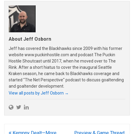
About Jeff Osborn
Jeff has covered the Blackhawks since 2009 with his former
website www.puckinhostile.com and podcast The Puckin
Hostile Shoutcast until 2017, when he moved over to The
Rink. After a short hiatus to cover the inaugural Seattle
Kraken season, he came back to Blackhawks coverage and
started "The Net Perspective" podcast to discuss goaltending
and goaltender development.
View all posts by Jeff Osborn
→
Post
Kempny Dealt—More
Preview & Game Thread: