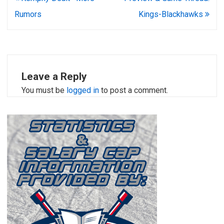
navigation
Rumors
Kings-Blackhawks
Leave a Reply
You must be
logged in
to post a comment.