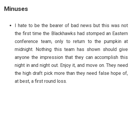
Minuses
I hate to be the bearer of bad news but this was not
the first time the Blackhawks had stomped an Eastern
conference team, only to return to the pumpkin at
midnight. Nothing this team has shown should give
anyone the impression that they can accomplish this
night in and night out. Enjoy it, and move on. They need
the high draft pick more than they need false hope of,
at best, a first round loss.