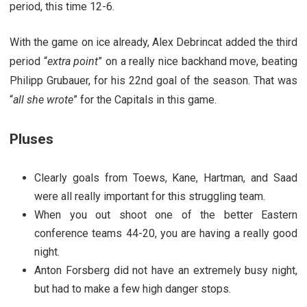
period, this time 12-6.
With the game on ice already, Alex Debrincat added the third
period “
extra point
” on a really nice backhand move, beating
Philipp Grubauer, for his 22nd goal of the season. That was
“
all she wrote
” for the Capitals in this game.
Pluses
Clearly goals from Toews, Kane, Hartman, and Saad
were all really important for this struggling team.
When you out shoot one of the better Eastern
conference teams 44-20, you are having a really good
night.
Anton Forsberg did not have an extremely busy night,
but had to make a few high danger stops.