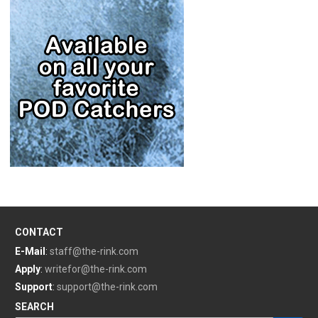
CONTACT
E-Mail
:
staff@the-rink.com
Apply
:
writefor@the-rink.com
Support
:
support@the-rink.com
SEARCH