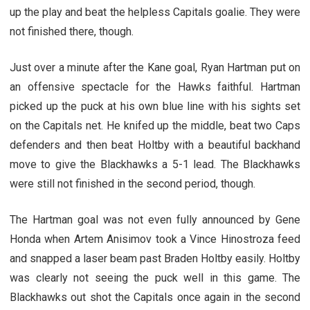
up the play and beat the helpless Capitals goalie. They were
not finished there, though.
Just over a minute after the Kane goal, Ryan Hartman put on
an offensive spectacle for the Hawks faithful. Hartman
picked up the puck at his own blue line with his sights set
on the Capitals net. He knifed up the middle, beat two Caps
defenders and then beat Holtby with a beautiful backhand
move to give the Blackhawks a 5-1 lead. The Blackhawks
were still not finished in the second period, though.
The Hartman goal was not even fully announced by Gene
Honda when Artem Anisimov took a Vince Hinostroza feed
and snapped a laser beam past Braden Holtby easily. Holtby
was clearly not seeing the puck well in this game. The
Blackhawks out shot the Capitals once again in the second