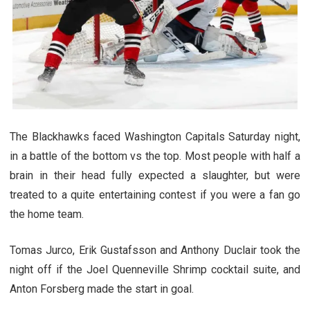
The Blackhawks faced Washington Capitals Saturday night,
in a battle of the bottom vs the top. Most people with half a
brain in their head fully expected a slaughter, but were
treated to a quite entertaining contest if you were a fan go
the home team.
Tomas Jurco, Erik Gustafsson and Anthony Duclair took the
night off if the Joel Quenneville Shrimp cocktail suite, and
Anton Forsberg made the start in goal.