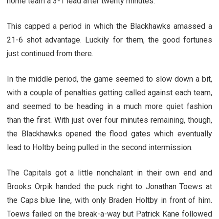
home team a 3-1 lead after twenty minutes.
This capped a period in which the Blackhawks amassed a
21-6 shot advantage. Luckily for them, the good fortunes
just continued from there.
In the middle period, the game seemed to slow down a bit,
with a couple of penalties getting called against each team,
and seemed to be heading in a much more quiet fashion
than the first. With just over four minutes remaining, though,
the Blackhawks opened the flood gates which eventually
lead to Holtby being pulled in the second intermission.
The Capitals got a little nonchalant in their own end and
Brooks Orpik handed the puck right to Jonathan Toews at
the Caps blue line, with only Braden Holtby in front of him.
Toews failed on the break-a-way but Patrick Kane followed