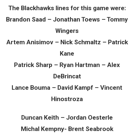
The Blackhawks lines for this game were:
Brandon Saad – Jonathan Toews – Tommy
Wingers
Artem Anisimov – Nick Schmaltz – Patrick
Kane
Patrick Sharp – Ryan Hartman – Alex
DeBrincat
Lance Bouma – David Kampf – Vincent
Hinostroza
Duncan Keith – Jordan Oesterle
Michal Kempny- Brent Seabrook