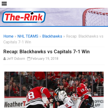
Skip
to
Home
»
NHL TEAMS
»
Blackhawks
content
» Recap: Blackhawks vs
Capitals 7-1 Win
Recap: Blackhawks vs Capitals 7-1 Win
Jeff Osborn
February 19, 2018