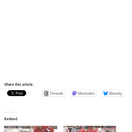
Share this article:
Threads
Mastodon
Bluesky
Related