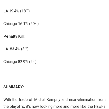
th
LA 19.4% (18
)
th
Chicago 16.1% (29
)
Penalty Kill:
rd
LA 83.4% (3
)
th
Chicago 82.9% (5
)
SUMMARY:
With the trade of Michal Kempny and near-elimination from
the playoffs, it’s now looking more and more like the Hawks