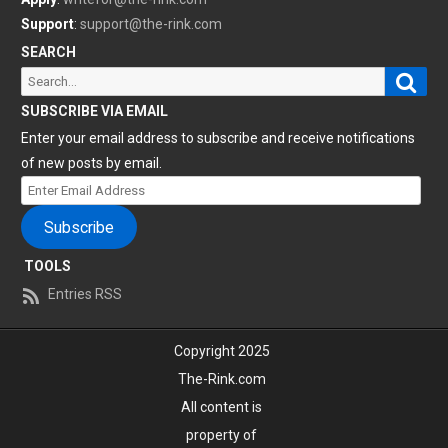
Support
:
support@the-rink.com
SEARCH
Sear
Search
for:
SUBSCRIBE VIA EMAIL
Enter your email address to subscribe and receive notifications
of new posts by email.
Enter
Email
Subscribe
Address
TOOLS
Entries RSS
Copyright 2025
The-Rink.com
All content is
property of