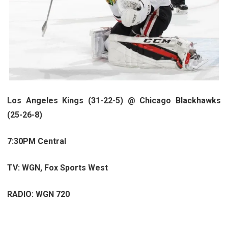
Los Angeles Kings (31-22-5) @ Chicago Blackhawks
(25-26-8)
7:30PM Central
TV:
WGN, Fox Sports West
RADIO: WGN 720