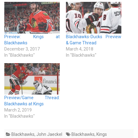
Preview: Kings at
Blackhawks-Ducks Preview
Blackhawks
& Game Thread
December 3, 2017
March 4, 2018
In "Blackhawks"
In "Blackhawks"
Preview/Game Thread:
Blackhawks at Kings
March 2, 2019
In "Blackhawks"
Blackhawks
,
John Jaeckel
Blackhawks
,
Kings