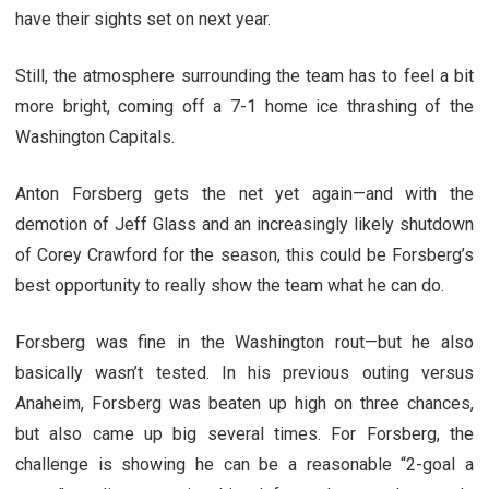
have their sights set on next year.
Still, the atmosphere surrounding the team has to feel a bit
more bright, coming off a 7-1 home ice thrashing of the
Washington Capitals.
Anton Forsberg gets the net yet again—and with the
demotion of Jeff Glass and an increasingly likely shutdown
of Corey Crawford for the season, this could be Forsberg’s
best opportunity to really show the team what he can do.
Forsberg was fine in the Washington rout—but he also
basically wasn’t tested. In his previous outing versus
Anaheim, Forsberg was beaten up high on three chances,
but also came up big several times. For Forsberg, the
challenge is showing he can be a reasonable “2-goal a