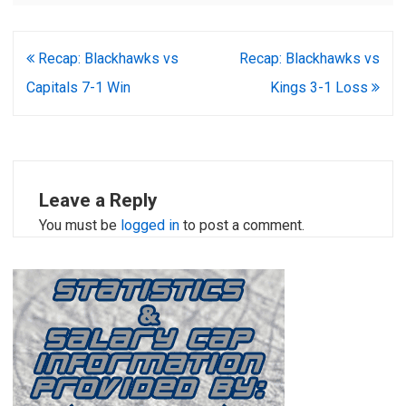
Post
Recap: Blackhawks vs
Recap: Blackhawks vs
navigation
Capitals 7-1 Win
Kings 3-1 Loss
Leave a Reply
You must be
logged in
to post a comment.