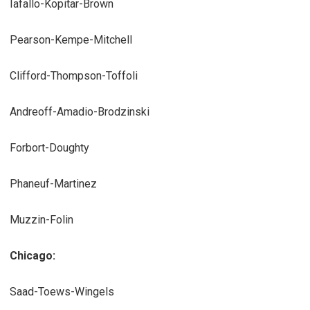
Iafallo-Kopitar-Brown
Pearson-Kempe-Mitchell
Clifford-Thompson-Toffoli
Andreoff-Amadio-Brodzinski
Forbort-Doughty
Phaneuf-Martinez
Muzzin-Folin
Chicago:
Saad-Toews-Wingels