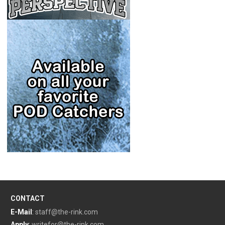
CONTACT
E-Mail
:
staff@the-rink.com
Apply
:
writefor@the-rink.com