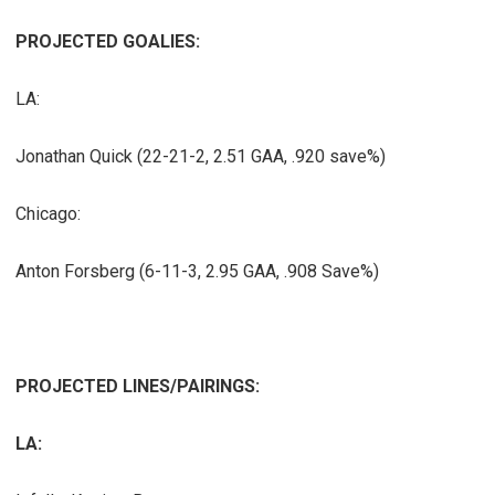
PROJECTED GOALIES:
LA:
Jonathan Quick (22-21-2, 2.51 GAA, .920 save%)
Chicago:
Anton Forsberg (6-11-3, 2.95 GAA, .908 Save%)
PROJECTED LINES/PAIRINGS:
LA: