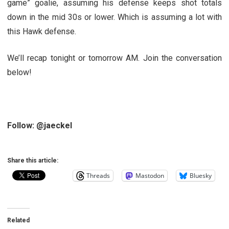
game” goalie, assuming his defense keeps shot totals
down in the mid 30s or lower. Which is assuming a lot with
this Hawk defense.
We’ll recap tonight or tomorrow AM. Join the conversation
below!
Follow: @jaeckel
Share this article:
Threads
Mastodon
Bluesky
Related