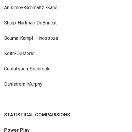
Anisimov-Schmaltz -Kane
Sharp-Hartman-DeBrincat
Bouma-Kampf-Hinostroza
Keith-Oesterle
Gustafsson-Seabrook
Dahlstrom-Murphy
STATISTICAL COMPARISIONS:
Power Play: