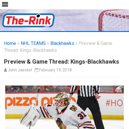
Skip
to
Home
»
NHL TEAMS
»
Blackhawks
content
» Preview & Game
Thread: Kings-Blackhawks
Preview & Game Thread: Kings-Blackhawks
John Jaeckel
February 19, 2018