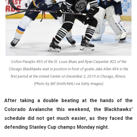
Colton Parayko #55 of the St. Louis Blues and Ryan Carpenter #22 of the
Chicago Blackhawks wait in position in front of goalie Jake Allen #34 in the
first period at the United Center on December 2, 2019 in Chicago, Illinois.
(Photo by Bill Smith/NHLI via Getty Images)
After taking a double beating at the hands of the
Colorado Avalanche this weekend, the Blackhawks’
schedule did not get much easier, as they faced the
defending Stanley Cup champs Monday night.