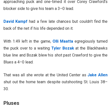
approaching puck and one-timed it over Corey Crawford’s
blocker side to give his team a 3–0 lead.
David Kampf
had a few late chances but couldn’t find the
back of the net if his life depended on it.
With 1:49 left in the game,
Olli Maatta
egregiously turned
the puck over to a waiting
Tyler Bozak
at the Blackhawks
blue line and Bozak blew his shot past Crawford to give the
Blues a 4–0 lead.
That was all she wrote at the United Center as
Jake Allen
shut out the home team despite outshooting St. Louis 38–
30.
Pluses