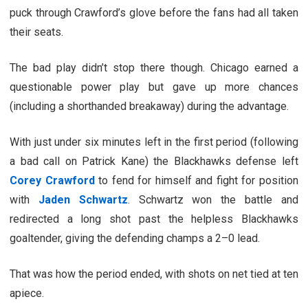
puck through Crawford’s glove before the fans had all taken
their seats.
The bad play didn’t stop there though. Chicago earned a
questionable power play but gave up more chances
(including a shorthanded breakaway) during the advantage.
With just under six minutes left in the first period (following
a bad call on Patrick Kane) the Blackhawks defense left
Corey Crawford
to fend for himself and fight for position
with
Jaden Schwartz
. Schwartz won the battle and
redirected a long shot past the helpless Blackhawks
goaltender, giving the defending champs a 2–0 lead.
That was how the period ended, with shots on net tied at ten
apiece.