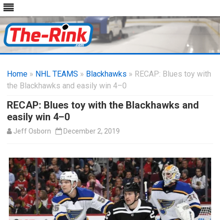
Skip
to
Home
»
NHL TEAMS
»
Blackhawks
content
» RECAP: Blues toy with
the Blackhawks and easily win 4–0
RECAP: Blues toy with the Blackhawks and
easily win 4–0
Jeff Osborn
December 2, 2019