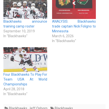
Blackhawks announce
ANALYSIS: Blackhawks
training camp roster
trade captain Nick Foligno to
September 10, 2019
Minnesota
In "Blackhawks"
March 6, 2026
In "Blackhawks"
Four Blackhawks To Play For
Team USA At World
Championships
April 28, 2018
In "Blackhawks"
Blackhawks
,
Jeff Osborn
Blackhawks
,