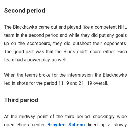
Second period
The Blackhawks came out and played like a competent NHL
team in the second period and while they did put any goals
up on the scoreboard, they did outshoot their opponents.
The good part was that the Blues didn’t score either. Each
team had a power play, as well.
When the teams broke for the intermission, the Blackhawks
led in shots for the period 11–9 and 21–19 overall.
Third period
At the midway point of the third period, shockingly wide
open Blues center
Brayden Schenn
lined up a slowly