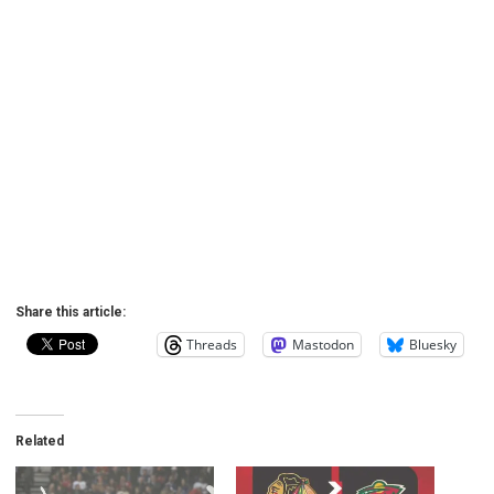
Share this article:
Threads
Mastodon
Bluesky
Related