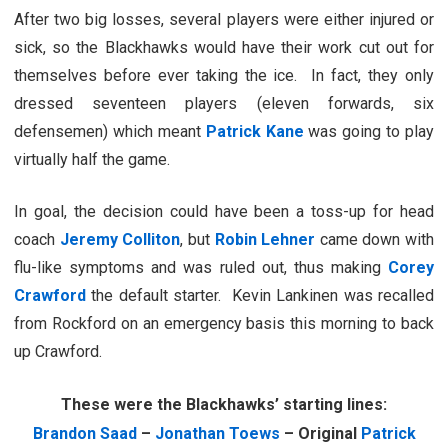
After two big losses, several players were either injured or
sick, so the Blackhawks would have their work cut out for
themselves before ever taking the ice. In fact, they only
dressed seventeen players (eleven forwards, six
defensemen) which meant
Patrick Kane
was going to play
virtually half the game.
In goal, the decision could have been a toss-up for head
coach
Jeremy Colliton
, but
Robin Lehner
came down with
flu-like symptoms and was ruled out, thus making
Corey
Crawford
the default starter. Kevin Lankinen was recalled
from Rockford on an emergency basis this morning to back
up Crawford.
These were the Blackhawks’ starting lines:
Brandon Saad
–
Jonathan Toews
– Original
Patrick