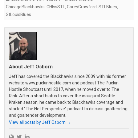
ChicagoBlackhawks
,
CHIvsSTL
,
CoreyCrawford
,
STLBlues
,
StLouisBlues
About Jeff Osborn
Jeff has covered the Blackhawks since 2009 with his former
website www.puckinhostile.com and podcast The Puckin
Hostile Shoutcast until 2017, when he moved over to The
Rink. After a short hiatus to cover the inaugural Seattle
Kraken season, he came back to Blackhawks coverage and
started "The Net Perspective" podcast to discuss goaltending
and goaltender development.
View all posts by Jeff Osborn
→