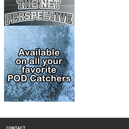
CONTACT