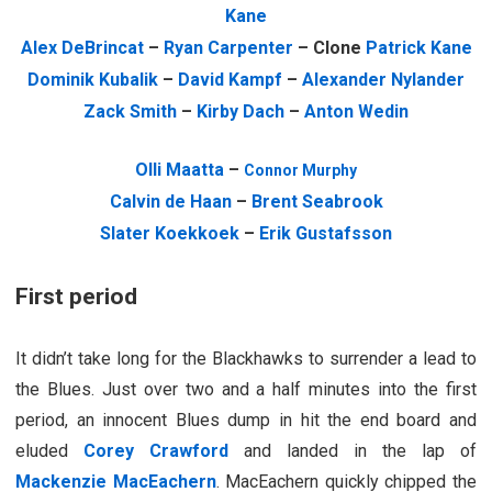
Kane
Alex DeBrincat
–
Ryan Carpenter
– Clone
Patrick Kane
Dominik Kubalik
–
David Kampf
–
Alexander Nylander
Zack Smith
–
Kirby Dach
–
Anton Wedin
Olli Maatta
–
Connor Murphy
Calvin de Haan
–
Brent Seabrook
Slater Koekkoek
–
Erik Gustafsson
First period
It didn’t take long for the Blackhawks to surrender a lead to
the Blues. Just over two and a half minutes into the first
period, an innocent Blues dump in hit the end board and
eluded
Corey Crawford
and landed in the lap of
Mackenzie MacEachern
. MacEachern quickly chipped the