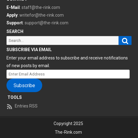
E-Mail
:
staff@the-rink.com
Apply
:
writefor@the-rink.com
Support
:
support@the-rink.com
SEARCH
Sear
Search
for:
SUBSCRIBE VIA EMAIL
Enter your email address to subscribe and receive notifications
of new posts by email.
Enter
Email
Subscribe
Address
TOOLS
Entries RSS
Copyright 2025
The-Rink.com