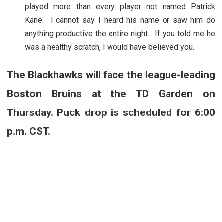
played more than every player not named Patrick
Kane. I cannot say I heard his name or saw him do
anything productive the entire night. If you told me he
was a healthy scratch, I would have believed you.
The Blackhawks will face the league-leading
Boston Bruins at the TD Garden on
Thursday. Puck drop is scheduled for 6:00
p.m. CST.