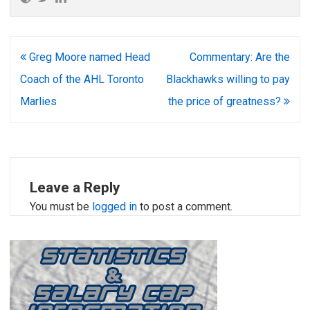
Post
Greg Moore named Head
Commentary: Are the
navigation
Coach of the AHL Toronto
Blackhawks willing to pay
Marlies
the price of greatness?
Leave a Reply
You must be
logged in
to post a comment.