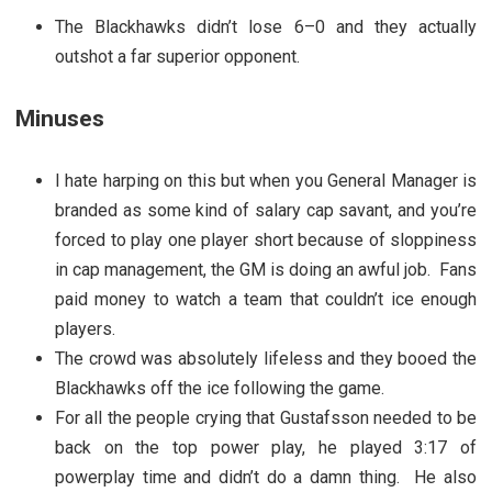
The Blackhawks didn’t lose 6–0 and they actually
outshot a far superior opponent.
Minuses
I hate harping on this but when you General Manager is
branded as some kind of salary cap savant, and you’re
forced to play one player short because of sloppiness
in cap management, the GM is doing an awful job. Fans
paid money to watch a team that couldn’t ice enough
players.
The crowd was absolutely lifeless and they booed the
Blackhawks off the ice following the game.
For all the people crying that Gustafsson needed to be
back on the top power play, he played 3:17 of
powerplay time and didn’t do a damn thing. He also