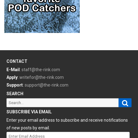
CONTACT
E-Mail
:
staff@the-rink.com
Apply
:
writefor@the-rink.com
Support
:
support@the-rink.com
SEARCH
Sear
Search
for:
SUBSCRIBE VIA EMAIL
Enter your email address to subscribe and receive notifications
of new posts by email.
Enter