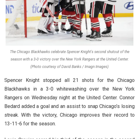
The Chicago Blackhawks celebrate Spencer Knight's second shutout of the
season with a 3-0 victory over the New York Rangers at the United Center.
(Photo courtesy of David Banks / Imagn Images)
Spencer Knight stopped all 21 shots for the Chicago
Blackhawks in a 3-0 whitewashing over the New York
Rangers on Wednesday night at the United Center. Connor
Bedard added a goal and an assist to snap Chicago’s losing
streak. With the victory, Chicago improves their record to
13-11-6 for the season.