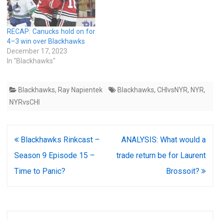
RECAP: Canucks hold on for
4–3 win over Blackhawks
December 17, 2023
In "Blackhawks"
Blackhawks
,
Ray Napientek
Blackhawks
,
CHIvsNYR
,
NYR
,
NYRvsCHI
Post
Blackhawks Rinkcast –
ANALYSIS: What would a
navigation
Season 9 Episode 15 –
trade return be for Laurent
Time to Panic?
Brossoit?