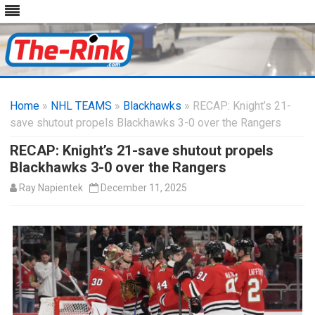
Skip
to
Home
»
NHL TEAMS
»
Blackhawks
content
» RECAP: Knight’s 21-
save shutout propels Blackhawks 3-0 over the Rangers
RECAP: Knight’s 21-save shutout propels
Blackhawks 3-0 over the Rangers
Ray Napientek
December 11, 2025