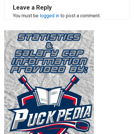
Leave a Reply
You must be
logged in
to post a comment.