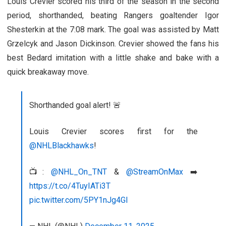
Louis Crevier scored his third of the season in the second
period, shorthanded, beating Rangers goaltender Igor
Shesterkin at the 7:08 mark. The goal was assisted by Matt
Grzelcyk and Jason Dickinson. Crevier showed the fans his
best Bedard imitation with a little shake and bake with a
quick breakaway move.
Shorthanded goal alert! 🚨
Louis Crevier scores first for the
@NHLBlackhawks
!
📺:
@NHL_On_TNT
&
@StreamOnMax
➡️
https://t.co/4TuyIATi3T
pic.twitter.com/5PY1nJg4Gl