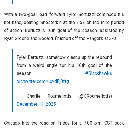
With a two-goal lead, forward Tyler Bertuzzi continued his
hot hand, beating Shesterkin at the 3:52 on the third period
of action. Bertuzzi’s 16th goal of the season, assisted by
Ryan Greene and Bedard, finished off the Rangers at 3-0.
Tyler Bertuzzi somehow cleans up the rebound
from a weird angle for his 16th goal of the
season.
#Blackhawks
pic.twitter.com/ucvdRj3ftg
— Charlie Roumeliotis (@CRoumeliotis)
December 11, 2025
Chicago hits the road on Friday for a 7:00 p.m. CST puck