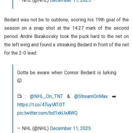
— NHL (@NHL)
December 11, 2025
Bedard was not be to outdone, scoring his 19th goal of the
season on a snap shot at the 14:27 mark of the second
period. Andre Burakovsky took the puck hard to the net on
the left wing and found a streaking Bedard in front of the net
for the 2-0 lead.
Gotta be aware when Connor Bedard is lurking
🤭
📺:
@NHL_On_TNT
&
@StreamOnMax
➡️
https://t.co/4TuyIATi3T
pic.twitter.com/bd1xkUxAWQ
— NHL (@NHL)
December 11, 2025