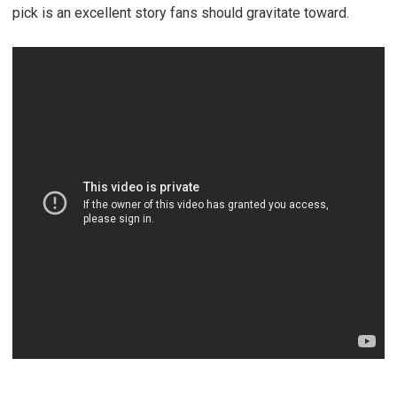
pick is an excellent story fans should gravitate toward.