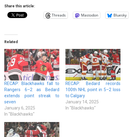
Share this article:
Threads
Mastodon
Bluesky
Related
RECAP: Blackhawks fall to
RECAP: Bedard records
Rangers 6–2 as Bedard
100th NHL point in 5–2 loss
extends point streak to
to Calgary
seven
January 14, 2025
January 6, 2025
In "Blackhawks"
In "Blackhawks"