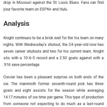
drop in Missouri against the St. Louis Blues. Fans can find
your favorite team on ESPN+ and Hulu.
Analysis
Knight continues to be a brick wall for the his team on many
nights. With Wednesday’s shutout, the 24-year-old now has
seven career shutouts and two for his current team. Knight
sits with a 10-6-5 record and a 2.50 goals against with a
.916 save percentage.
Crevier has been a pleasant surprise on both ends of the
ice. The mammoth former seventh-round pick has three
goals and eight assists for the season while averaging
14:17 minutes of ice time per game. This type of production
from someone not expecting to do much as a last-round