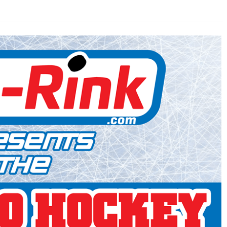
AHL-ROCKFORD ICEHOGS
AHL-COLORADO EAGLES
ARTICLES
ARTICLES