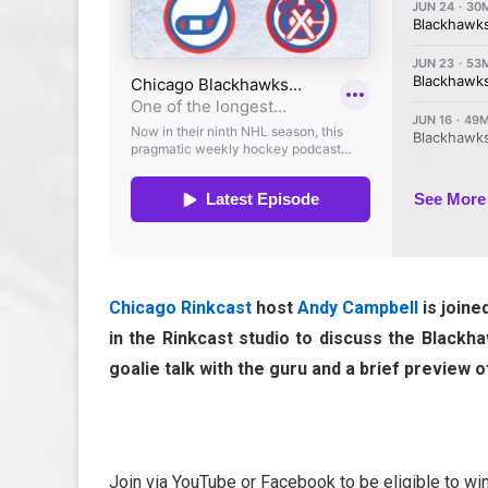
Chicago Rinkcast
host
Andy Campbell
is join
in the Rinkcast studio to discuss the Black
goalie talk with the guru and a brief preview
Join via YouTube or Facebook to be eligible to wi