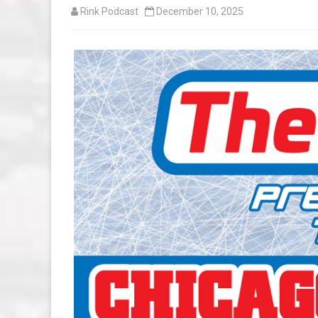
Rink Podcast
December 10, 2025