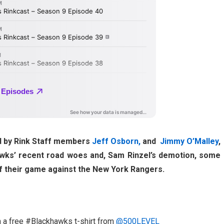
ed by Rink Staff members
Jeff Osborn,
and
Jimmy O’Malley
,
hawks’ recent road woes and, Sam Rinzel’s demotion, some
 of their game against the New York Rangers.
n a free #Blackhawks t-shirt from
@500LEVEL