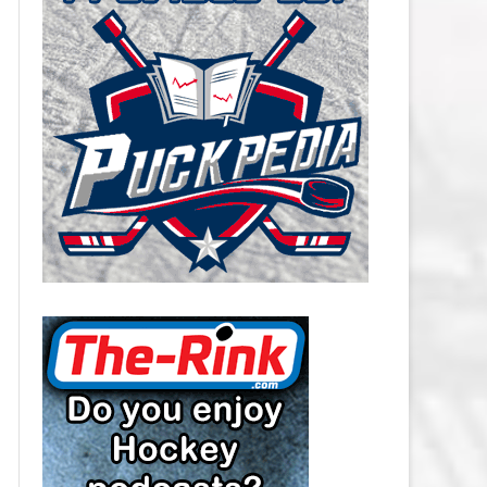
CAROLINA HURRICANES SALARY
CAP
CHICAGO BLACKHAWKS SALARY
CAP
COLORADO AVALANCHE SALARY
CAP
COLUMBUS BLUE JACKETS
SALARY CAP
DALLAS STARS SALARY CAP
DETROIT RED WINGS SALARY
CAP
EDMONTON OILERS SALARY CAP
FLORIDA PANTHERS SALARY CAP