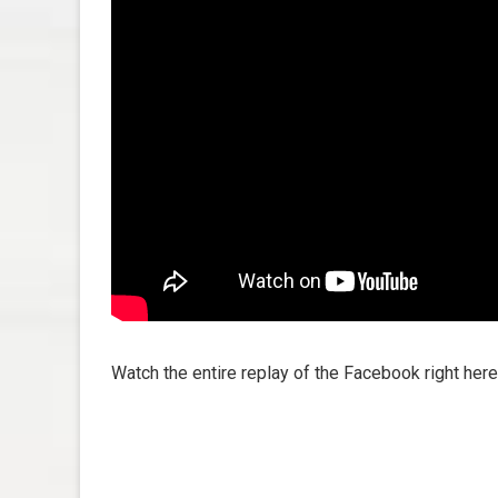
Watch the entire replay of the Facebook right here