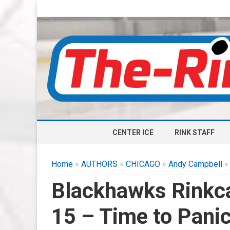
CENTER ICE
RINK STAFF
Home
»
AUTHORS
»
CHICAGO
»
Andy Campbell
»
Blackhawks Rinkca
15 – Time to Pani