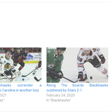
khawks surrender a
Along The Boards: Blackhawks
 Carolina in another loss
outshined by Stars 2-1
 2021
February 24, 2020
ks"
In "Blackhawks"