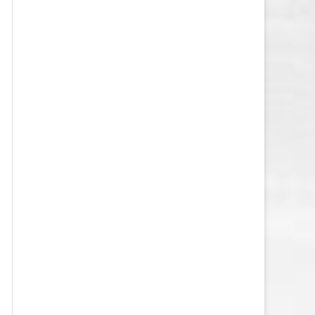
VEGAS GOLDEN KNIGHTS SALARY
CAP
WASHINGTON CAPITALS SALARY
CAP
WINNIPEG JETS SALARY CAP