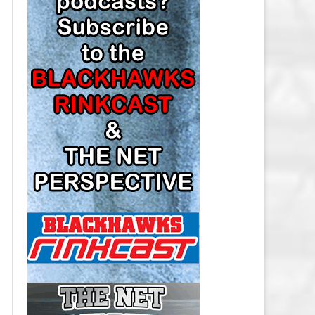
LOS ANGELES KINGS SALARY
CAP
MINNESOTA WILD SALARY CAP
MONTREAL CANADIENS SALARY
CAP
NASHVILLE PREDATORS SALARY
CAP
NEW JERSEY DEVILS SALARY CAP
NEW YORK ISLANDERS SALARY
CAP
NEW YORK RANGERS SALARY
CAP
OTTAWA SENATORS SALARY CAP
PHILADELPHIA FLYERS SALARY