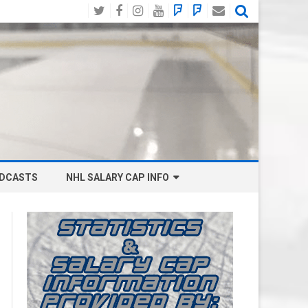
Twitter
Facebook
Instagram
YouTube
BlueSky
Mastodon
Email
Social
DCASTS
NHL SALARY CAP INFO
ANAHEIM DUCKS SALARY CAP
BOSTON BRUINS SALARY CAP
BUFFALO SABRES SALARY CAP
CALGARY FLAMES SALARY CAP