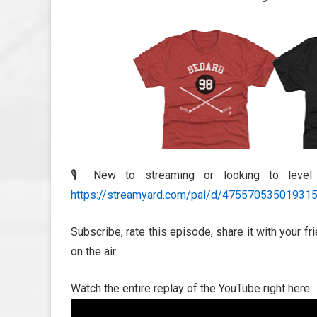
🎙️ New to streaming or looking to leve
https://streamyard.com/pal/d/47557053501931
Subscribe, rate this episode, share it with your f
on the air.
Watch the entire replay of the YouTube right here: