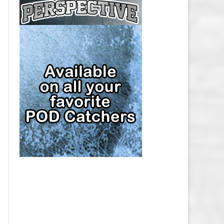
CAP
PITTSBURGH PENGUINS SALARY
CAP
SAN JOSE SHARKS SALARY CAP
SEATTLE KRAKEN SALARY CAP
ST. LOUIS BLUES SALARY CAP
TAMPA BAY LIGHTNING SALARY
CAP
TORONTO MAPLE LEAFS SALARY
CAP
UTAH MAMMOTH SALARY CAP
VANCOUVER CANUCKS SALARY
CAP