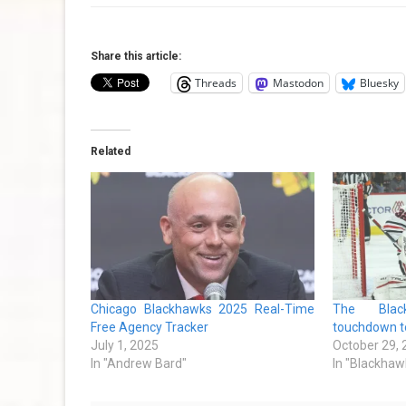
Share this article:
Threads
Mastodon
Bluesky
Related
Chicago Blackhawks 2025 Real-Time
The Blac
Free Agency Tracker
touchdown to
July 1, 2025
October 29,
In "Andrew Bard"
In "Blackhaw