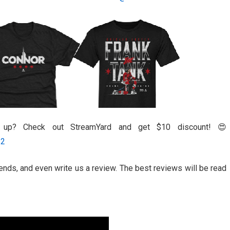
l up? Check out StreamYard and get $10 discount! 😍
52
riends, and even write us a review. The best reviews will be read