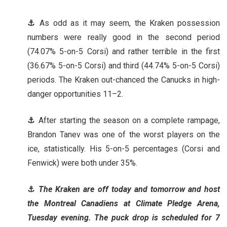
⚓
As odd as it may seem, the Kraken possession
numbers were really good in the second period
(74.07% 5-on-5 Corsi) and rather terrible in the first
(36.67% 5-on-5 Corsi) and third (44.74% 5-on-5 Corsi)
periods. The Kraken out-chanced the Canucks in high-
danger opportunities 11–2.
⚓
After starting the season on a complete rampage,
Brandon Tanev was one of the worst players on the
ice, statistically. His 5-on-5 percentages (Corsi and
Fenwick) were both under 35%.
⚓
The Kraken are off today and tomorrow and host
the Montreal Canadiens at Climate Pledge Arena,
Tuesday evening. The puck drop is scheduled for 7