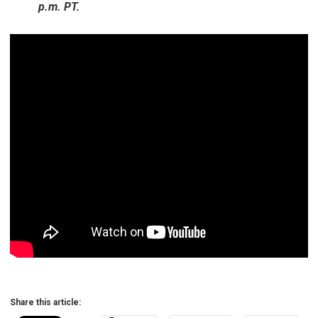
p.m. PT.
Share this article: