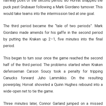
halfway point of the second period. Bo Horvat snapped the
puck past Grubauer following a Mark Giordano turnover. This
would take teams into the intermission tied at one goal.
The third period became the “tale of two periods”. Mark
Giordano made amends for his gaffe in the second period
by putting the Kraken up 2–1, five minutes into the final
period.
This began to turn sour once the game reached the second
half of the third period. The problems started when Kraken
defenseman Carson Soucy took a penalty for tripping
Canucks forward Juho Lammikko. On the resulting
powerplay, Horvat shoveled a Quinn Hughes rebound into a
wide-open net to tie the game.
Three minutes later, Connor Garland jumped on a missed