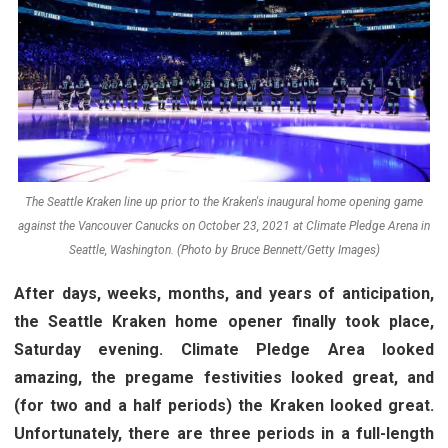
The Seattle Kraken line up prior to the Kraken's inaugural home opening game
against the Vancouver Canucks on October 23, 2021 at Climate Pledge Arena in
Seattle, Washington. (Photo by Bruce Bennett/Getty Images)
After days, weeks, months, and years of anticipation,
the Seattle Kraken home opener finally took place,
Saturday evening. Climate Pledge Area looked
amazing, the pregame festivities looked great, and
(for two and a half periods) the Kraken looked great.
Unfortunately, there are three periods in a full-length