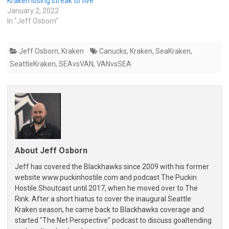
Kraken losing streak to five
January 2, 2022
In "Jeff Osborn"
Jeff Osborn
,
Kraken
Canucks
,
Kraken
,
SeaKraken
,
SeattleKraken
,
SEAvsVAN
,
VANvsSEA
About Jeff Osborn
Jeff has covered the Blackhawks since 2009 with his former
website www.puckinhostile.com and podcast The Puckin
Hostile Shoutcast until 2017, when he moved over to The
Rink. After a short hiatus to cover the inaugural Seattle
Kraken season, he came back to Blackhawks coverage and
started "The Net Perspective" podcast to discuss goaltending