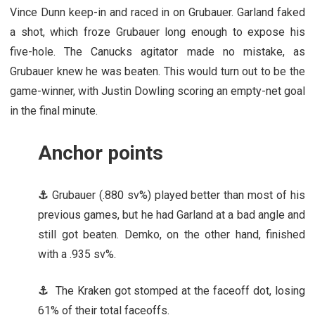
Vince Dunn keep-in and raced in on Grubauer. Garland faked
a shot, which froze Grubauer long enough to expose his
five-hole. The Canucks agitator made no mistake, as
Grubauer knew he was beaten. This would turn out to be the
game-winner, with Justin Dowling scoring an empty-net goal
in the final minute.
Anchor points
⚓
Grubauer (.880 sv%) played better than most of his
previous games, but he had Garland at a bad angle and
still got beaten. Demko, on the other hand, finished
with a .935 sv%.
⚓
The Kraken got stomped at the faceoff dot, losing
61% of their total faceoffs.