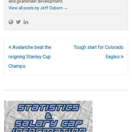
and goaltender development.
View all posts by Jeff Osborn
→
Post
Avalanche beat the
Tough start for Colorado
navigation
reigning Stanley Cup
Eagles
Champs