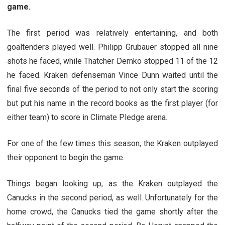
game.
The first period was relatively entertaining, and both
goaltenders played well. Philipp Grubauer stopped all nine
shots he faced, while Thatcher Demko stopped 11 of the 12
he faced. Kraken defenseman Vince Dunn waited until the
final five seconds of the period to not only start the scoring
but put his name in the record books as the first player (for
either team) to score in Climate Pledge arena.
For one of the few times this season, the Kraken outplayed
their opponent to begin the game.
Things began looking up, as the Kraken outplayed the
Canucks in the second period, as well. Unfortunately for the
home crowd, the Canucks tied the game shortly after the