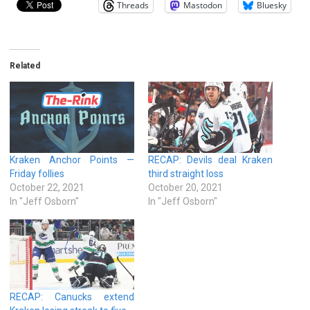
Threads
Mastodon
Bluesky
Related
Kraken Anchor Points —
RECAP: Devils deal Kraken
Friday follies
third straight loss
October 22, 2021
October 20, 2021
In "Jeff Osborn"
In "Jeff Osborn"
RECAP: Canucks extend