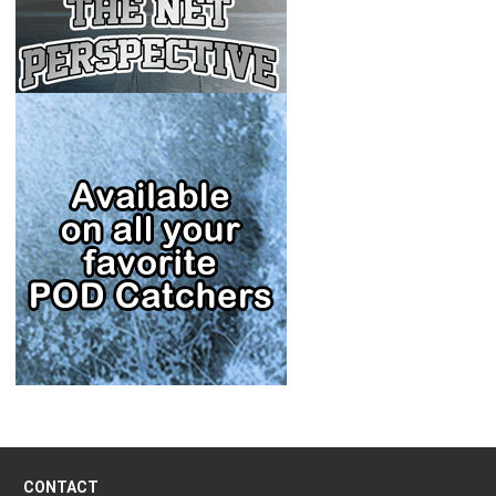
CONTACT