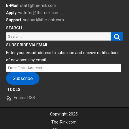
E-Mail
:
staff@the-rink.com
Apply
:
writefor@the-rink.com
Support
:
support@the-rink.com
SEARCH
Sear
Search
for:
SUBSCRIBE VIA EMAIL
Enter your email address to subscribe and receive notifications
of new posts by email.
Enter
Email
Subscribe
Address
TOOLS
Entries RSS
Copyright 2025
The-Rink.com