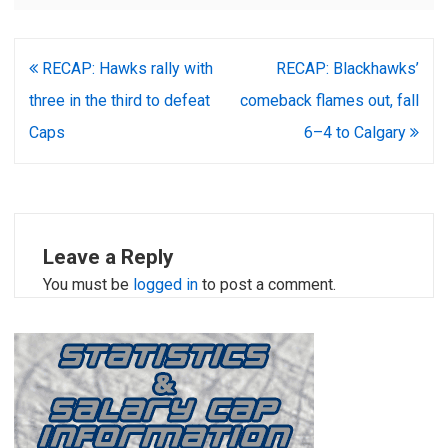
Post
RECAP: Hawks rally with
RECAP: Blackhawks’
navigation
three in the third to defeat
comeback flames out, fall
Caps
6–4 to Calgary
Leave a Reply
You must be
logged in
to post a comment.