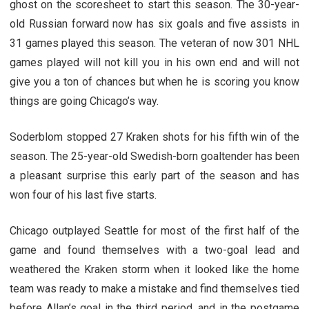
ghost on the scoresheet to start this season. The 30-year-
old Russian forward now has six goals and five assists in
31 games played this season. The veteran of now 301 NHL
games played will not kill you in his own end and will not
give you a ton of chances but when he is scoring you know
things are going Chicago’s way.
Soderblom stopped 27 Kraken shots for his fifth win of the
season. The 25-year-old Swedish-born goaltender has been
a pleasant surprise this early part of the season and has
won four of his last five starts.
Chicago outplayed Seattle for most of the first half of the
game and found themselves with a two-goal lead and
weathered the Kraken storm when it looked like the home
team was ready to make a mistake and find themselves tied
before Allan’s goal in the third period, and in the postgame