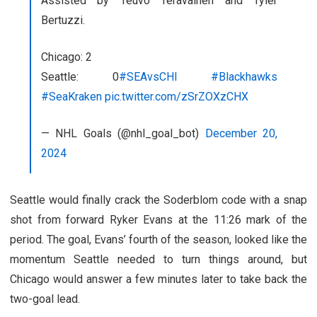
Assisted by Teuvo Teravainen and Tyler
Bertuzzi.
Chicago: 2
Seattle: 0
#SEAvsCHI
#Blackhawks
#SeaKraken
pic.twitter.com/zSrZOXzCHX
— NHL Goals (@nhl_goal_bot)
December 20,
2024
Seattle would finally crack the Soderblom code with a snap
shot from forward Ryker Evans at the 11:26 mark of the
period. The goal, Evans’ fourth of the season, looked like the
momentum Seattle needed to turn things around, but
Chicago would answer a few minutes later to take back the
two-goal lead.