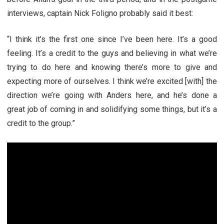
interviews, captain Nick Foligno probably said it best:
“I think it’s the first one since I’ve been here. It’s a good
feeling. It’s a credit to the guys and believing in what we’re
trying to do here and knowing there’s more to give and
expecting more of ourselves. I think we’re excited [with] the
direction we’re going with Anders here, and he’s done a
great job of coming in and solidifying some things, but it’s a
credit to the group.”