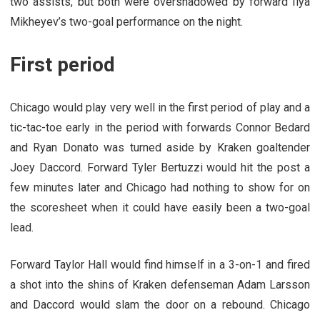
two assists, but both were overshadowed by forward Ilya
Mikheyev’s two-goal performance on the night.
First period
Chicago would play very well in the first period of play and a
tic-tac-toe early in the period with forwards Connor Bedard
and Ryan Donato was turned aside by Kraken goaltender
Joey Daccord. Forward Tyler Bertuzzi would hit the post a
few minutes later and Chicago had nothing to show for on
the scoresheet when it could have easily been a two-goal
lead.
Forward Taylor Hall would find himself in a 3-on-1 and fired
a shot into the shins of Kraken defenseman Adam Larsson
and Daccord would slam the door on a rebound. Chicago