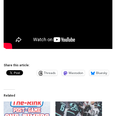
Share this article:
Threads
Mastodon
Bluesky
Related