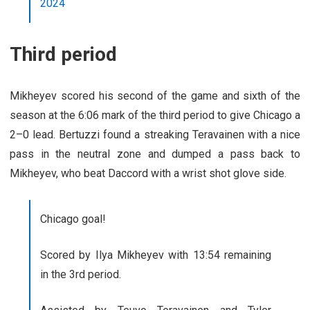
2024
Third period
Mikheyev scored his second of the game and sixth of the
season at the 6:06 mark of the third period to give Chicago a
2–0 lead. Bertuzzi found a streaking Teravainen with a nice
pass in the neutral zone and dumped a pass back to
Mikheyev, who beat Daccord with a wrist shot glove side.
Chicago goal!
Scored by Ilya Mikheyev with 13:54 remaining
in the 3rd period.