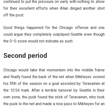
continued to put the pressure on early with nothing to show
for their excellent efforts when Allan dinged another shot
off the post.
Good things happened for the Chicago offense and one
could argue they completely outplayed Seattle even though
the 0–0 score would not indicate as such.
Second period
Chicago would take that momentum into the middle frame
and finally found the back of the net when Mikheyev scored
his fifth of the season on a goal assisted by Teravainen at
the 10:54 mark. After a terrible turnover by Seattle in their
own zone, the puck found the stick of Teravainen, who took
the puck to the net and made a nice pass to Mikheyev for an