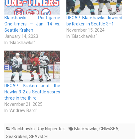
Blackhawks Post-game
RECAP: Blackhawks downed
One-timers — Jan. 14 vs.
by Kraken in Seattle 3–1
Seattle Kraken
November 15, 2024
January 14, 2023
In "Blackhawks"
In "Blackhawks"
RECAP: Kraken beat the
Hawks 3-2 as Seattle scores
three in the third
November 21, 2025
In "Andrew Bard"
Blackhawks
,
Ray Napientek
Blackhawks
,
CHIvsSEA
,
SeaKraken
,
SEAvsCHI