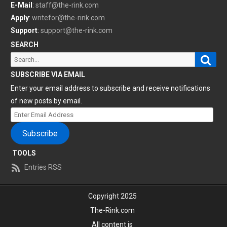
E-Mail
:
staff@the-rink.com
Apply
:
writefor@the-rink.com
Support
:
support@the-rink.com
SEARCH
Sear
Search
for:
SUBSCRIBE VIA EMAIL
Enter your email address to subscribe and receive notifications
of new posts by email.
Enter
Email
Subscribe
Address
TOOLS
Entries RSS
Copyright 2025
The-Rink.com
All content is