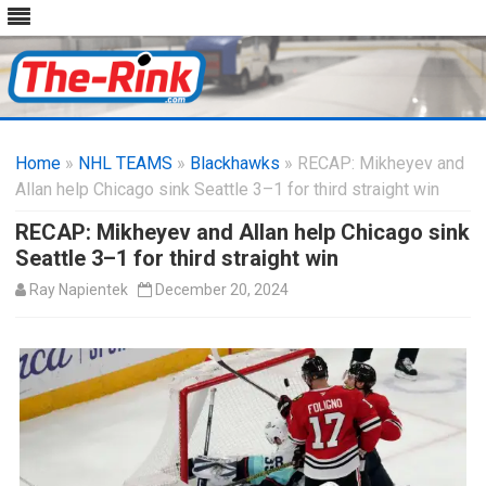
Skip
to
Home
»
NHL TEAMS
»
Blackhawks
content
» RECAP: Mikheyev and
Allan help Chicago sink Seattle 3–1 for third straight win
RECAP: Mikheyev and Allan help Chicago sink
Seattle 3–1 for third straight win
Ray Napientek
December 20, 2024