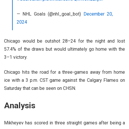
— NHL Goals (@nhl_goal_bot)
December 20,
2024
Chicago would be outshot 28–24 for the night and lost
57.4% of the draws but would ultimately go home with the
3–1 victory.
Chicago hits the road for a three-games away from home
ice with a 3 p.m. CST game against the Calgary Flames on
Saturday that can be seen on CHSN.
Analysis
Mikheyev has scored in three straight games after being a