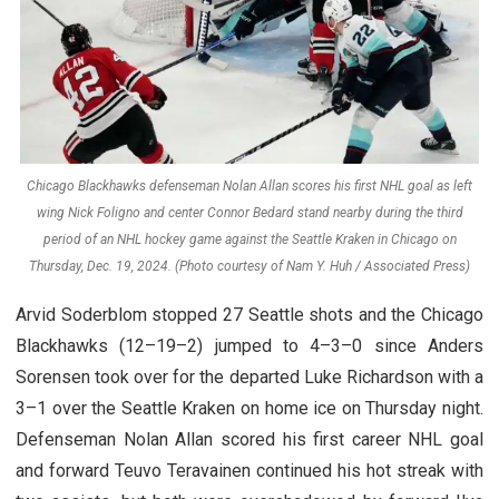
Chicago Blackhawks defenseman Nolan Allan scores his first NHL goal as left
wing Nick Foligno and center Connor Bedard stand nearby during the third
period of an NHL hockey game against the Seattle Kraken in Chicago on
Thursday, Dec. 19, 2024. (Photo courtesy of Nam Y. Huh / Associated Press)
Arvid Soderblom stopped 27 Seattle shots and the Chicago
Blackhawks (12–19–2) jumped to 4–3–0 since Anders
Sorensen took over for the departed Luke Richardson with a
3–1 over the Seattle Kraken on home ice on Thursday night.
Defenseman Nolan Allan scored his first career NHL goal
and forward Teuvo Teravainen continued his hot streak with