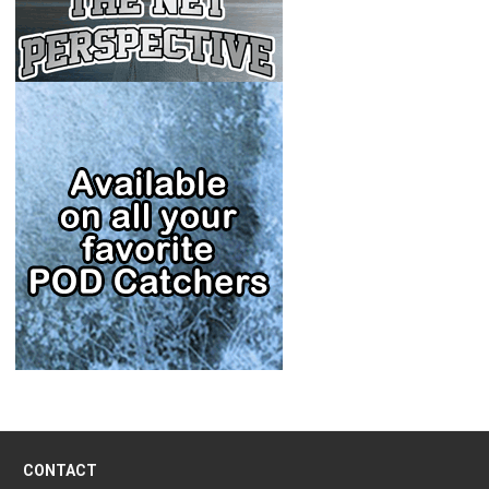
CONTACT