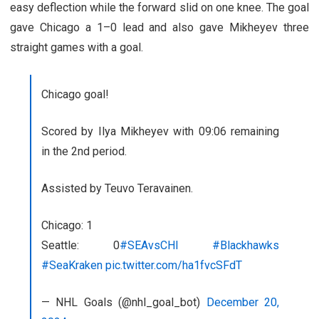
easy deflection while the forward slid on one knee. The goal
gave Chicago a 1–0 lead and also gave Mikheyev three
straight games with a goal.
Chicago goal!
Scored by Ilya Mikheyev with 09:06 remaining
in the 2nd period.
Assisted by Teuvo Teravainen.
Chicago: 1
Seattle: 0
#SEAvsCHI
#Blackhawks
#SeaKraken
pic.twitter.com/ha1fvcSFdT
— NHL Goals (@nhl_goal_bot)
December 20,