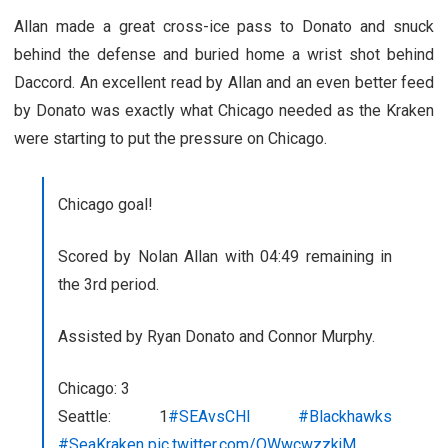
Allan made a great cross-ice pass to Donato and snuck
behind the defense and buried home a wrist shot behind
Daccord. An excellent read by Allan and an even better feed
by Donato was exactly what Chicago needed as the Kraken
were starting to put the pressure on Chicago.
Chicago goal!
Scored by Nolan Allan with 04:49 remaining in
the 3rd period.
Assisted by Ryan Donato and Connor Murphy.
Chicago: 3
Seattle: 1
#SEAvsCHI
#Blackhawks
#SeaKraken
pic.twitter.com/QWwcwzzkjM