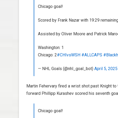
Chicago goal!
Scored by Frank Nazar with 19:29 remaining 
Assisted by Oliver Moore and Patrick Maro
Washington: 1
Chicago: 2
#CHIvsWSH
#ALLCAPS
#Black
— NHL Goals (@nhl_goal_bot)
April 5, 2025
Martin Fehervary fired a wrist shot past Knight to 
forward Phillipp Kurashev scored his seventh goal
Chicago goal!