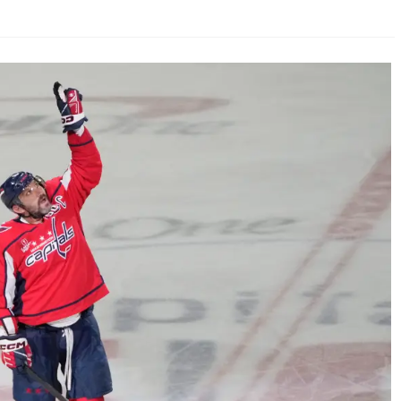
AHL-ROCKFORD ICEHOGS
AHL-COLORADO EAGLES
ARTICLES
ARTICLES