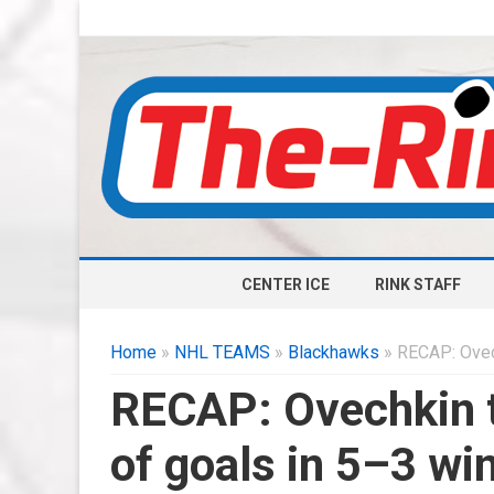
CENTER ICE
RINK STAFF
Home
»
NHL TEAMS
»
Blackhawks
» RECAP: Ovech
RECAP: Ovechkin ti
of goals in 5–3 wi