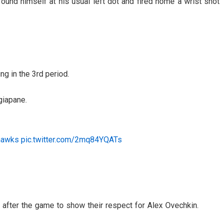
found himself at his usual left dot and fired home a wrist shot
g in the 3rd period.
giapane.
hawks
pic.twitter.com/2mq84YQATs
 after the game to show their respect for Alex Ovechkin.
3