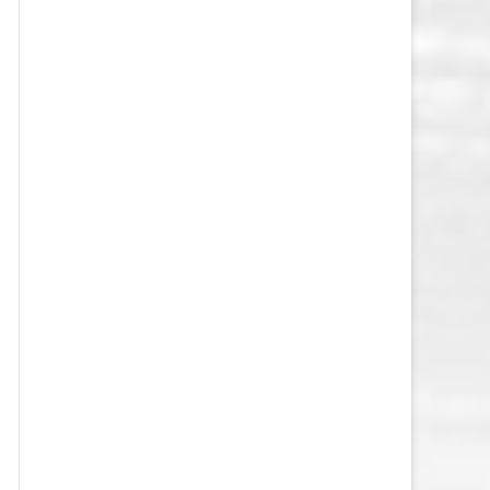
VEGAS GOLDEN KNIGHTS SALARY
CAP
WASHINGTON CAPITALS SALARY
CAP
WINNIPEG JETS SALARY CAP