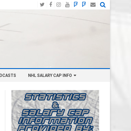
Twitter
Facebook
Instagram
YouTube
BlueSky
Mastodon
Email
Social
DCASTS
NHL SALARY CAP INFO
ANAHEIM DUCKS SALARY CAP
BOSTON BRUINS SALARY CAP
BUFFALO SABRES SALARY CAP
CALGARY FLAMES SALARY CAP