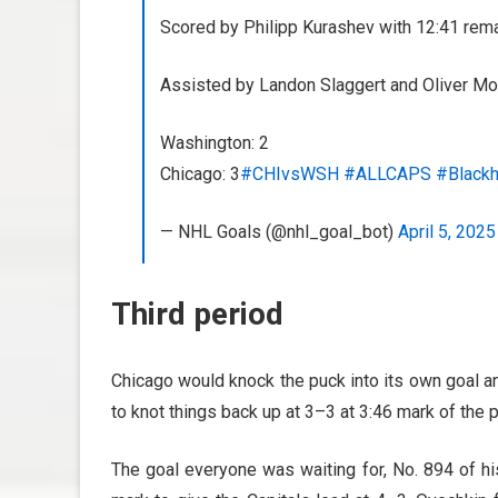
Scored by Philipp Kurashev with 12:41 remai
Assisted by Landon Slaggert and Oliver Mo
Washington: 2
Chicago: 3
#CHIvsWSH
#ALLCAPS
#Black
— NHL Goals (@nhl_goal_bot)
April 5, 2025
Third period
Chicago would knock the puck into its own goal a
to knot things back up at 3–3 at 3:46 mark of the p
The goal everyone was waiting for, No. 894 of his