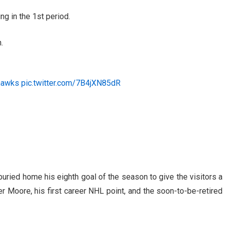
g in the 1st period.
.
hawks
pic.twitter.com/7B4jXN85dR
buried home his eighth goal of the season to give the visitors a
r Moore, his first career NHL point, and the soon-to-be-retired