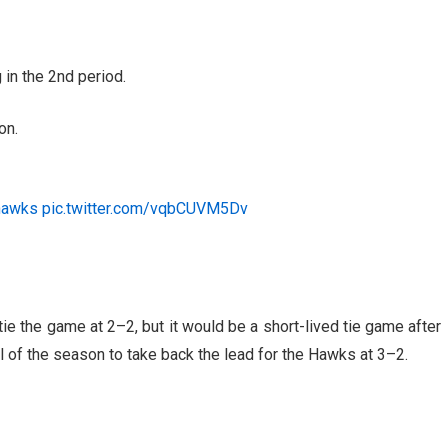
in the 2nd period.
on.
hawks
pic.twitter.com/vqbCUVM5Dv
tie the game at 2–2, but it would be a short-lived tie game after
 of the season to take back the lead for the Hawks at 3–2.