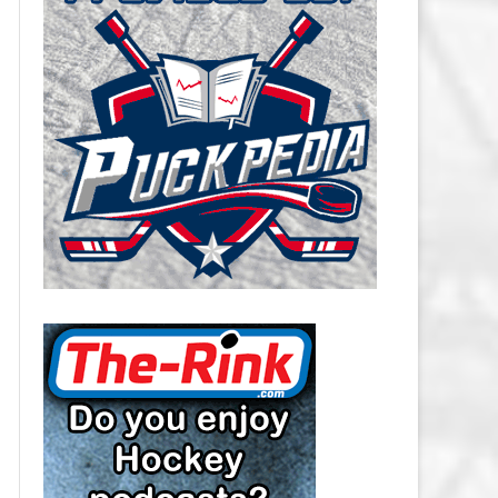
CAROLINA HURRICANES SALARY
CAP
CHICAGO BLACKHAWKS SALARY
CAP
COLORADO AVALANCHE SALARY
CAP
COLUMBUS BLUE JACKETS
SALARY CAP
DALLAS STARS SALARY CAP
DETROIT RED WINGS SALARY
CAP
EDMONTON OILERS SALARY CAP
FLORIDA PANTHERS SALARY CAP