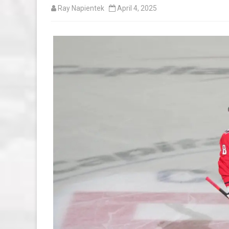
Ray Napientek
April 4, 2025