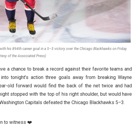
with his 894th career goal in a 5–3 victory over the Chicago Blackhawks on Friday.
tesy of the Associated Press)
e a chance to break a record against their favorite teams and
 into tonight’s action three goals away from breaking Wayne
year-old forward would find the back of the net twice and had
ight stopped with the top of his right shoulder, but would have
the Washington Capitals defeated the Chicago Blackhawks 5–3.
on to witness ❤️