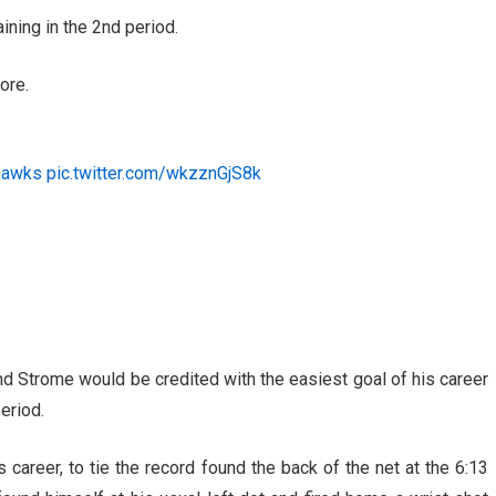
ning in the 2nd period.
ore.
hawks
pic.twitter.com/wkzznGjS8k
nd Strome would be credited with the easiest goal of his career
eriod.
 career, to tie the record found the back of the net at the 6:13