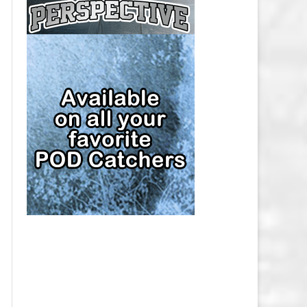
CAP
PITTSBURGH PENGUINS SALARY
CAP
SAN JOSE SHARKS SALARY CAP
SEATTLE KRAKEN SALARY CAP
ST. LOUIS BLUES SALARY CAP
TAMPA BAY LIGHTNING SALARY
CAP
TORONTO MAPLE LEAFS SALARY
CAP
UTAH MAMMOTH SALARY CAP
VANCOUVER CANUCKS SALARY
CAP