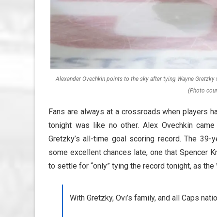
Alexander Ovechkin points to the sky after tying Wayne Gretzky 
(Photo cour
Fans are always at a crossroads when players hav
tonight was like no other. Alex Ovechkin came
Gretzky’s all-time goal scoring record. The 39-
some excellent chances late, one that Spencer Kn
to settle for “only” tying the record tonight, as 
With Gretzky, Ovi’s family, and all Caps nati