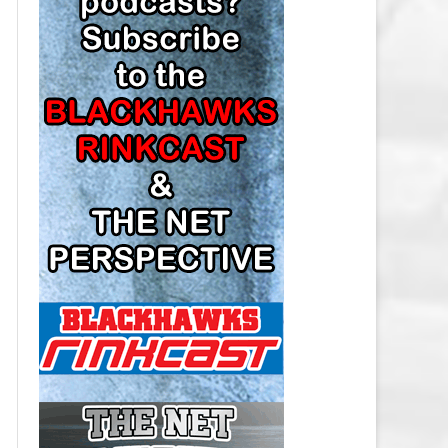
LOS ANGELES KINGS SALARY
CAP
MINNESOTA WILD SALARY CAP
MONTREAL CANADIENS SALARY
CAP
NASHVILLE PREDATORS SALARY
CAP
NEW JERSEY DEVILS SALARY CAP
NEW YORK ISLANDERS SALARY
CAP
NEW YORK RANGERS SALARY
CAP
OTTAWA SENATORS SALARY CAP
PHILADELPHIA FLYERS SALARY