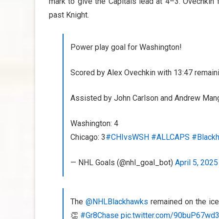
mark to give the Capitals lead at 4–3. Ovechkin 
past Knight.
Power play goal for Washington!
Scored by Alex Ovechkin with 13:47 remainin
Assisted by John Carlson and Andrew Man
Washington: 4
Chicago: 3
#CHIvsWSH
#ALLCAPS
#Black
— NHL Goals (@nhl_goal_bot)
April 5, 2025
The
@NHLBlackhawks
remained on the ice
👏
#Gr8Chase
pic.twitter.com/90buP67wd