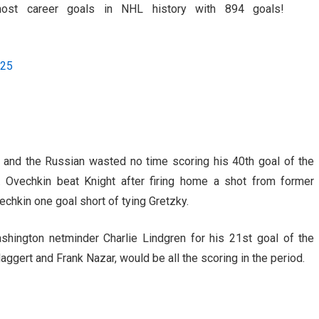
ost career goals in NHL history with 894 goals!
025
 and the Russian wasted no time scoring his 40th goal of the
 Ovechkin beat Knight after firing home a shot from former
chkin one goal short of tying Gretzky.
shington netminder Charlie Lindgren for his 21st goal of the
ggert and Frank Nazar, would be all the scoring in the period.