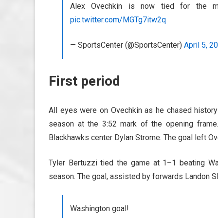
Alex Ovechkin is now tied for the m
pic.twitter.com/MGTg7itw2q
— SportsCenter (@SportsCenter)
April 5, 2
First period
All eyes were on Ovechkin as he chased history
season at the 3:52 mark of the opening frame.
Blackhawks center Dylan Strome. The goal left Ove
Tyler Bertuzzi tied the game at 1–1 beating Wa
season. The goal, assisted by forwards Landon Sla
Washington goal!