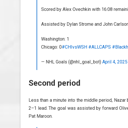
Scored by Alex Ovechkin with 16:08 remainin
Assisted by Dylan Strome and John Carlson
Washington: 1
Chicago: 0
#CHIvsWSH
#ALLCAPS
#Black
— NHL Goals (@nhl_goal_bot)
April 4, 2025
Second period
Less than a minute into the middle period, Nazar 
2–1 lead. The goal was assisted by forward Olive
Pat Maroon.