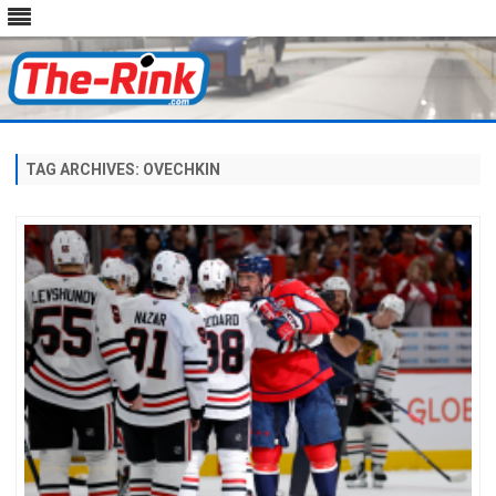
Skip
to
content
TAG ARCHIVES:
OVECHKIN