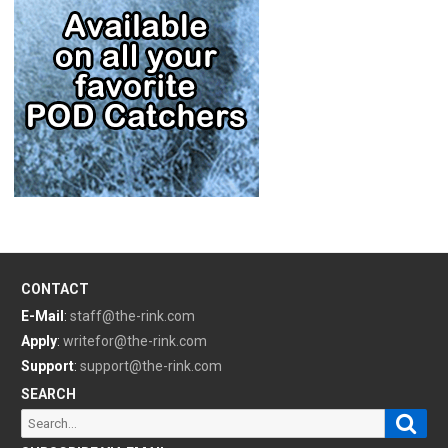
CONTACT
E-Mail
:
staff@the-rink.com
Apply
:
writefor@the-rink.com
Support
:
support@the-rink.com
SEARCH
Sear
Search
for: