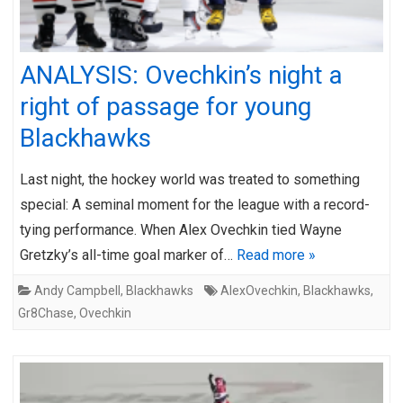
ANALYSIS: Ovechkin’s night a
right of passage for young
Blackhawks
Last night, the hockey world was treated to something
special: A seminal moment for the league with a record-
tying performance. When Alex Ovechkin tied Wayne
Gretzky’s all-time goal marker of…
Read more »
Andy Campbell
,
Blackhawks
AlexOvechkin
,
Blackhawks
,
Gr8Chase
,
Ovechkin