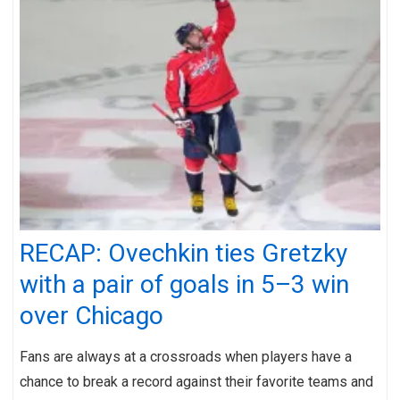
RECAP: Ovechkin ties Gretzky
with a pair of goals in 5–3 win
over Chicago
Fans are always at a crossroads when players have a
chance to break a record against their favorite teams and