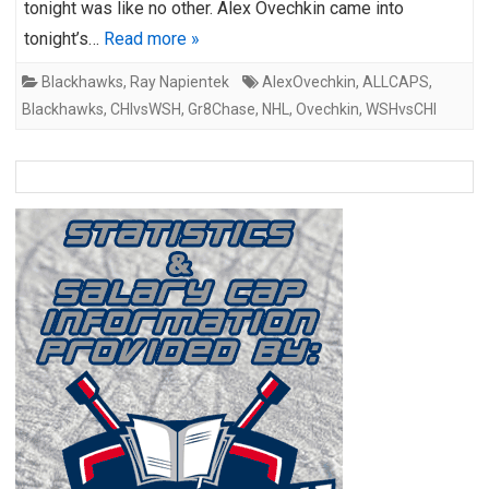
tonight was like no other. Alex Ovechkin came into
tonight’s…
Read more »
Blackhawks
,
Ray Napientek
AlexOvechkin
,
ALLCAPS
,
Blackhawks
,
CHIvsWSH
,
Gr8Chase
,
NHL
,
Ovechkin
,
WSHvsCHI