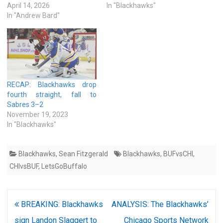
April 14, 2026
In "Blackhawks"
In "Andrew Bard"
RECAP: Blackhawks drop
fourth straight, fall to
Sabres 3–2
November 19, 2023
In "Blackhawks"
Blackhawks
,
Sean Fitzgerald
Blackhawks
,
BUFvsCHI
,
CHIvsBUF
,
LetsGoBuffalo
Post
BREAKING: Blackhawks
ANALYSIS: The Blackhawks’
navigation
sign Landon Slaggert to
Chicago Sports Network