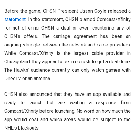
Before the game, CHSN President Jason Coyle released a
statement
. In the statement, CHSN blamed Comcast/Xfinity
for not offering CHSN a deal or even countering any of
CHSN’s offers. The carriage agreement has been an
ongoing struggle between the network and cable providers.
While Comcast/Xfinity is the largest cable provider in
Chicagoland, they appear to be in no rush to get a deal done.
The Hawks’ audience currently can only watch games with
DirecTV or an antenna.
CHSN also announced that they have an app available and
ready to launch but are waiting a response from
Comcast/Xfinity before launching. No word on how much the
app would cost and which areas would be subject to the
NHL’s blackouts.