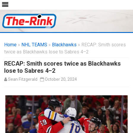
Skip
to
Home
»
NHL TEAMS
»
Blackhawks
content
» RECAP: Smith scores
twice as Blackhawks lose to Sabres 4–2
RECAP: Smith scores twice as Blackhawks
lose to Sabres 4–2
Sean Fitzgerald
October 20, 2024