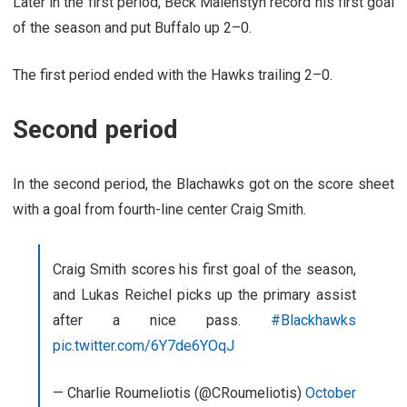
Later in the first period, Beck Malenstyn record his first goal
of the season and put Buffalo up 2–0.
The first period ended with the Hawks trailing 2–0.
Second period
In the second period, the Blachawks got on the score sheet
with a goal from fourth-line center Craig Smith.
Craig Smith scores his first goal of the season,
and Lukas Reichel picks up the primary assist
after a nice pass.
#Blackhawks
pic.twitter.com/6Y7de6YOqJ
— Charlie Roumeliotis (@CRoumeliotis)
October