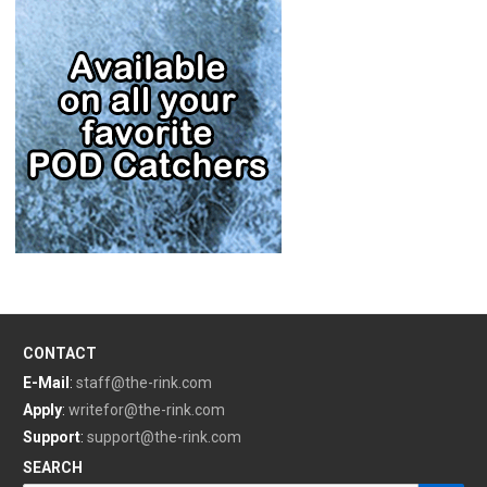
CONTACT
E-Mail
:
staff@the-rink.com
Apply
:
writefor@the-rink.com
Support
:
support@the-rink.com
SEARCH