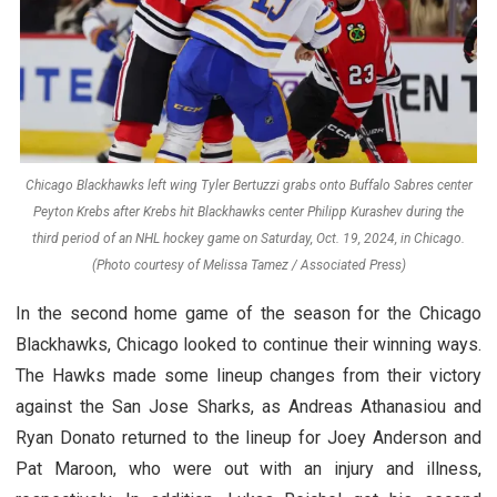
Chicago Blackhawks left wing Tyler Bertuzzi grabs onto Buffalo Sabres center
Peyton Krebs after Krebs hit Blackhawks center Philipp Kurashev during the
third period of an NHL hockey game on Saturday, Oct. 19, 2024, in Chicago.
(Photo courtesy of Melissa Tamez / Associated Press)
In the second home game of the season for the Chicago
Blackhawks, Chicago looked to continue their winning ways.
The Hawks made some lineup changes from their victory
against the San Jose Sharks, as Andreas Athanasiou and
Ryan Donato returned to the lineup for Joey Anderson and
Pat Maroon, who were out with an injury and illness,