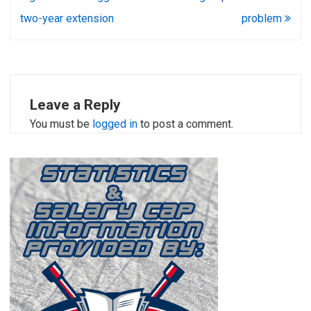
two-year extension
problem
Leave a Reply
You must be
logged in
to post a comment.