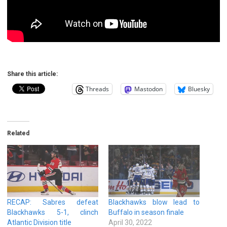
Share this article:
Threads
Mastodon
Bluesky
Related
RECAP: Sabres defeat
Blackhawks blow lead to
Blackhawks 5-1, clinch
Buffalo in season finale
Atlantic Division title
April 30, 2022