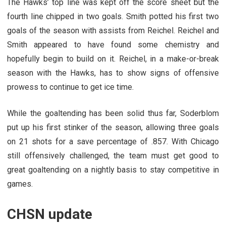
The Hawks’ top line was kept off the score sheet but the
fourth line chipped in two goals. Smith potted his first two
goals of the season with assists from Reichel. Reichel and
Smith appeared to have found some chemistry and
hopefully begin to build on it. Reichel, in a make-or-break
season with the Hawks, has to show signs of offensive
prowess to continue to get ice time.
While the goaltending has been solid thus far, Soderblom
put up his first stinker of the season, allowing three goals
on 21 shots for a save percentage of .857. With Chicago
still offensively challenged, the team must get good to
great goaltending on a nightly basis to stay competitive in
games.
CHSN update