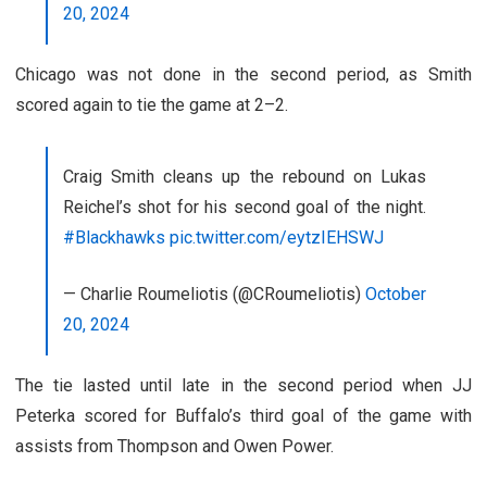
20, 2024
Chicago was not done in the second period, as Smith
scored again to tie the game at 2–2.
Craig Smith cleans up the rebound on Lukas
Reichel’s shot for his second goal of the night.
#Blackhawks
pic.twitter.com/eytzIEHSWJ
— Charlie Roumeliotis (@CRoumeliotis)
October
20, 2024
The tie lasted until late in the second period when JJ
Peterka scored for Buffalo’s third goal of the game with
assists from Thompson and Owen Power.