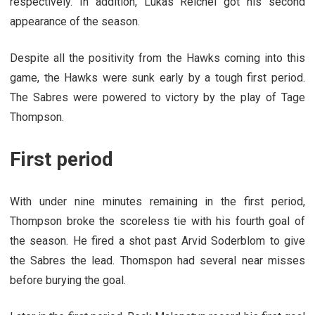
respectively. In addition, Lukas Reichel got his second
appearance of the season.
Despite all the positivity from the Hawks coming into this
game, the Hawks were sunk early by a tough first period.
The Sabres were powered to victory by the play of Tage
Thompson.
First period
With under nine minutes remaining in the first period,
Thompson broke the scoreless tie with his fourth goal of
the season. He fired a shot past Arvid Soderblom to give
the Sabres the lead. Thomspon had several near misses
before burying the goal.