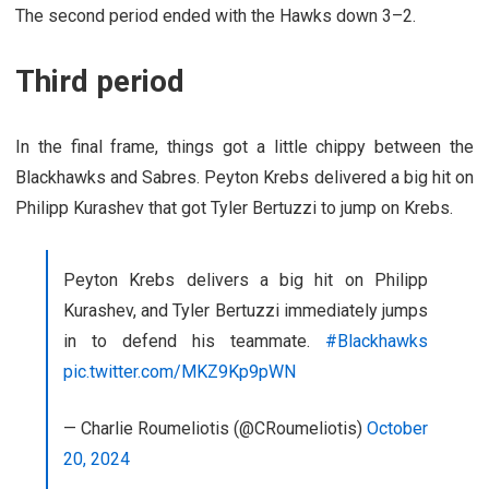
The second period ended with the Hawks down 3–2.
Third period
In the final frame, things got a little chippy between the
Blackhawks and Sabres. Peyton Krebs delivered a big hit on
Philipp Kurashev that got Tyler Bertuzzi to jump on Krebs.
Peyton Krebs delivers a big hit on Philipp
Kurashev, and Tyler Bertuzzi immediately jumps
in to defend his teammate.
#Blackhawks
pic.twitter.com/MKZ9Kp9pWN
— Charlie Roumeliotis (@CRoumeliotis)
October
20, 2024