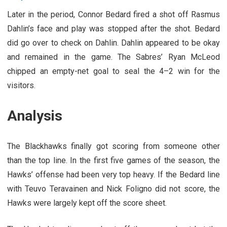
Later in the period, Connor Bedard fired a shot off Rasmus
Dahlin’s face and play was stopped after the shot. Bedard
did go over to check on Dahlin. Dahlin appeared to be okay
and remained in the game. The Sabres’ Ryan McLeod
chipped an empty-net goal to seal the 4–2 win for the
visitors.
Analysis
The Blackhawks finally got scoring from someone other
than the top line. In the first five games of the season, the
Hawks’ offense had been very top heavy. If the Bedard line
with Teuvo Teravainen and Nick Foligno did not score, the
Hawks were largely kept off the score sheet.