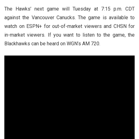
The Hawks’ next game will Tuesday at 7:15 p.m. CDT
against the Vancouver Canucks. The game is available to
watch on ESPN+ for out-of-market viewers and CHSN for
in-market viewers. If you want to listen to the game, the
Blackhawks can be heard on WGN’s AM 720.