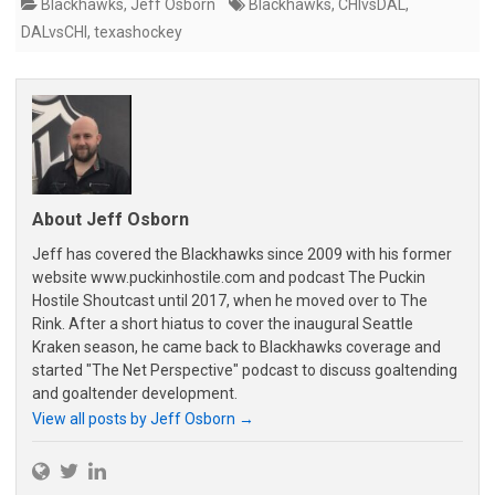
Blackhawks
,
Jeff Osborn
Blackhawks
,
CHIvsDAL
,
DALvsCHI
,
texashockey
About Jeff Osborn
Jeff has covered the Blackhawks since 2009 with his former
website www.puckinhostile.com and podcast The Puckin
Hostile Shoutcast until 2017, when he moved over to The
Rink. After a short hiatus to cover the inaugural Seattle
Kraken season, he came back to Blackhawks coverage and
started "The Net Perspective" podcast to discuss goaltending
and goaltender development.
View all posts by Jeff Osborn
→