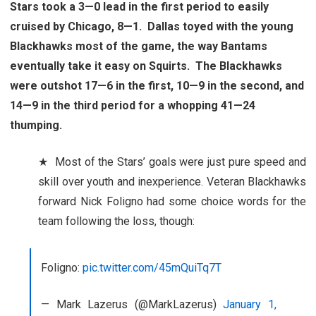
Stars took a 3—0 lead in the first period to easily
cruised by Chicago, 8—1. Dallas toyed with the young
Blackhawks most of the game, the way Bantams
eventually take it easy on Squirts. The Blackhawks
were outshot 17—6 in the first, 10—9 in the second, and
14—9 in the third period for a whopping 41—24
thumping.
★ Most of the Stars’ goals were just pure speed and
skill over youth and inexperience. Veteran Blackhawks
forward Nick Foligno had some choice words for the
team following the loss, though:
Foligno:
pic.twitter.com/45mQuiTq7T
— Mark Lazerus (@MarkLazerus)
January 1,