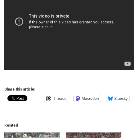
Share this article:
Threads
Mastodon
Bluesky
Related