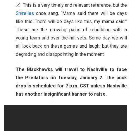
🏒 This is a very timely and relevant reference, but the
Shirelles
once sang, “Mama said there will be days
like this. There will be days like this, my mama said.”
These are the growing pains of rebuilding with a
young team and over-the-hill vets. Some day, we will
all look back on these games and laugh, but they are
degrading and disappointing in the moment.
The Blackhawks will travel to Nashville to face
the Predators on Tuesday, January 2. The puck
drop is scheduled for 7 p.m. CST unless Nashville
has another insignificant banner to raise.