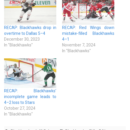
RECAP: Blackhawks drop in
RECAP: Red Wings down
overtime to Dallas 5–4
mistake-filled Blackhawks
December 30, 2023
4–1
In "Blackhawks"
November 7, 2024
In "Blackhawks"
RECAP: Blackhawks’
incomplete game leads to
4–2 loss to Stars
October 27, 2024
In "Blackhawks"