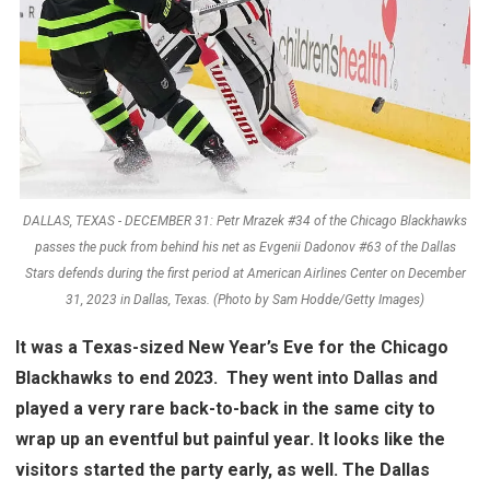
DALLAS, TEXAS - DECEMBER 31: Petr Mrazek #34 of the Chicago Blackhawks
passes the puck from behind his net as Evgenii Dadonov #63 of the Dallas
Stars defends during the first period at American Airlines Center on December
31, 2023 in Dallas, Texas. (Photo by Sam Hodde/Getty Images)
It was a Texas-sized New Year’s Eve for the Chicago
Blackhawks to end 2023. They went into Dallas and
played a very rare back-to-back in the same city to
wrap up an eventful but painful year. It looks like the
visitors started the party early, as well. The Dallas