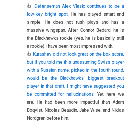
👍
Defenseman Alex Vlasic continues to be a
low-key bright spot
. He has played smart and
simple. He does not rush plays and has a
massive wingspan. After Connor Bedard, he is
the Blackhawks rookie (yes, he is basically still
a rookie) I have been most impressed with.
👍
Kurashev did not look great on the box score,
but if you told me this unassuming Swiss player
with a Russian name, picked in the fourth round,
would be the Blackhawks’ biggest breakout
player in that draft, I might have suggested you
be committed for hallucinations
. Yet, here we
are. He had been more impactful than Adam
Boqvist, Nicolas Beaudin, Jake Wise, and Niklas
Nordgren before him.