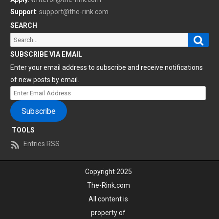
Support
:
support@the-rink.com
SEARCH
Sear
Search
for:
SUBSCRIBE VIA EMAIL
Enter your email address to subscribe and receive notifications
of new posts by email.
Enter
Email
Subscribe
Address
TOOLS
Entries RSS
Copyright 2025
The-Rink.com
All content is
property of