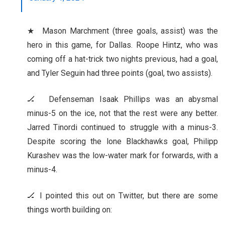
★ Mason Marchment (three goals, assist) was the
hero in this game, for Dallas. Roope Hintz, who was
coming off a hat-trick two nights previous, had a goal,
and Tyler Seguin had three points (goal, two assists).
🏒 Defenseman Isaak Phillips was an abysmal
minus-5 on the ice, not that the rest were any better.
Jarred Tinordi continued to struggle with a minus-3.
Despite scoring the lone Blackhawks goal, Philipp
Kurashev was the low-water mark for forwards, with a
minus-4.
🏒 I pointed this out on Twitter, but there are some
things worth building on: