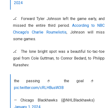
2024
🏒 Forward Tyler Johnson left the game early, and
missed the entire third period.
According to NBC
Chicago’s Charlie Roumeliotis
, Johnson will miss
some games.
🏒 The lone bright spot was a beautiful tic-tac-toe
goal from Cole Guttman, to Connor Bedard, to Philipp
Kurashev.
the passing 🤌 the goal 🤌
pic.twitter.com/cRLHBusW3B
— Chicago Blackhawks (@NHLBlackhawks)
January 1, 2024