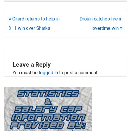
Post
Girard returns to help in
Drouin catches fire in
navigation
3–1 win over Sharks
overtime win
Leave a Reply
You must be
logged in
to post a comment.