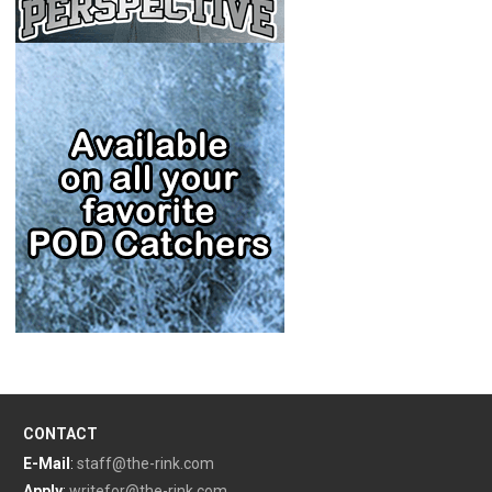
CONTACT
E-Mail
:
staff@the-rink.com
Apply
:
writefor@the-rink.com