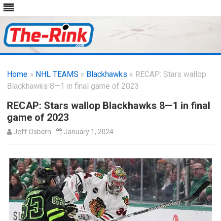
Skip
to
Home
»
NHL TEAMS
»
Blackhawks
content
» RECAP: Stars wallop
Blackhawks 8—1 in final game of 2023
RECAP: Stars wallop Blackhawks 8—1 in final
game of 2023
Jeff Osborn
January 1, 2024