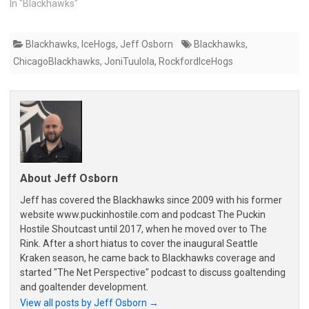
In "Blackhawks"
Blackhawks
,
IceHogs
,
Jeff Osborn
Blackhawks
,
ChicagoBlackhawks
,
JoniTuulola
,
RockfordIceHogs
About Jeff Osborn
Jeff has covered the Blackhawks since 2009 with his former
website www.puckinhostile.com and podcast The Puckin
Hostile Shoutcast until 2017, when he moved over to The
Rink. After a short hiatus to cover the inaugural Seattle
Kraken season, he came back to Blackhawks coverage and
started "The Net Perspective" podcast to discuss goaltending
and goaltender development.
View all posts by Jeff Osborn
→