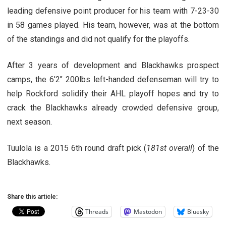
leading defensive point producer for his team with 7-23-30
in 58 games played. His team, however, was at the bottom
of the standings and did not qualify for the playoffs.
After 3 years of development and Blackhawks prospect
camps, the 6’2″ 200lbs left-handed defenseman will try to
help Rockford solidify their AHL playoff hopes and try to
crack the Blackhawks already crowded defensive group,
next season.
Tuulola is a 2015 6th round draft pick (
181st overall
) of the
Blackhawks.
Share this article:
Threads
Mastodon
Bluesky