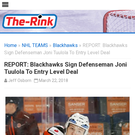
Skip
to
Home
»
NHL TEAMS
»
Blackhawks
content
» REPORT: Blackhawks
Sign Defenseman Joni Tuulola To Entry Level Deal
REPORT: Blackhawks Sign Defenseman Joni
Tuulola To Entry Level Deal
Jeff Osborn
March 22, 2018