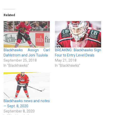
Related
Blackhawks Assign Carl
BREAKING: Blackhawks Sign
Dahlstrom and Joni Tuulola
Four to Entry Level Deals
September 25, 2018
May 21, 2018
In "Blackhawks"
In "Blackhawks"
Blackhawks news and notes
— Sept. 8, 2020
September 8, 2020