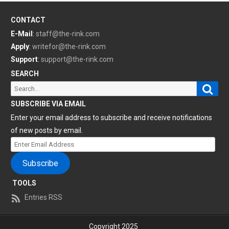
CONTACT
E-Mail
:
staff@the-rink.com
Apply
:
writefor@the-rink.com
Support
:
support@the-rink.com
SEARCH
Sear
Search
for:
SUBSCRIBE VIA EMAIL
Enter your email address to subscribe and receive notifications
of new posts by email.
Enter
Email
Subscribe
Address
TOOLS
Entries RSS
Copyright 2025