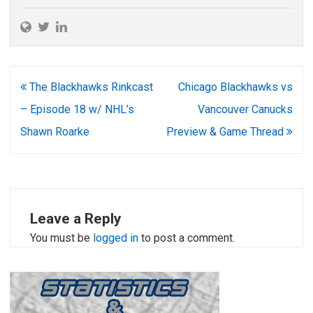
Post
The Blackhawks Rinkcast
Chicago Blackhawks vs
navigation
– Episode 18 w/ NHL’s
Vancouver Canucks
Shawn Roarke
Preview & Game Thread
Leave a Reply
You must be
logged in
to post a comment.