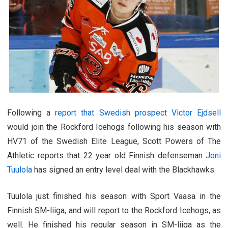
Following a
report that Swedish prospect Victor Ejdsell
would join the Rockford Icehogs following his season with
HV71 of the Swedish Elite League, Scott Powers of The
Athletic reports that 22 year old Finnish defenseman
Joni
Tuulola
has signed an entry level deal with the Blackhawks.
Tuulola just finished his season with Sport Vaasa in the
Finnish SM-liiga, and will report to the Rockford Icehogs, as
well. He finished his regular season in SM-liiga as the