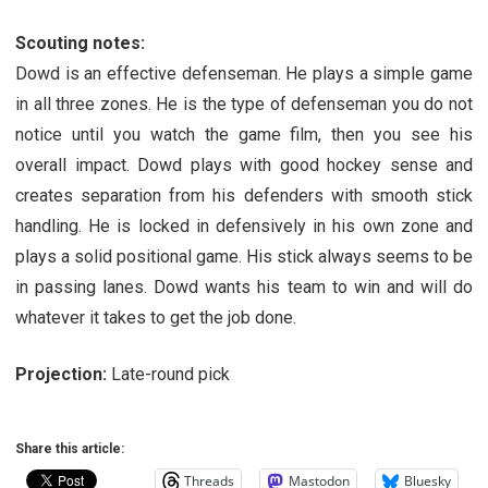
Scouting notes:
Dowd is an effective defenseman. He plays a simple game
in all three zones. He is the type of defenseman you do not
notice until you watch the game film, then you see his
overall impact. Dowd plays with good hockey sense and
creates separation from his defenders with smooth stick
handling. He is locked in defensively in his own zone and
plays a solid positional game. His stick always seems to be
in passing lanes. Dowd wants his team to win and will do
whatever it takes to get the job done.
Projection:
Late-round pick
Share this article:
Threads
Mastodon
Bluesky