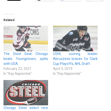
Related
The Steel Deal: Chicago
USHL scoring leader
beats Youngstown, splits
Abruzzese braces for Clark
with USA
Cup Playoffs, NHL Draft
February 23, 2021
April 3, 2019
In "Ray Napientek"
In "Ray Napientek"
Chicago Steel select nine