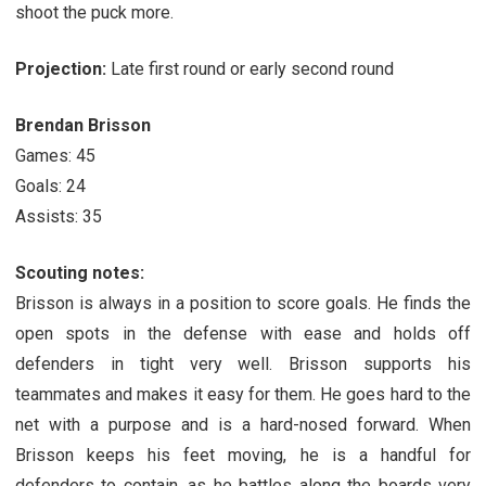
shoot the puck more.
Projection:
Late first round or early second round
Brendan Brisson
Games: 45
Goals: 24
Assists: 35
Scouting notes:
Brisson is always in a position to score goals. He finds the
open spots in the defense with ease and holds off
defenders in tight very well. Brisson supports his
teammates and makes it easy for them. He goes hard to the
net with a purpose and is a hard-nosed forward. When
Brisson keeps his feet moving, he is a handful for
defenders to contain, as he battles along the boards very