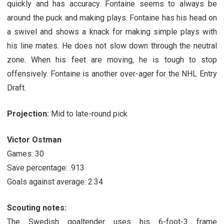
quickly and has accuracy. Fontaine seems to always be
around the puck and making plays. Fontaine has his head on
a swivel and shows a knack for making simple plays with
his line mates. He does not slow down through the neutral
zone. When his feet are moving, he is tough to stop
offensively. Fontaine is another over-ager for the NHL Entry
Draft.
Projection:
Mid to late-round pick
Victor Ostman
Games: 30
Save percentage: .913
Goals against average: 2.34
Scouting notes:
The Swedish goaltender uses his 6-foot-3 frame