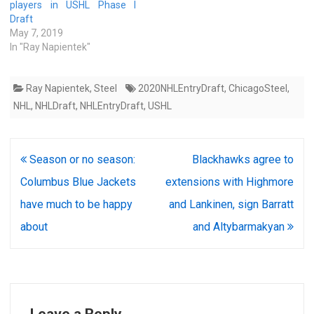
players in USHL Phase I
Draft
May 7, 2019
In "Ray Napientek"
Ray Napientek
,
Steel
2020NHLEntryDraft
,
ChicagoSteel
,
NHL
,
NHLDraft
,
NHLEntryDraft
,
USHL
Post
Season or no season:
Blackhawks agree to
navigation
Columbus Blue Jackets
extensions with Highmore
have much to be happy
and Lankinen, sign Barratt
about
and Altybarmakyan