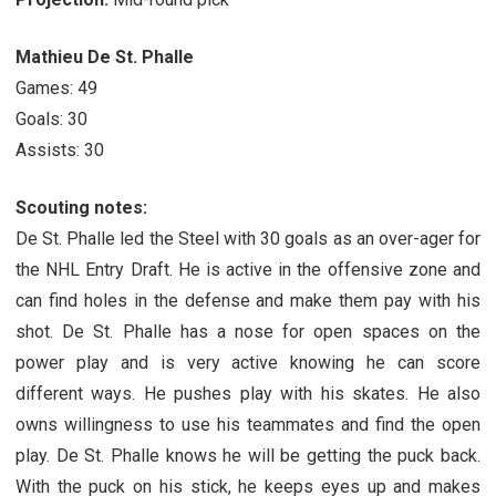
Mathieu De St. Phalle
Games: 49
Goals: 30
Assists: 30
Scouting notes:
De St. Phalle led the Steel with 30 goals as an over-ager for
the NHL Entry Draft. He is active in the offensive zone and
can find holes in the defense and make them pay with his
shot. De St. Phalle has a nose for open spaces on the
power play and is very active knowing he can score
different ways. He pushes play with his skates. He also
owns willingness to use his teammates and find the open
play. De St. Phalle knows he will be getting the puck back.
With the puck on his stick, he keeps eyes up and makes