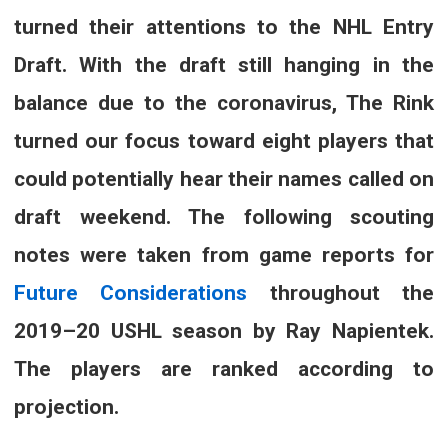
turned their attentions to the NHL Entry
Draft. With the draft still hanging in the
balance due to the coronavirus, The Rink
turned our focus toward eight players that
could potentially hear their names called on
draft weekend. The following scouting
notes were taken from game reports for
Future Considerations
throughout the
2019–20 USHL season by Ray Napientek.
The players are ranked according to
projection.