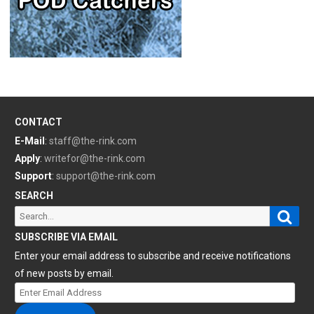
CONTACT
E-Mail
:
staff@the-rink.com
Apply
:
writefor@the-rink.com
Support
:
support@the-rink.com
SEARCH
Sear
Search
for:
SUBSCRIBE VIA EMAIL
Enter your email address to subscribe and receive notifications
of new posts by email.
Enter
Email