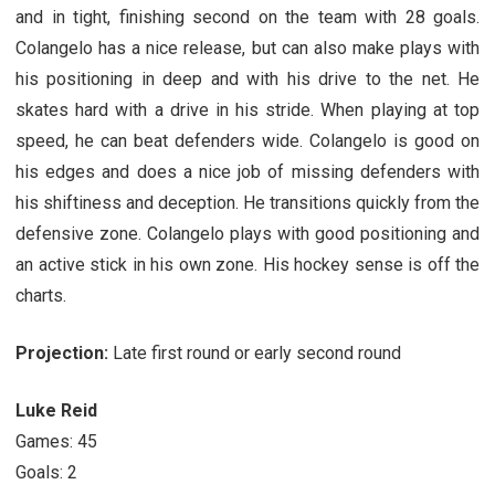
and in tight, finishing second on the team with 28 goals.
Colangelo has a nice release, but can also make plays with
his positioning in deep and with his drive to the net. He
skates hard with a drive in his stride. When playing at top
speed, he can beat defenders wide. Colangelo is good on
his edges and does a nice job of missing defenders with
his shiftiness and deception. He transitions quickly from the
defensive zone. Colangelo plays with good positioning and
an active stick in his own zone. His hockey sense is off the
charts.
Projection:
Late first round or early second round
Luke Reid
Games: 45
Goals: 2