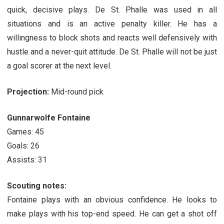
quick, decisive plays. De St. Phalle was used in all
situations and is an active penalty killer. He has a
willingness to block shots and reacts well defensively with
hustle and a never-quit attitude. De St. Phalle will not be just
a goal scorer at the next level.
Projection:
Mid-round pick
Gunnarwolfe Fontaine
Games: 45
Goals: 26
Assists: 31
Scouting notes:
Fontaine plays with an obvious confidence. He looks to
make plays with his top-end speed. He can get a shot off