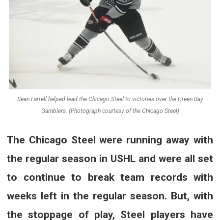
Sean Farrell helped lead the Chicago Steel to victories over the Green Bay
Gamblers. (Photograph courtesy of the Chicago Steel)
The Chicago Steel were running away with
the regular season in USHL and were all set
to continue to break team records with
weeks left in the regular season. But, with
the stoppage of play, Steel players have