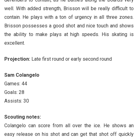
well. With added strength, Brisson will be really difficult to
contain. He plays with a ton of urgency in all three zones.
Brisson possesses a good shot and nice touch and shows
the ability to make plays at high speeds. His skating is
excellent.
Projection:
Late first round or early second round
Sam Colangelo
Games: 44
Goals: 28
Assists: 30
Scouting notes:
Colangelo can score from all over the ice. He shows an
easy release on his shot and can get that shot off quickly