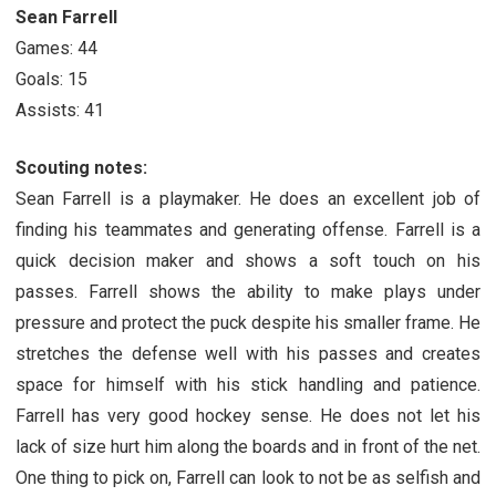
Sean Farrell
Games: 44
Goals: 15
Assists: 41
Scouting notes:
Sean Farrell is a playmaker. He does an excellent job of
finding his teammates and generating offense. Farrell is a
quick decision maker and shows a soft touch on his
passes. Farrell shows the ability to make plays under
pressure and protect the puck despite his smaller frame. He
stretches the defense well with his passes and creates
space for himself with his stick handling and patience.
Farrell has very good hockey sense. He does not let his
lack of size hurt him along the boards and in front of the net.
One thing to pick on, Farrell can look to not be as selfish and