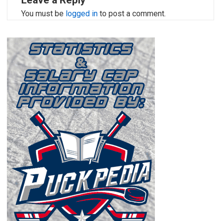
Leave a Reply
You must be
logged in
to post a comment.