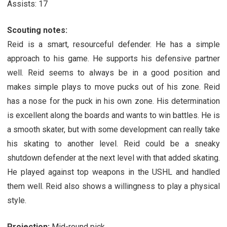
Assists: 17
Scouting notes:
Reid is a smart, resourceful defender. He has a simple
approach to his game. He supports his defensive partner
well. Reid seems to always be in a good position and
makes simple plays to move pucks out of his zone. Reid
has a nose for the puck in his own zone. His determination
is excellent along the boards and wants to win battles. He is
a smooth skater, but with some development can really take
his skating to another level. Reid could be a sneaky
shutdown defender at the next level with that added skating.
He played against top weapons in the USHL and handled
them well. Reid also shows a willingness to play a physical
style.
Projection:
Mid-round pick