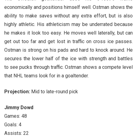
economically and positions himself well. Ostman shows the
ability to make saves without any extra effort, but is also
highly athletic. His athleticism may be underrated because
he makes it look too easy. He moves well laterally, but can
get out too far and get lost in traffic on cross ice passes.
Ostman is strong on his pads and hard to knock around. He
secures the lower half of the ice with strength and battles
to see pucks through traffic. Ostman shows a compete level
that NHL teams look for in a goaltender.
Projection:
Mid to late-round pick
Jimmy Dowd
Games: 48
Goals: 4
Assists: 22