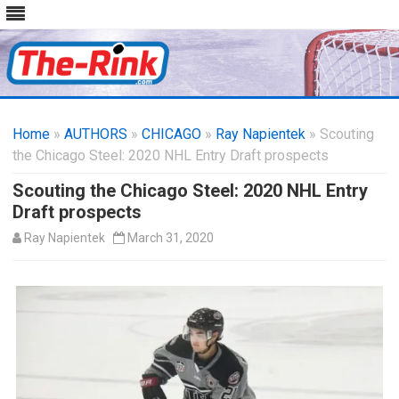
Skip
to
Home
»
AUTHORS
»
CHICAGO
content
»
Ray Napientek
» Scouting
the Chicago Steel: 2020 NHL Entry Draft prospects
Scouting the Chicago Steel: 2020 NHL Entry
Draft prospects
Ray Napientek
March 31, 2020