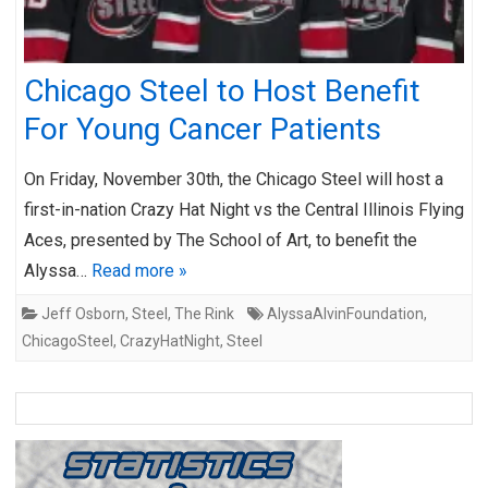
Chicago Steel to Host Benefit
For Young Cancer Patients
On Friday, November 30th, the Chicago Steel will host a
first-in-nation Crazy Hat Night vs the Central Illinois Flying
Aces, presented by The School of Art, to benefit the
Alyssa…
Read more »
Jeff Osborn
,
Steel
,
The Rink
AlyssaAlvinFoundation
,
ChicagoSteel
,
CrazyHatNight
,
Steel