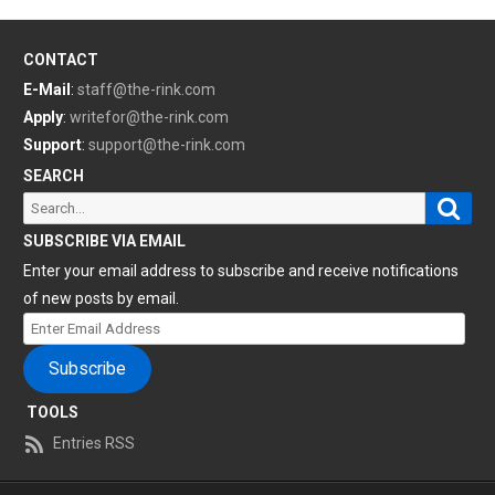
CONTACT
E-Mail
:
staff@the-rink.com
Apply
:
writefor@the-rink.com
Support
:
support@the-rink.com
SEARCH
Sear
Search
for:
SUBSCRIBE VIA EMAIL
Enter your email address to subscribe and receive notifications
of new posts by email.
Enter
Email
Subscribe
Address
TOOLS
Entries RSS