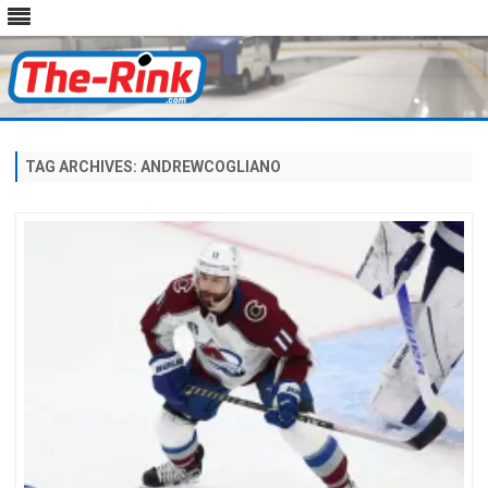
Skip
to
content
TAG ARCHIVES:
ANDREWCOGLIANO