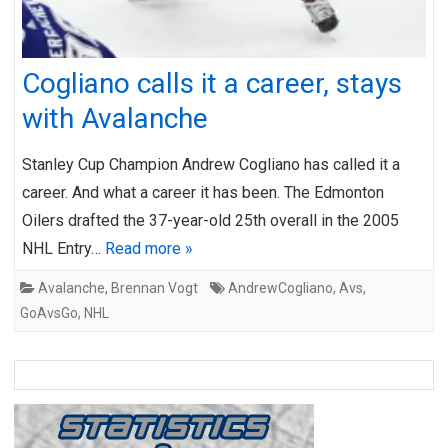
Cogliano calls it a career, stays
with Avalanche
Stanley Cup Champion Andrew Cogliano has called it a
career. And what a career it has been. The Edmonton
Oilers drafted the 37-year-old 25th overall in the 2005
NHL Entry…
Read more »
Avalanche
,
Brennan Vogt
AndrewCogliano
,
Avs
,
GoAvsGo
,
NHL