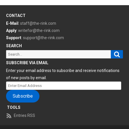
CONTACT
E-Mail
:
staff@the-rink.com
Apply
:
writefor@the-rink.com
Support
:
support@the-rink.com
SEARCH
Sear
Search
for:
SUBSCRIBE VIA EMAIL
Enter your email address to subscribe and receive notifications
of new posts by email.
Enter
Email
Subscribe
Address
TOOLS
Entries RSS