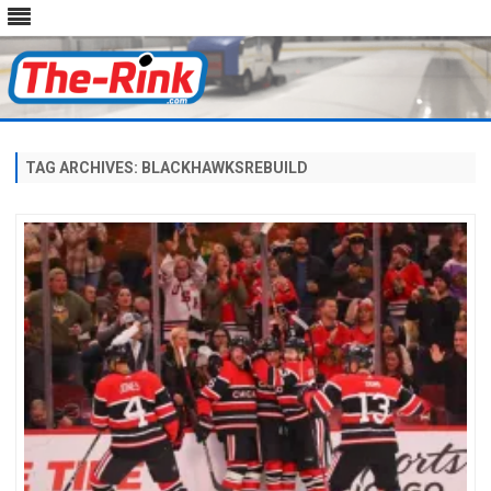
Skip
to
content
TAG ARCHIVES:
BLACKHAWKSREBUILD