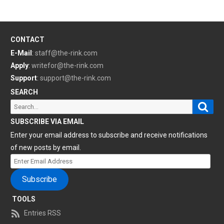
CONTACT
E-Mail
:
staff@the-rink.com
Apply
:
writefor@the-rink.com
Support
:
support@the-rink.com
SEARCH
Sear
Search
for:
SUBSCRIBE VIA EMAIL
Enter your email address to subscribe and receive notifications
of new posts by email.
Enter
Email
Subscribe
Address
TOOLS
Entries RSS