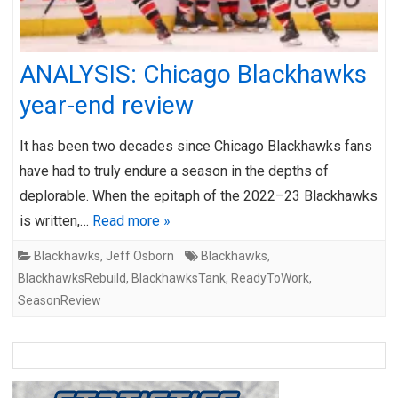
ANALYSIS: Chicago Blackhawks
year-end review
It has been two decades since Chicago Blackhawks fans
have had to truly endure a season in the depths of
deplorable. When the epitaph of the 2022–23 Blackhawks
is written,…
Read more »
Blackhawks
,
Jeff Osborn
Blackhawks
,
BlackhawksRebuild
,
BlackhawksTank
,
ReadyToWork
,
SeasonReview