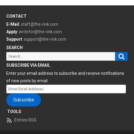
CONTACT
E-Mail
:
staff@the-rink.com
Apply
:
writefor@the-rink.com
Support
:
support@the-rink.com
SEARCH
Sear
Search
for:
SUBSCRIBE VIA EMAIL
Enter your email address to subscribe and receive notifications
of new posts by email.
Enter
Email
Subscribe
Address
TOOLS
Entries RSS