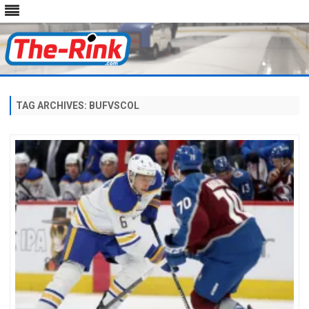
Skip
to
content
TAG ARCHIVES:
BUFVSCOL