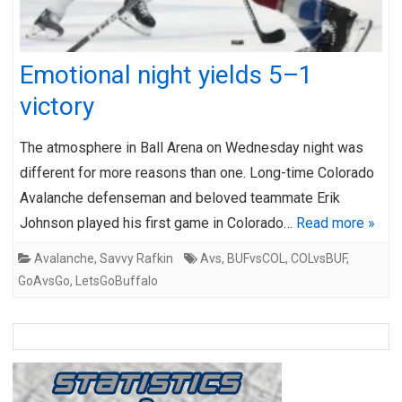
Emotional night yields 5–1
victory
The atmosphere in Ball Arena on Wednesday night was
different for more reasons than one. Long-time Colorado
Avalanche defenseman and beloved teammate Erik
Johnson played his first game in Colorado…
Read more »
Avalanche
,
Savvy Rafkin
Avs
,
BUFvsCOL
,
COLvsBUF
,
GoAvsGo
,
LetsGoBuffalo