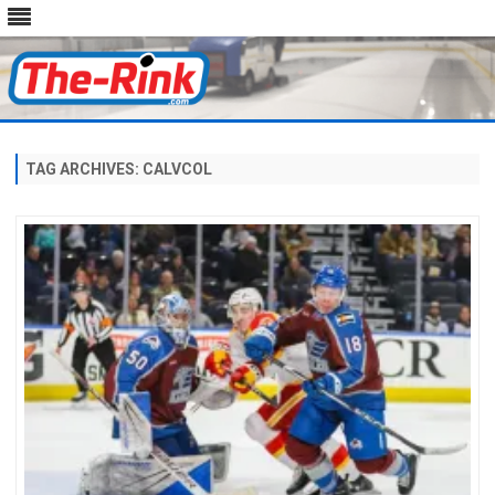
Skip
to
content
TAG ARCHIVES:
CALVCOL