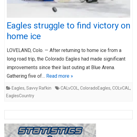
Eagles struggle to find victory on
home ice
LOVELAND, Colo. — After returning to home ice from a
long road trip, the Colorado Eagles had made significant
improvements since their last outing at Blue Arena.
Gathering five of…
Read more »
Eagles
,
Savvy Rafkin
CALvCOL
,
ColoradoEagles
,
COLvCAL
,
EaglesCountry