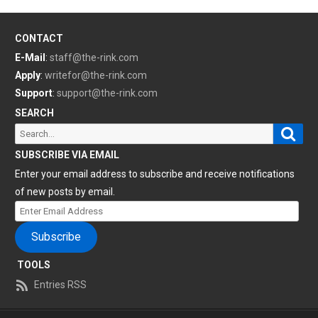
CONTACT
E-Mail
:
staff@the-rink.com
Apply
:
writefor@the-rink.com
Support
:
support@the-rink.com
SEARCH
Sear
Search
for:
SUBSCRIBE VIA EMAIL
Enter your email address to subscribe and receive notifications
of new posts by email.
Enter
Email
Subscribe
Address
TOOLS
Entries RSS