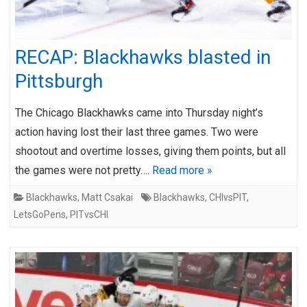
RECAP: Blackhawks blasted in
Pittsburgh
The Chicago Blackhawks came into Thursday night’s
action having lost their last three games. Two were
shootout and overtime losses, giving them points, but all
the games were not pretty….
Read more »
Blackhawks
,
Matt Csakai
Blackhawks
,
CHIvsPIT
,
LetsGoPens
,
PITvsCHI