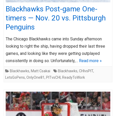
Blackhawks Post-game One-
timers — Nov. 20 vs. Pittsburgh
Penguins
The Chicago Blackhawks came into Sunday afternoon
looking to right the ship, having dropped their last three
games, and looking like they were getting outplayed
consistently in doing so. Unfortunately,…
Read more »
Blackhawks
,
Matt Csakai
Blackhawks
,
CHIvsPIT
,
LetsGoPens
,
OnlyOne81
,
PITvsCHI
,
ReadyToWork