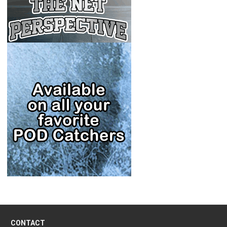
CONTACT