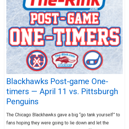
Blackhawks Post-game One-
timers — April 11 vs. Pittsburgh
Penguins
The Chicago Blackhawks gave a big “go tank yourself” to
fans hoping they were going to lie down and let the