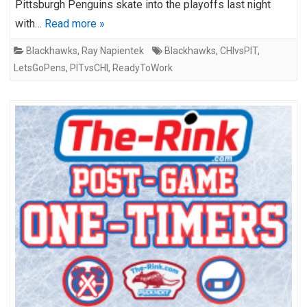
Pittsburgh Penguins skate into the playoffs last night
with…
Read more »
Blackhawks
,
Ray Napientek
Blackhawks
,
CHIvsPIT
,
LetsGoPens
,
PITvsCHI
,
ReadyToWork