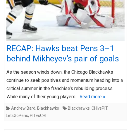
RECAP: Hawks beat Pens 3–1
behind Mikheyev’s pair of goals
As the season winds down, the Chicago Blackhawks
continue to seek positives and momentum heading into a
critical summer in the franchise’s rebuilding process.
While many of their young players…
Read more »
Andrew Bard
,
Blackhawks
Blackhawks
,
CHIvsPIT
,
LetsGoPens
,
PITvsCHI