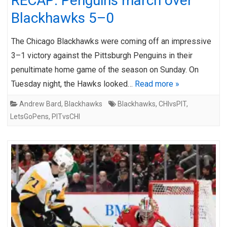
RECAP: Penguins march over
Blackhawks 5–0
The Chicago Blackhawks were coming off an impressive
3–1 victory against the Pittsburgh Penguins in their
penultimate home game of the season on Sunday. On
Tuesday night, the Hawks looked…
Read more »
Andrew Bard
,
Blackhawks
Blackhawks
,
CHIvsPIT
,
LetsGoPens
,
PITvsCHI