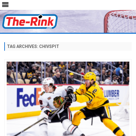
Skip
to
content
TAG ARCHIVES:
CHIVSPIT