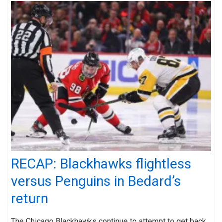
RECAP: Blackhawks flightless
versus Penguins in Bedard’s
return
The Chicago Blackhawks continue to attempt to get back