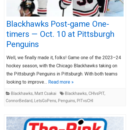
Blackhawks Post-game One-
timers — Oct. 10 at Pittsburgh
Penguins
Well, we finally made it, folks! Game one of the 2023–24
hockey season, with the Chicago Blackhawks taking on
the Pittsburgh Penguins in Pittsburgh. With both teams
looking to improve…
Read more »
Blackhawks
,
Matt Csakai
Blackhawks
,
CHIvsPIT
,
ConnorBedard
,
LetsGoPens
,
Penguins
,
PITvsCHI