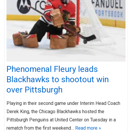
Phenomenal Fleury leads
Blackhawks to shootout win
over Pittsburgh
Playing in their second game under Interim Head Coach
Derek King, the Chicago Blackhawks hosted the
Pittsburgh Penguins at United Center on Tuesday in a
rematch from the first weekend…
Read more »