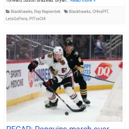
forward Justin Brazeau. Bryan…
Read more »
Blackhawks
,
Ray Napientek
Blackhawks
,
CHIvsPIT
,
LetsGoPens
,
PITvsCHI