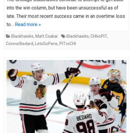
into the win column, but have been unsuccessful as of
late. Their most recent success came in an overtime loss
to…
Read more »
Blackhawks
,
Matt Csakai
Blackhawks
,
CHIvsPIT
,
ConnorBedard
,
LetsGoPens
,
PITvsCHI