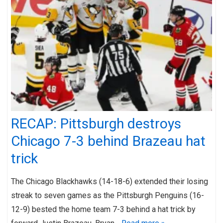
RECAP: Pittsburgh destroys
Chicago 7-3 behind Brazeau hat
trick
The Chicago Blackhawks (14-18-6) extended their losing
streak to seven games as the Pittsburgh Penguins (16-
12-9) bested the home team 7-3 behind a hat trick by