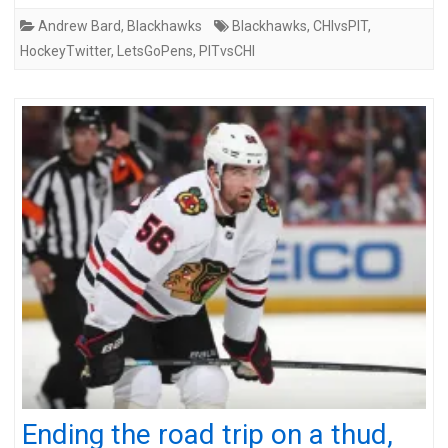
Andrew Bard
,
Blackhawks
Blackhawks
,
CHIvsPIT
,
HockeyTwitter
,
LetsGoPens
,
PITvsCHI
Ending the road trip on a thud,