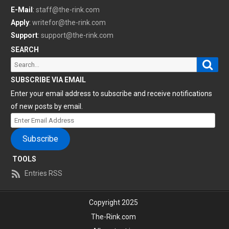
E-Mail
:
staff@the-rink.com
Apply
:
writefor@the-rink.com
Support
:
support@the-rink.com
SEARCH
Sear
Search
for:
SUBSCRIBE VIA EMAIL
Enter your email address to subscribe and receive notifications
of new posts by email.
Enter
Email
Subscribe
Address
TOOLS
Entries RSS
Copyright 2025
The-Rink.com