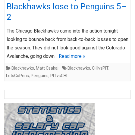
Blackhawks lose to Penguins 5–
2
The Chicago Blackhawks came into the action tonight
looking to bounce back from back-to-back losses to open
the season. They did not look good against the Colorado
Avalanche, going down…
Read more »
Blackhawks
,
Matt Csakai
Blackhawks
,
CHIvsPIT
,
LetsGoPens
,
Penguins
,
PITvsCHI