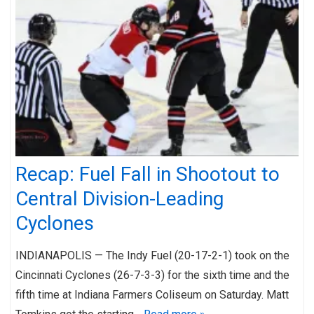
Recap: Fuel Fall in Shootout to
Central Division-Leading
Cyclones
INDIANAPOLIS — The Indy Fuel (20-17-2-1) took on the
Cincinnati Cyclones (26-7-3-3) for the sixth time and the
fifth time at Indiana Farmers Coliseum on Saturday. Matt