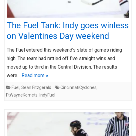
The Fuel Tank: Indy goes winless
on Valentines Day weekend
The Fuel entered this weekend’s slate of games riding
high. The team had rattled off five straight wins and
moved up to third in the Central Division. The results
were…
Read more »
Fuel
,
Sean Fitzgerald
CincinnatiCyclones
,
FtWayneKomets
,
IndyFuel