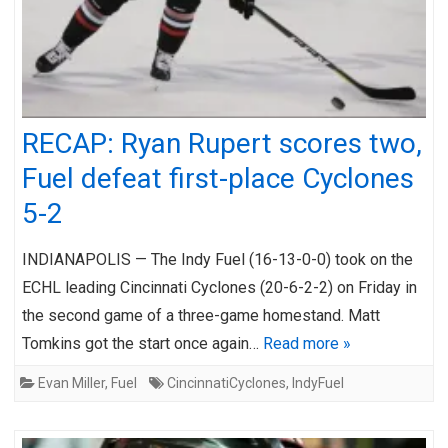
RECAP: Ryan Rupert scores two,
Fuel defeat first-place Cyclones
5-2
INDIANAPOLIS — The Indy Fuel (16-13-0-0) took on the
ECHL leading Cincinnati Cyclones (20-6-2-2) on Friday in
the second game of a three-game homestand. Matt
Tomkins got the start once again…
Read more »
Evan Miller
,
Fuel
CincinnatiCyclones
,
IndyFuel