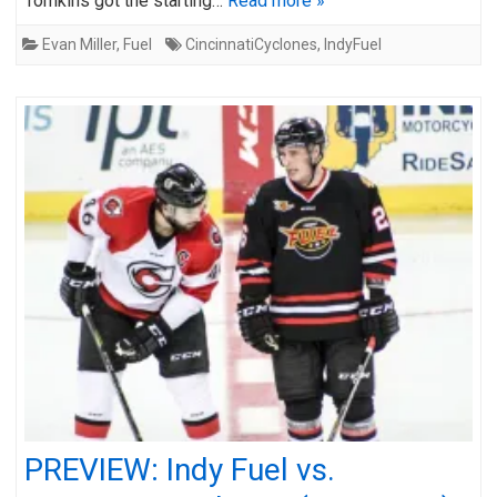
Tomkins got the starting…
Read more »
Evan Miller
,
Fuel
CincinnatiCyclones
,
IndyFuel
PREVIEW: Indy Fuel vs.