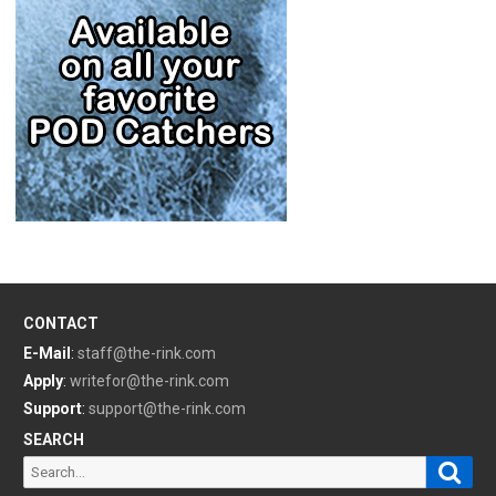
CONTACT
E-Mail
:
staff@the-rink.com
Apply
:
writefor@the-rink.com
Support
:
support@the-rink.com
SEARCH
Sear
Search
for: