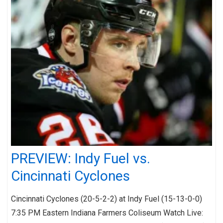
PREVIEW: Indy Fuel vs.
Cincinnati Cyclones
Cincinnati Cyclones (20-5-2-2) at Indy Fuel (15-13-0-0)
7:35 PM Eastern Indiana Farmers Coliseum Watch Live: