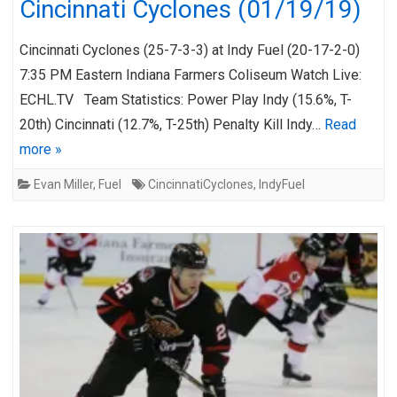
Cincinnati Cyclones (01/19/19)
Cincinnati Cyclones (25-7-3-3) at Indy Fuel (20-17-2-0)
7:35 PM Eastern Indiana Farmers Coliseum Watch Live:
ECHL.TV Team Statistics: Power Play Indy (15.6%, T-
20th) Cincinnati (12.7%, T-25th) Penalty Kill Indy…
Read
more »
Evan Miller
,
Fuel
CincinnatiCyclones
,
IndyFuel