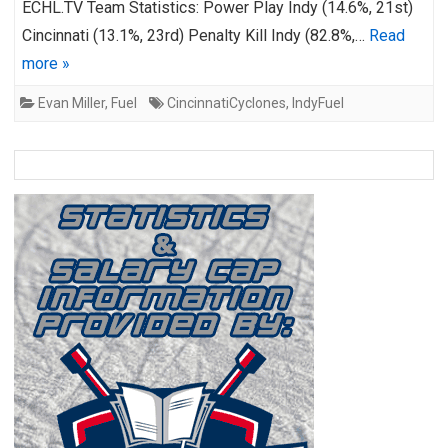
ECHL.TV Team Statistics: Power Play Indy (14.6%, 21st)
Cincinnati (13.1%, 23rd) Penalty Kill Indy (82.8%,…
Read
more »
Evan Miller
,
Fuel
CincinnatiCyclones
,
IndyFuel