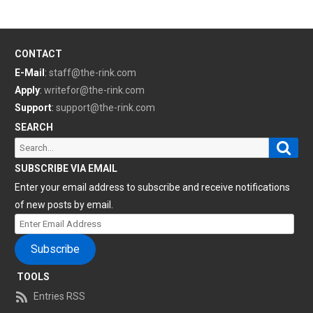
CONTACT
E-Mail
:
staff@the-rink.com
Apply
:
writefor@the-rink.com
Support
:
support@the-rink.com
SEARCH
Sear
Search
for:
SUBSCRIBE VIA EMAIL
Enter your email address to subscribe and receive notifications
of new posts by email.
Enter
Email
Subscribe
Address
TOOLS
Entries RSS