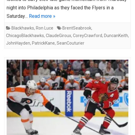
night into Philadelphia as they faced the Flyers in a
Saturday…
Read more »
Blackhawks
,
Ron Luce
BrentSeabrook
,
ChicagoBlackhawks
,
ClaudeGiroux
,
CoreyCrawford
,
DuncanKeith
,
JohnHayden
,
PatrickKane
,
SeanCouturier