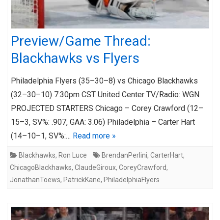
Preview/Game Thread:
Blackhawks vs Flyers
Philadelphia Flyers (35–30–8) vs Chicago Blackhawks
(32–30–10) 7:30pm CST United Center TV/Radio: WGN
PROJECTED STARTERS Chicago – Corey Crawford (12–
15–3, SV%: .907, GAA: 3.06) Philadelphia – Carter Hart
(14–10–1, SV%:…
Read more »
Blackhawks
,
Ron Luce
BrendanPerlini
,
CarterHart
,
ChicagoBlackhawks
,
ClaudeGiroux
,
CoreyCrawford
,
JonathanToews
,
PatrickKane
,
PhiladelphiaFlyers