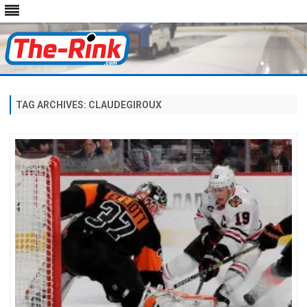
Skip
to
content
TAG ARCHIVES:
CLAUDEGIROUX