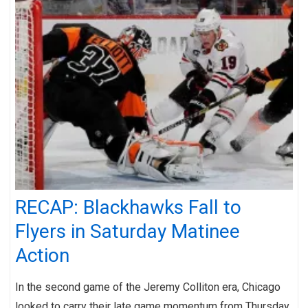
RECAP: Blackhawks Fall to
Flyers in Saturday Matinee
Action
In the second game of the Jeremy Colliton era, Chicago
looked to carry their late game momentum from Thursday