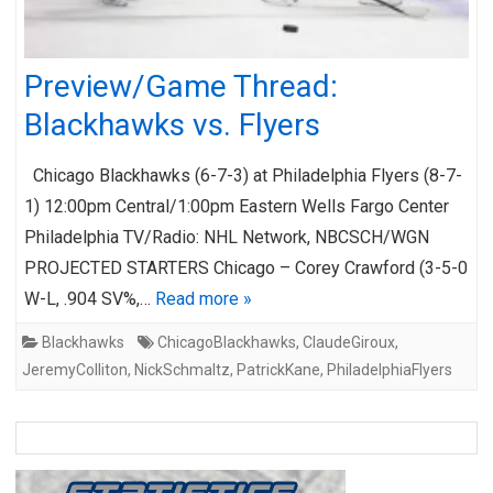
Preview/Game Thread:
Blackhawks vs. Flyers
Chicago Blackhawks (6-7-3) at Philadelphia Flyers (8-7-
1) 12:00pm Central/1:00pm Eastern Wells Fargo Center
Philadelphia TV/Radio: NHL Network, NBCSCH/WGN
PROJECTED STARTERS Chicago – Corey Crawford (3-5-0
W-L, .904 SV%,…
Read more »
Blackhawks
ChicagoBlackhawks
,
ClaudeGiroux
,
JeremyColliton
,
NickSchmaltz
,
PatrickKane
,
PhiladelphiaFlyers