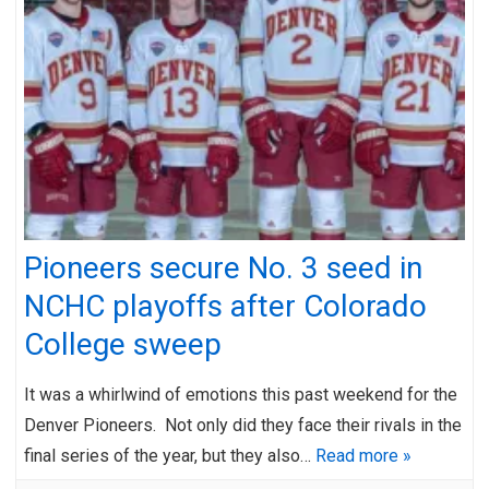
Pioneers secure No. 3 seed in
NCHC playoffs after Colorado
College sweep
It was a whirlwind of emotions this past weekend for the
Denver Pioneers. Not only did they face their rivals in the
final series of the year, but they also…
Read more »