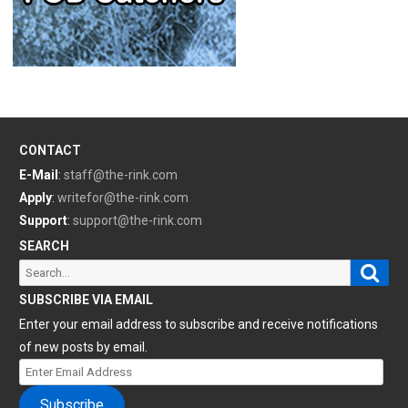
CONTACT
E-Mail
:
staff@the-rink.com
Apply
:
writefor@the-rink.com
Support
:
support@the-rink.com
SEARCH
Sear
Search
for:
SUBSCRIBE VIA EMAIL
Enter your email address to subscribe and receive notifications
of new posts by email.
Enter
Email
Subscribe