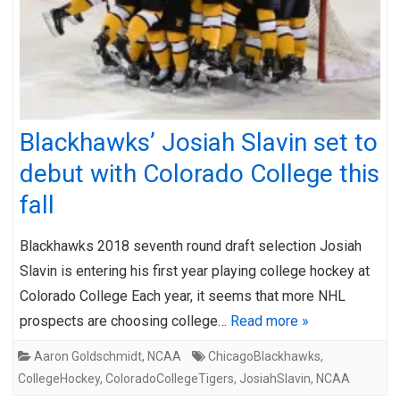
Blackhawks’ Josiah Slavin set to
debut with Colorado College this
fall
Blackhawks 2018 seventh round draft selection Josiah
Slavin is entering his first year playing college hockey at
Colorado College Each year, it seems that more NHL
prospects are choosing college…
Read more »
Aaron Goldschmidt
,
NCAA
ChicagoBlackhawks
,
CollegeHockey
,
ColoradoCollegeTigers
,
JosiahSlavin
,
NCAA