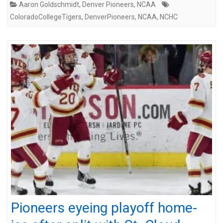
Aaron Goldschmidt
,
Denver Pioneers
,
NCAA
ColoradoCollegeTigers
,
DenverPioneers
,
NCAA
,
NCHC
Pioneers eyeing playoff home-