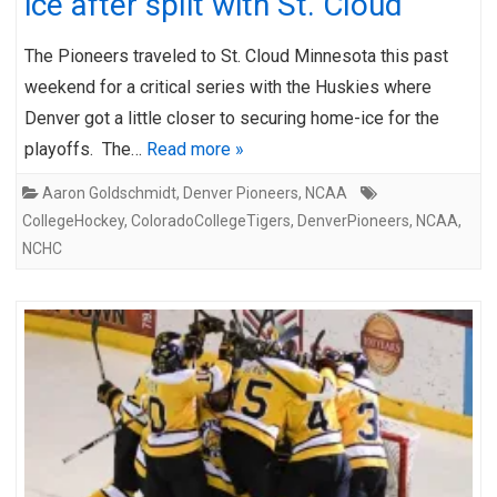
ice after split with St. Cloud
The Pioneers traveled to St. Cloud Minnesota this past
weekend for a critical series with the Huskies where
Denver got a little closer to securing home-ice for the
playoffs. The…
Read more »
Aaron Goldschmidt
,
Denver Pioneers
,
NCAA
CollegeHockey
,
ColoradoCollegeTigers
,
DenverPioneers
,
NCAA
,
NCHC