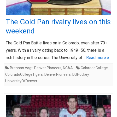
The Gold Pan rivalry lives on this
weekend
The Gold Pan Battle lives on in Colorado, even after 70+
years. With a rivalry dating back to 1949–50, there is a
rich history in the series. The University of…
Read more »
Brennan Vogt
,
Denver Pioneers
,
NCAA
ColoradoCollege
,
ColoradoCollegeTigers
,
DenverPioneers
,
DUHockey
,
UniversityOfDenver