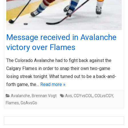
Message received in Avalanche
victory over Flames
The Colorado Avalanche had to fight back against the
Calgary Flames in order to snap their own two-game
losing streak tonight. What turned out to be a back-and-
forth game, the…
Read more »
Avalanche
,
Brennan Vogt
Avs
,
CGYvsCOL
,
COLvsCGY
,
Flames
,
GoAvsGo