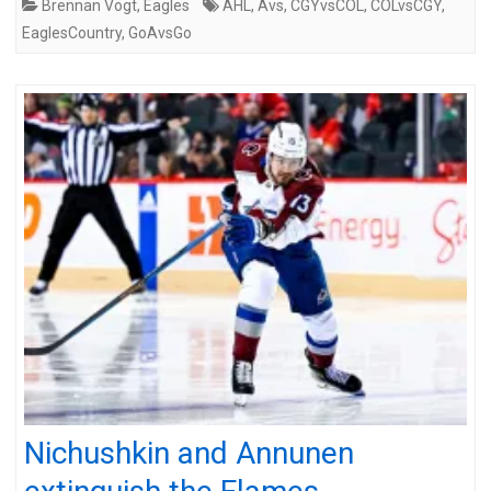
Brennan Vogt
,
Eagles
AHL
,
Avs
,
CGYvsCOL
,
COLvsCGY
,
EaglesCountry
,
GoAvsGo
Nichushkin and Annunen