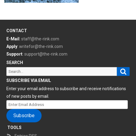
CONTACT
E-Mail
:
staff@the-rink.com
Apply
:
writefor@the-rink.com
Support
:
support@the-rink.com
SEARCH
Sear
Search
for:
SUBSCRIBE VIA EMAIL
Enter your email address to subscribe and receive notifications
of new posts by email.
Enter
Email
Subscribe
Address
TOOLS
Entries RSS