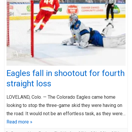
Eagles fall in shootout for fourth
straight loss
LOVELAND, Colo. — The Colorado Eagles came home
looking to stop the three-game skid they were having on
the road. It would not be an effortless task, as they were…
Read more »