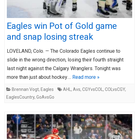
Eagles win Pot of Gold game
and snap losing streak
LOVELAND, Colo. — The Colorado Eagles continue to
slide in the wrong direction, losing their fourth straight
last night against the Calgary Wranglers. Tonight was
more than just about hockey….
Read more »
Brennan Vogt
,
Eagles
AHL
,
Avs
,
CGYvsCOL
,
COLvsCGY
,
EaglesCountry
,
GoAvsGo