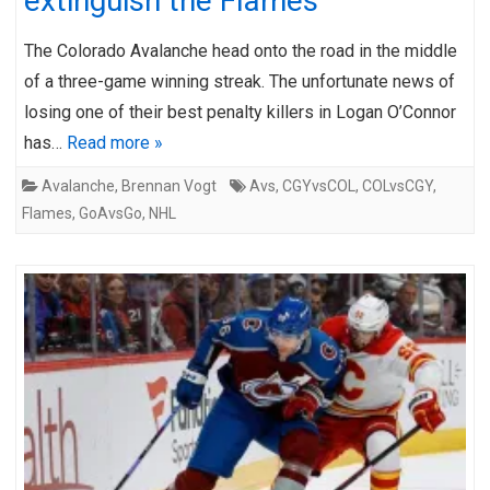
extinguish the Flames
The Colorado Avalanche head onto the road in the middle
of a three-game winning streak. The unfortunate news of
losing one of their best penalty killers in Logan O’Connor
has…
Read more »
Avalanche
,
Brennan Vogt
Avs
,
CGYvsCOL
,
COLvsCGY
,
Flames
,
GoAvsGo
,
NHL