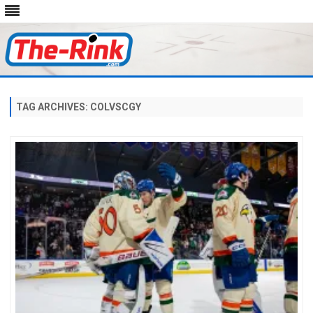
Skip
to
content
TAG ARCHIVES:
COLVSCGY