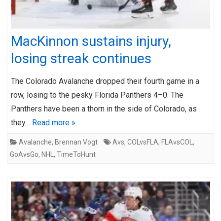
MacKinnon sustains injury,
losing streak continues
The Colorado Avalanche dropped their fourth game in a
row, losing to the pesky Florida Panthers 4–0. The
Panthers have been a thorn in the side of Colorado, as
they…
Read more »
Avalanche
,
Brennan Vogt
Avs
,
COLvsFLA
,
FLAvsCOL
,
GoAvsGo
,
NHL
,
TimeToHunt