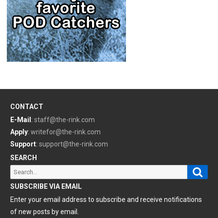
CONTACT
E-Mail
:
staff@the-rink.com
Apply
:
writefor@the-rink.com
Support
:
support@the-rink.com
SEARCH
Sear
Search
for:
SUBSCRIBE VIA EMAIL
Enter your email address to subscribe and receive notifications
of new posts by email.