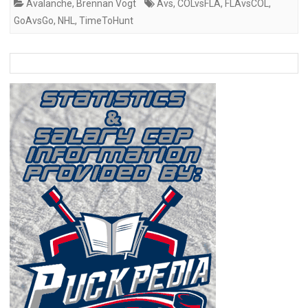
Avalanche
,
Brennan Vogt
Avs
,
COLvsFLA
,
FLAvsCOL
,
GoAvsGo
,
NHL
,
TimeToHunt