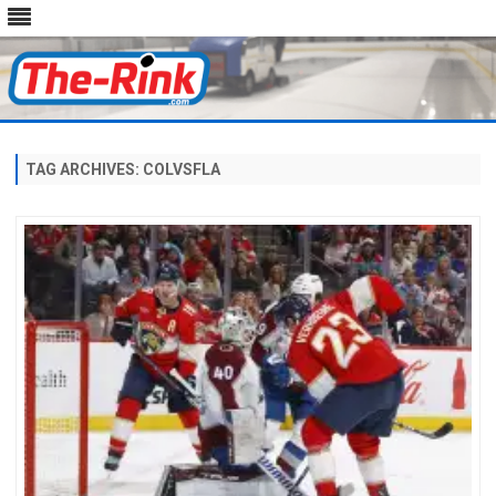
Skip
to
content
TAG ARCHIVES:
COLVSFLA