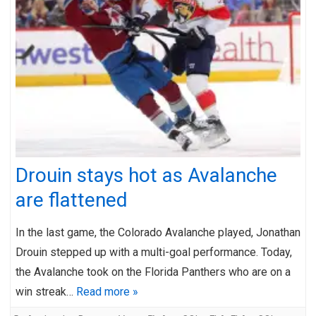
Drouin stays hot as Avalanche
are flattened
In the last game, the Colorado Avalanche played, Jonathan
Drouin stepped up with a multi-goal performance. Today,
the Avalanche took on the Florida Panthers who are on a
win streak…
Read more »