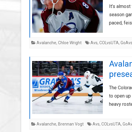
It’s almost
season game
paced, fei
Avalanche
,
Chloe Wright
Avs
,
COLvsUTA
,
GoAv
Avalan
prese
The Colora
to open up 
heavy rost
Avalanche
,
Brennan Vogt
Avs
,
COLvsUTA
,
GoA