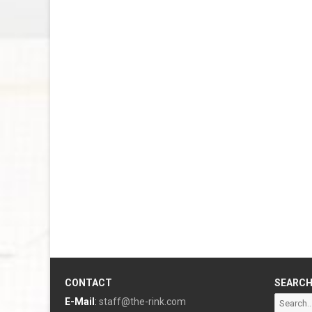
CONTACT
SEARC
Search
E-Mail
:
staff@the-rink.com