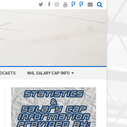
Twitter
Facebook
Instagram
YouTube
BlueSky
Mastodon
Email
Social
DCASTS
NHL SALARY CAP INFO
ANAHEIM DUCKS SALARY CAP
BOSTON BRUINS SALARY CAP
BUFFALO SABRES SALARY CAP
CALGARY FLAMES SALARY CAP