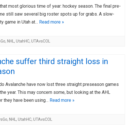
 that most glorious time of year: hockey season. The final pre-
AHL-ROCKFORD ICEHOGS
AHL-COLORADO EAGLES
ARTICLES
ARTICLES
 still saw several big roster spots up for grabs. A slow-
sty game in Utah at…
Read more »
sGo
,
NHL
,
UtahHC
,
UTAvsCOL
che suffer third straight loss in
ason
do Avalanche have now lost three straight preseason games
the year. This may concern some, but looking at the AHL
er they have been using…
Read more »
vsGo
,
NHL
,
UtahHC
,
UTAvsCOL