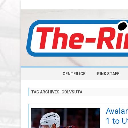
CENTER ICE
RINK STAFF
TAG ARCHIVES:
COLVSUTA
Avala
1 to 