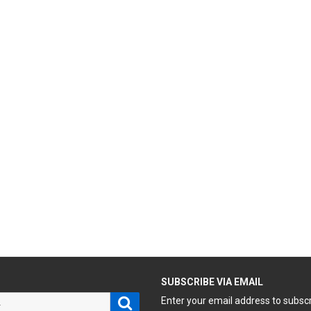
H
SUBSCRIBE VIA EMAIL
Search
Enter your email address to subsc