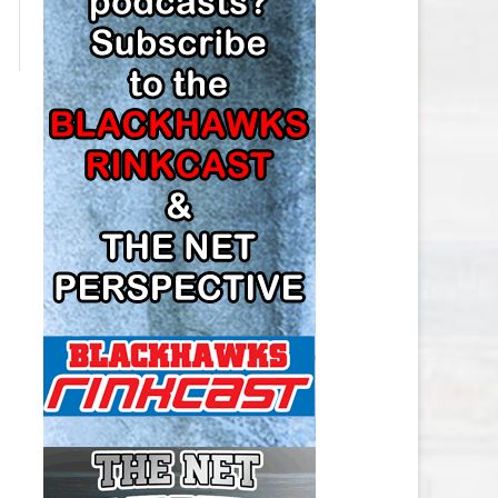
LOS ANGELES KINGS SALARY
CAP
MINNESOTA WILD SALARY CAP
MONTREAL CANADIENS SALARY
CAP
NASHVILLE PREDATORS SALARY
CAP
NEW JERSEY DEVILS SALARY CAP
NEW YORK ISLANDERS SALARY
CAP
NEW YORK RANGERS SALARY
CAP
OTTAWA SENATORS SALARY CAP
PHILADELPHIA FLYERS SALARY