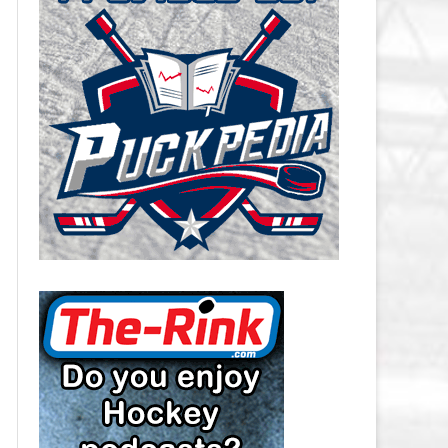
CAROLINA HURRICANES SALARY
CAP
CHICAGO BLACKHAWKS SALARY
CAP
COLORADO AVALANCHE SALARY
CAP
COLUMBUS BLUE JACKETS
SALARY CAP
DALLAS STARS SALARY CAP
DETROIT RED WINGS SALARY
CAP
EDMONTON OILERS SALARY CAP
FLORIDA PANTHERS SALARY CAP