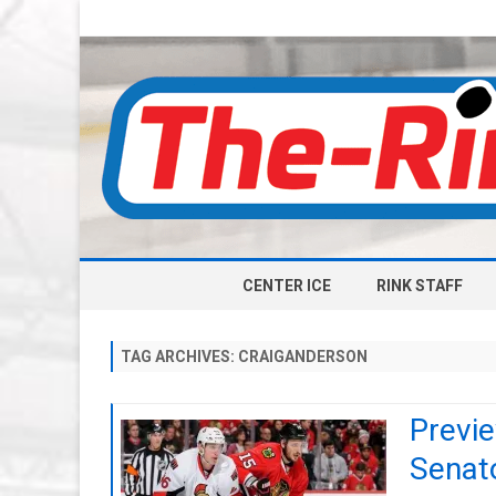
CENTER ICE
RINK STAFF
TAG ARCHIVES:
CRAIGANDERSON
Previ
Senat