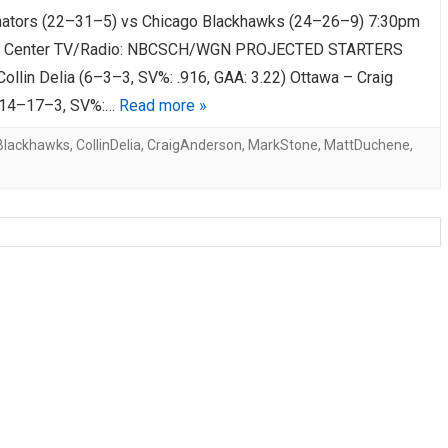
ators (22–31–5) vs Chicago Blackhawks (24–26–9) 7:30pm
AHL-ROCKFORD ICEHOGS
AHL-COLORADO EAGLES
ARTICLES
ARTICLES
d Center TV/Radio: NBCSCH/WGN PROJECTED STARTERS
ollin Delia (6–3–3, SV%: .916, GAA: 3.22) Ottawa – Craig
(14–17–3, SV%:…
Read more »
Blackhawks
,
CollinDelia
,
CraigAnderson
,
MarkStone
,
MattDuchene
,