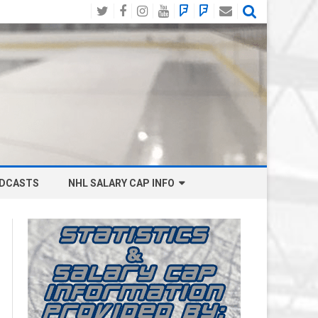
Twitter
Facebook
Instagram
YouTube
BlueSky
Mastodon
Email
Social
DCASTS
NHL SALARY CAP INFO
ANAHEIM DUCKS SALARY CAP
BOSTON BRUINS SALARY CAP
BUFFALO SABRES SALARY CAP
CALGARY FLAMES SALARY CAP