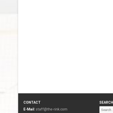
CONTACT
SEARC
Search
E-Mail
:
staff@the-rink.com