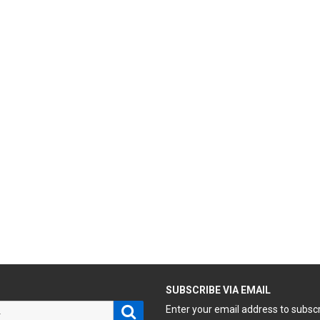
H
SUBSCRIBE VIA EMAIL
Search
Enter your email address to subsc