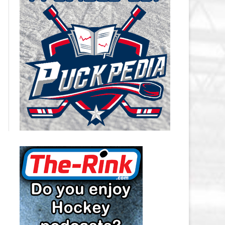
CAROLINA HURRICANES SALARY
CAP
CHICAGO BLACKHAWKS SALARY
CAP
COLORADO AVALANCHE SALARY
CAP
COLUMBUS BLUE JACKETS
SALARY CAP
DALLAS STARS SALARY CAP
DETROIT RED WINGS SALARY
CAP
EDMONTON OILERS SALARY CAP
FLORIDA PANTHERS SALARY CAP