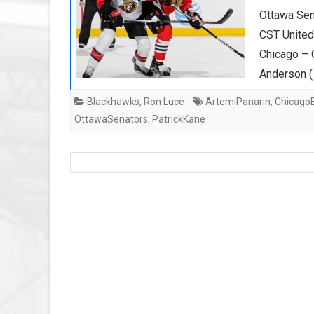
Ottawa Sen
CST Unite
Chicago – C
Anderson 
Blackhawks
,
Ron Luce
ArtemiPanarin
,
Chicago
OttawaSenators
,
PatrickKane