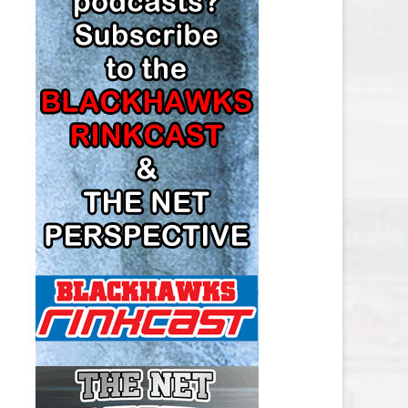
LOS ANGELES KINGS SALARY
CAP
MINNESOTA WILD SALARY CAP
MONTREAL CANADIENS SALARY
CAP
NASHVILLE PREDATORS SALARY
CAP
NEW JERSEY DEVILS SALARY CAP
NEW YORK ISLANDERS SALARY
CAP
NEW YORK RANGERS SALARY
CAP
OTTAWA SENATORS SALARY CAP
PHILADELPHIA FLYERS SALARY