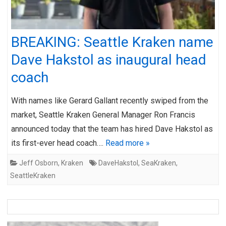
BREAKING: Seattle Kraken name
Dave Hakstol as inaugural head
coach
With names like Gerard Gallant recently swiped from the
market, Seattle Kraken General Manager Ron Francis
announced today that the team has hired Dave Hakstol as
its first-ever head coach….
Read more »
Jeff Osborn
,
Kraken
DaveHakstol
,
SeaKraken
,
SeattleKraken