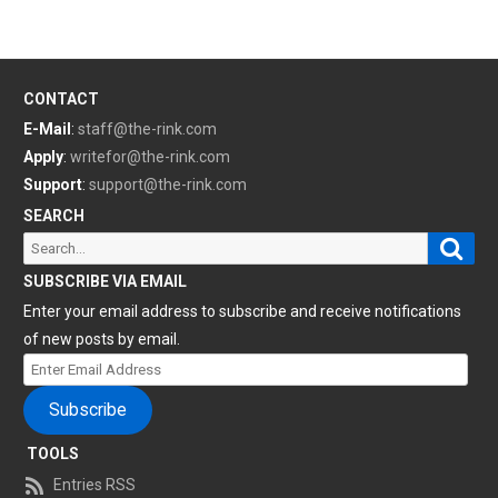
CONTACT
E-Mail
:
staff@the-rink.com
Apply
:
writefor@the-rink.com
Support
:
support@the-rink.com
SEARCH
Sear
Search
for:
SUBSCRIBE VIA EMAIL
Enter your email address to subscribe and receive notifications
of new posts by email.
Enter
Email
Subscribe
Address
TOOLS
Entries RSS