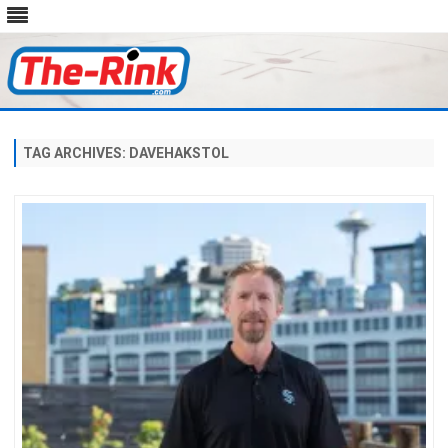
Skip
to
content
TAG ARCHIVES:
DAVEHAKSTOL