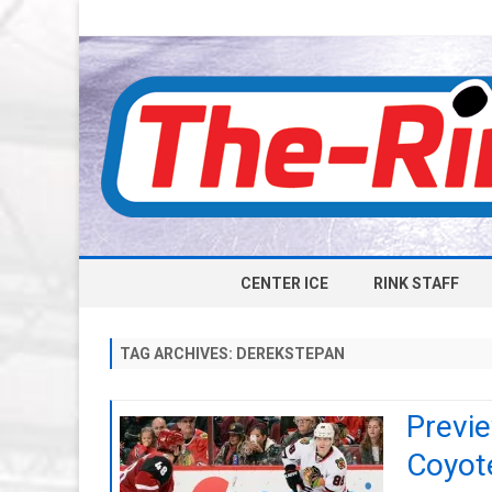
CENTER ICE
RINK STAFF
TAG ARCHIVES:
DEREKSTEPAN
Previ
Coyot