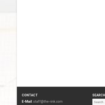
CONTACT
SEARC
Search
E-Mail
:
staff@the-rink.com