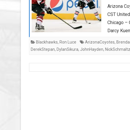
Arizona Co
CST Unite
Chicago – 
Darcy Kue
Blackhawks
,
Ron Luce
ArizonaCoyotes
,
Brendan
DerekStepan
,
DylanSikura
,
JohnHayden
,
NickSchmalt