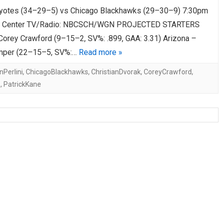
yotes (34–29–5) vs Chicago Blackhawks (29–30–9) 7:30pm
AHL-ROCKFORD ICEHOGS
AHL-COLORADO EAGLES
ARTICLES
ARTICLES
d Center TV/Radio: NBCSCH/WGN PROJECTED STARTERS
Corey Crawford (9–15–2, SV%: .899, GAA: 3.31) Arizona –
mper (22–15–5, SV%:…
Read more »
Perlini
,
ChicagoBlackhawks
,
ChristianDvorak
,
CoreyCrawford
,
z
,
PatrickKane