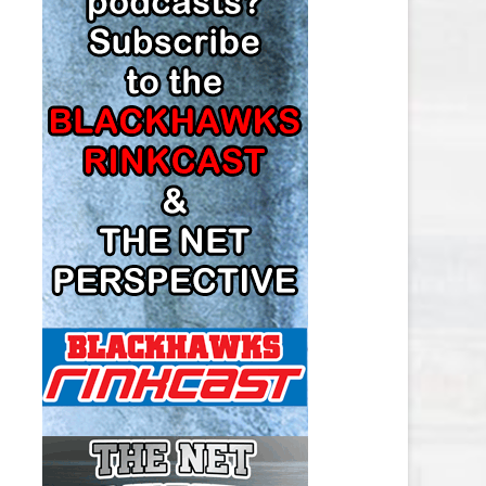
LOS ANGELES KINGS SALARY
CAP
MINNESOTA WILD SALARY CAP
MONTREAL CANADIENS SALARY
CAP
NASHVILLE PREDATORS SALARY
CAP
NEW JERSEY DEVILS SALARY CAP
NEW YORK ISLANDERS SALARY
CAP
NEW YORK RANGERS SALARY
CAP
OTTAWA SENATORS SALARY CAP
PHILADELPHIA FLYERS SALARY