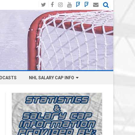
Twitter
Facebook
Instagram
YouTube
BlueSky
Mastodon
Email
Social
DCASTS
NHL SALARY CAP INFO
ANAHEIM DUCKS SALARY CAP
BOSTON BRUINS SALARY CAP
BUFFALO SABRES SALARY CAP
CALGARY FLAMES SALARY CAP