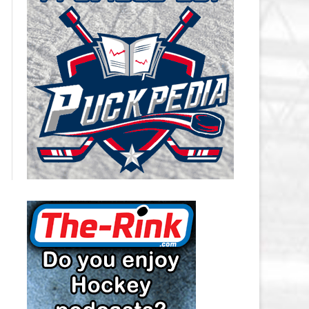
CAROLINA HURRICANES SALARY
CAP
CHICAGO BLACKHAWKS SALARY
CAP
COLORADO AVALANCHE SALARY
CAP
COLUMBUS BLUE JACKETS
SALARY CAP
DALLAS STARS SALARY CAP
DETROIT RED WINGS SALARY
CAP
EDMONTON OILERS SALARY CAP
FLORIDA PANTHERS SALARY CAP