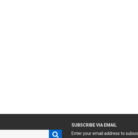
H
SUBSCRIBE VIA EMAIL
Search
Enter your email address to subsc