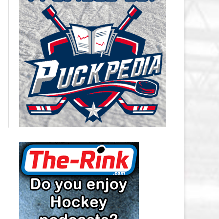
CAROLINA HURRICANES SALARY
CAP
CHICAGO BLACKHAWKS SALARY
CAP
COLORADO AVALANCHE SALARY
CAP
COLUMBUS BLUE JACKETS
SALARY CAP
DALLAS STARS SALARY CAP
DETROIT RED WINGS SALARY
CAP
EDMONTON OILERS SALARY CAP
FLORIDA PANTHERS SALARY CAP