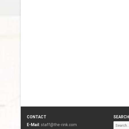
CONTACT
SEARC
Search
E-Mail
:
staff@the-rink.com