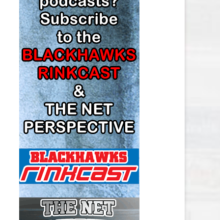
LOS ANGELES KINGS SALARY
CAP
MINNESOTA WILD SALARY CAP
MONTREAL CANADIENS SALARY
CAP
NASHVILLE PREDATORS SALARY
CAP
NEW JERSEY DEVILS SALARY CAP
NEW YORK ISLANDERS SALARY
CAP
NEW YORK RANGERS SALARY
CAP
OTTAWA SENATORS SALARY CAP
PHILADELPHIA FLYERS SALARY