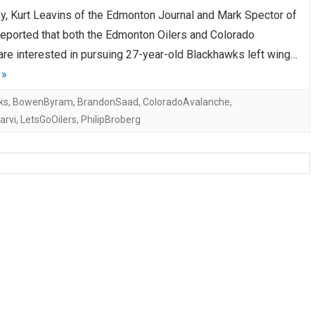
ay, Kurt Leavins of the Edmonton Journal and Mark Spector of
AHL-ROCKFORD ICEHOGS
AHL-COLORADO EAGLES
ARTICLES
ARTICLES
reported that both the Edmonton Oilers and Colorado
are interested in pursuing 27-year-old Blackhawks left wing…
 »
ks
,
BowenByram
,
BrandonSaad
,
ColoradoAvalanche
,
arvi
,
LetsGoOilers
,
PhilipBroberg