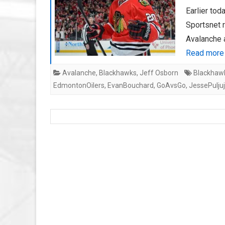
Earlier tod
Sportsnet 
Avalanche 
Read more
Avalanche
,
Blackhawks
,
Jeff Osborn
Blackhaw
EdmontonOilers
,
EvanBouchard
,
GoAvsGo
,
JessePuljuj