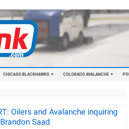
Skip
CHICAGO BLACKHAWKS
COLORADO AVALANCHE
to
PO
content
NHL-CHICAGO BLACKHAWKS
NHL-COLORADO AVALANCHE
ARTICLES
ARTICLES
CHICAGO BLACKHAWKS SALARY
COLORADO AVALANCHE SALARY
: Oilers and Avalanche inquiring
CAP
CAP
 Brandon Saad
CHICAGO HOCKEY RINKCAST
COLORADO HOCKEY RINKCAST