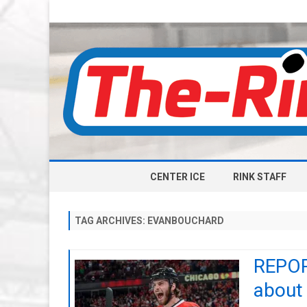
CENTER ICE
RINK STAFF
TAG ARCHIVES:
EVANBOUCHARD
REPORT
about