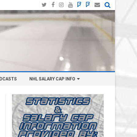
Twitter
Facebook
Instagram
YouTube
BlueSky
Mastodon
Email
Social
DCASTS
NHL SALARY CAP INFO
ANAHEIM DUCKS SALARY CAP
BOSTON BRUINS SALARY CAP
BUFFALO SABRES SALARY CAP
CALGARY FLAMES SALARY CAP