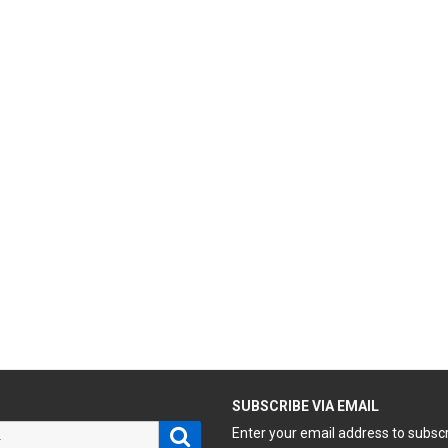
H
SUBSCRIBE VIA EMAIL
Search
Enter your email address to subsc