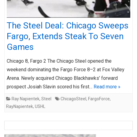
The Steel Deal: Chicago Sweeps
Fargo, Extends Steak To Seven
Games
Chicago 8, Fargo 2 The Chicago Steel opened the
weekend dominating the Fargo Force 8–2 at Fox Valley
Arena. Newly acquired Chicago Blackhawks’ forward
prospect Josiah Slavin scored his first…
Read more »
Ray Napientek
,
Steel
ChicagoSteel
,
FargoForce
,
RayNapientek
,
USHL