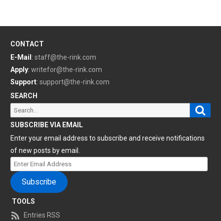
CONTACT
E-Mail
:
staff@the-rink.com
Apply
:
writefor@the-rink.com
Support
:
support@the-rink.com
SEARCH
Sear
Search
for:
SUBSCRIBE VIA EMAIL
Enter your email address to subscribe and receive notifications
of new posts by email.
Enter
Email
Subscribe
Address
TOOLS
Entries RSS