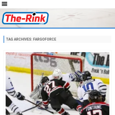
Skip
to
content
TAG ARCHIVES:
FARGOFORCE