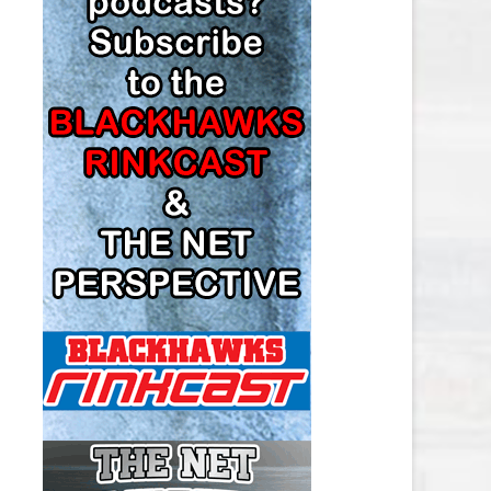
LOS ANGELES KINGS SALARY
CAP
MINNESOTA WILD SALARY CAP
MONTREAL CANADIENS SALARY
CAP
NASHVILLE PREDATORS SALARY
CAP
NEW JERSEY DEVILS SALARY CAP
NEW YORK ISLANDERS SALARY
CAP
NEW YORK RANGERS SALARY
CAP
OTTAWA SENATORS SALARY CAP
PHILADELPHIA FLYERS SALARY