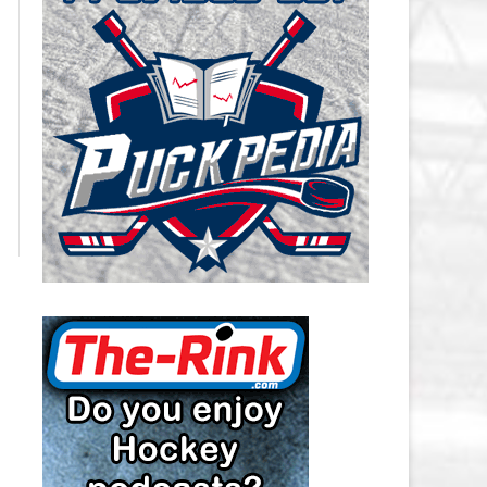
CAROLINA HURRICANES SALARY
CAP
CHICAGO BLACKHAWKS SALARY
CAP
COLORADO AVALANCHE SALARY
CAP
COLUMBUS BLUE JACKETS
SALARY CAP
DALLAS STARS SALARY CAP
DETROIT RED WINGS SALARY
CAP
EDMONTON OILERS SALARY CAP
FLORIDA PANTHERS SALARY CAP