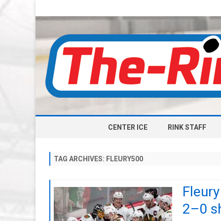
CENTER ICE
RINK STAFF
TAG ARCHIVES:
FLEURY500
Fleury
2–0 sh