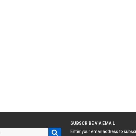
H
SUBSCRIBE VIA EMAIL
Search
Enter your email address to subsc