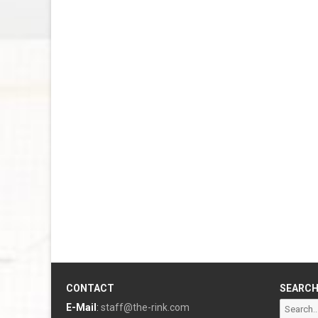
CONTACT
SEARC
Search
E-Mail
:
staff@the-rink.com