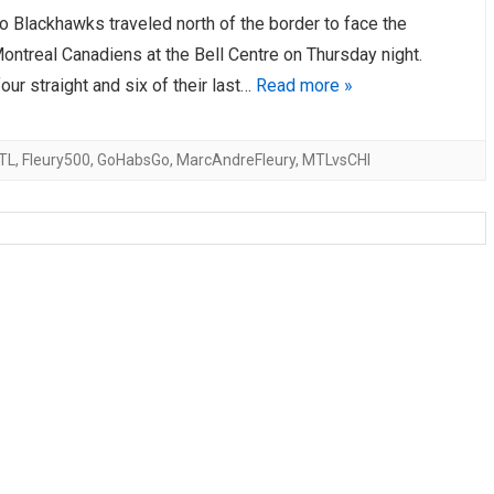
o Blackhawks traveled north of the border to face the
AHL-ROCKFORD ICEHOGS
AHL-COLORADO EAGLES
ARTICLES
ARTICLES
ontreal Canadiens at the Bell Centre on Thursday night.
our straight and six of their last…
Read more »
TL
,
Fleury500
,
GoHabsGo
,
MarcAndreFleury
,
MTLvsCHI