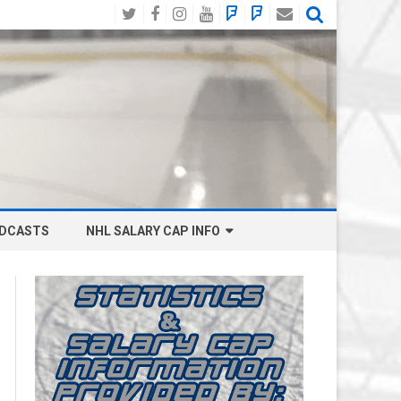
Twitter
Facebook
Instagram
YouTube
BlueSky
Mastodon
Email
Social
DCASTS
NHL SALARY CAP INFO
ANAHEIM DUCKS SALARY CAP
BOSTON BRUINS SALARY CAP
BUFFALO SABRES SALARY CAP
CALGARY FLAMES SALARY CAP