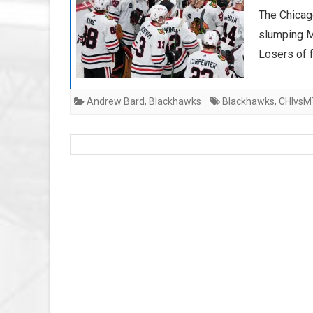
The Chicag
slumping M
Losers of f
Andrew Bard
,
Blackhawks
Blackhawks
,
CHIvsM