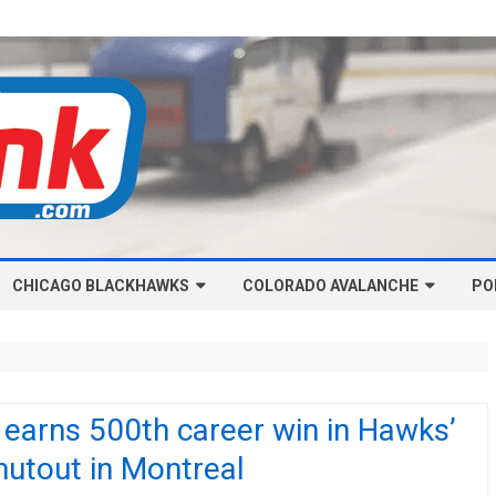
Skip
CHICAGO BLACKHAWKS
COLORADO AVALANCHE
to
PO
content
NHL-CHICAGO BLACKHAWKS
NHL-COLORADO AVALANCHE
ARTICLES
ARTICLES
CHICAGO BLACKHAWKS SALARY
COLORADO AVALANCHE SALARY
 earns 500th career win in Hawks’
CAP
CAP
utout in Montreal
CHICAGO HOCKEY RINKCAST
COLORADO HOCKEY RINKCAST