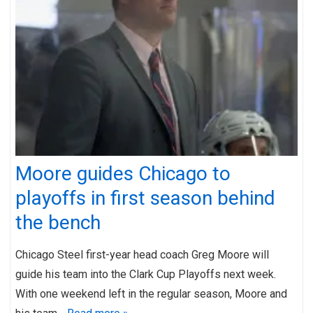
Moore guides Chicago to
playoffs in first season behind
the bench
Chicago Steel first-year head coach Greg Moore will
guide his team into the Clark Cup Playoffs next week.
With one weekend left in the regular season, Moore and