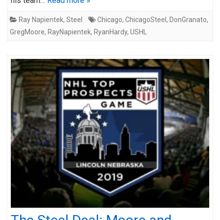
his team…
Read more »
Ray Napientek
,
Steel
Chicago
,
ChicagoSteel
,
DonGranato
,
GregMoore
,
RayNapientek
,
RyanHardy
,
USHL