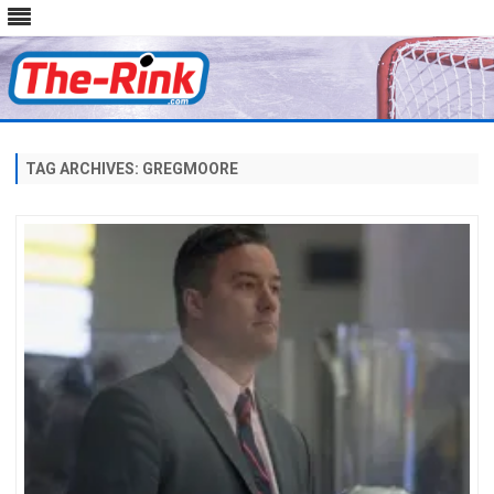
Skip
to
content
TAG ARCHIVES:
GREGMOORE