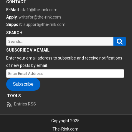
CONTACT
E-Mail
:
staff@the-rink.com
Apply
:
writefor@the-rink.com
Support
:
support@the-rink.com
SEARCH
Sear
Search
for:
SUBSCRIBE VIA EMAIL
Enter your email address to subscribe and receive notifications
of new posts by email.
Enter
Email
Subscribe
Address
TOOLS
Entries RSS
Copyright 2025
The-Rink.com