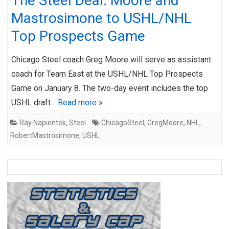
The Steel Deal: Moore and
Mastrosimone to USHL/NHL
Top Prospects Game
Chicago Steel coach Greg Moore will serve as assistant
coach for Team East at the USHL/NHL Top Prospects
Game on January 8. The two-day event includes the top
USHL draft…
Read more »
Ray Napientek
,
Steel
ChicagoSteel
,
GregMoore
,
NHL
,
RobertMastrosimone
,
USHL