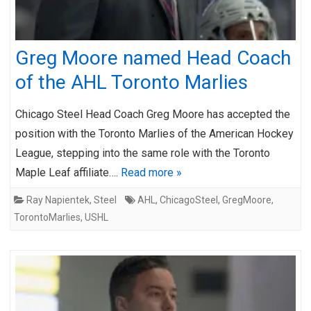
Greg Moore named Head Coach
of the AHL Toronto Marlies
Chicago Steel Head Coach Greg Moore has accepted the
position with the Toronto Marlies of the American Hockey
League, stepping into the same role with the Toronto
Maple Leaf affiliate….
Read more »
Ray Napientek
,
Steel
AHL
,
ChicagoSteel
,
GregMoore
,
TorontoMarlies
,
USHL