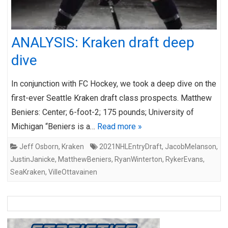
ANALYSIS: Kraken draft deep
dive
In conjunction with FC Hockey, we took a deep dive on the
first-ever Seattle Kraken draft class prospects. Matthew
Beniers: Center; 6-foot-2; 175 pounds; University of
Michigan “Beniers is a…
Read more »
Jeff Osborn
,
Kraken
2021NHLEntryDraft
,
JacobMelanson
,
JustinJanicke
,
MatthewBeniers
,
RyanWinterton
,
RykerEvans
,
SeaKraken
,
VilleOttavainen