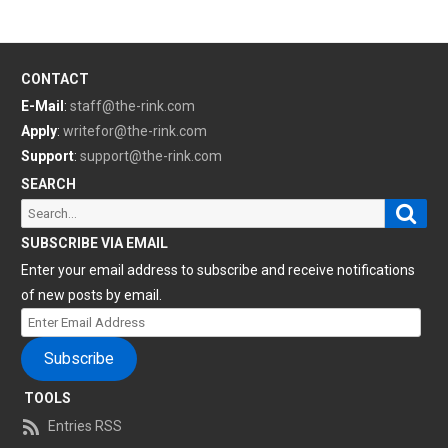
CONTACT
E-Mail
:
staff@the-rink.com
Apply
:
writefor@the-rink.com
Support
:
support@the-rink.com
SEARCH
Sear
Search
for:
SUBSCRIBE VIA EMAIL
Enter your email address to subscribe and receive notifications
of new posts by email.
Enter
Email
Subscribe
Address
TOOLS
Entries RSS