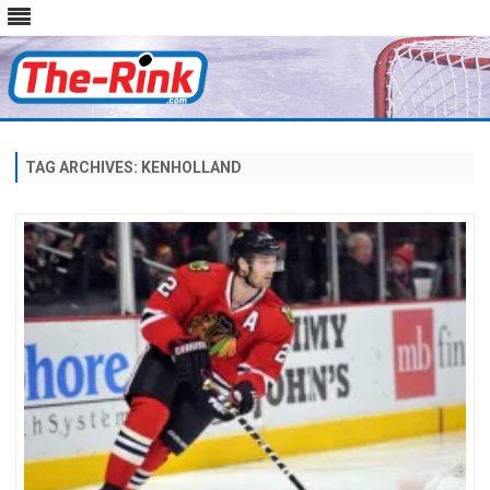
Skip
to
content
TAG ARCHIVES:
KENHOLLAND