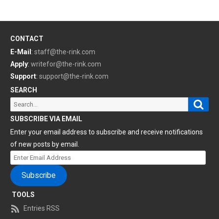
CONTACT
E-Mail
:
staff@the-rink.com
Apply
:
writefor@the-rink.com
Support
:
support@the-rink.com
SEARCH
Sear
Search
for:
SUBSCRIBE VIA EMAIL
Enter your email address to subscribe and receive notifications
of new posts by email.
Enter
Email
Subscribe
Address
TOOLS
Entries RSS