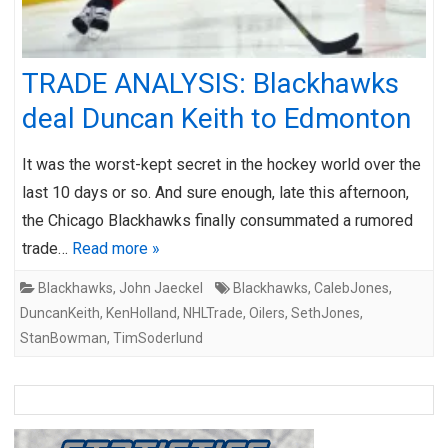
TRADE ANALYSIS: Blackhawks
deal Duncan Keith to Edmonton
It was the worst-kept secret in the hockey world over the
last 10 days or so. And sure enough, late this afternoon,
the Chicago Blackhawks finally consummated a rumored
trade…
Read more »
Blackhawks
,
John Jaeckel
Blackhawks
,
CalebJones
,
DuncanKeith
,
KenHolland
,
NHLTrade
,
Oilers
,
SethJones
,
StanBowman
,
TimSoderlund